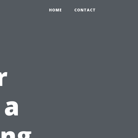
HOME
CONTACT
r
 a
ong