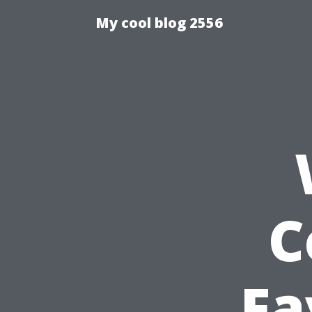
My cool blog 2556
C
Fa