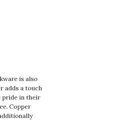
kware is also
er adds a touch
 pride in their
see. Copper
dditionally