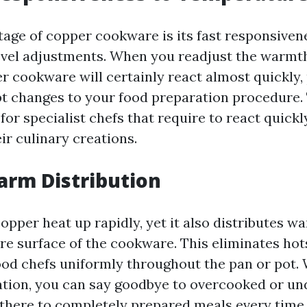
age of copper cookware is its fast responsiven
vel adjustments. When you readjust the warmt
r cookware will certainly react almost quickly,
 changes to your food preparation procedure. T
l for specialist chefs that require to react quick
ir culinary creations.
arm Distribution
opper heat up rapidly, yet it also distributes w
ire surface of the cookware. This eliminates ho
ood chefs uniformly throughout the pan or pot.
ation, you can say goodbye to overcooked or u
there to completely prepared meals every time.