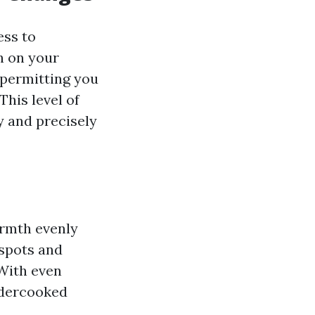
ess to
h on your
 permitting you
his level of
ly and precisely
armth evenly
tspots and
 With even
ndercooked