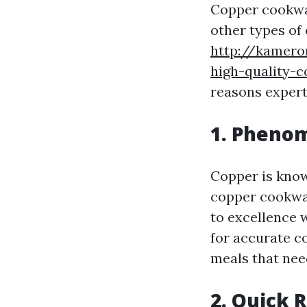
Copper cookwar
other types of
http://kamero
high-quality-
reasons expert
1. Pheno
Copper is know
copper cookwar
to excellence 
for accurate c
meals that nee
2. Quick