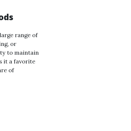
hods
large range of
ng, or
ty to maintain
it a favorite
re of