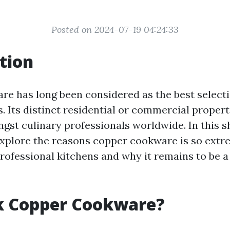
Posted on 2024-07-19 04:24:33
tion
e has long been considered as the best selecti
s. Its distinct residential or commercial propert
gst culinary professionals worldwide. In this sh
 explore the reasons copper cookware is so extr
rofessional kitchens and why it remains to be a
k Copper Cookware?