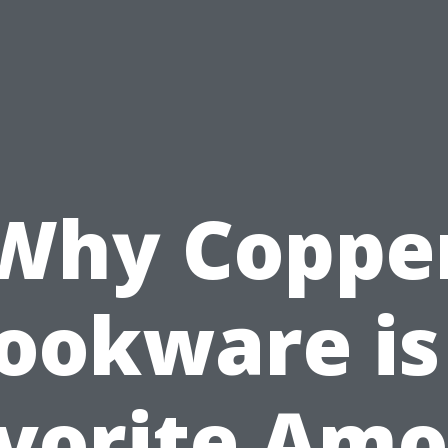
Why Coppe
ookware is
vorite Am