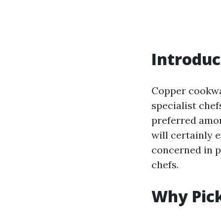
Introduc
Copper cookwar
specialist chef
preferred amon
will certainly
concerned in p
chefs.
Why Pic