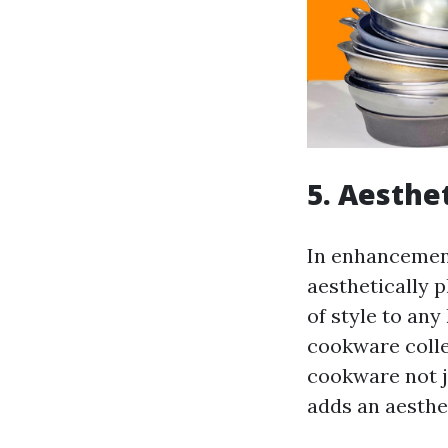
5. Aesthet
In enhancement
aesthetically 
of style to any
cookware colle
cookware not j
adds an aesthe