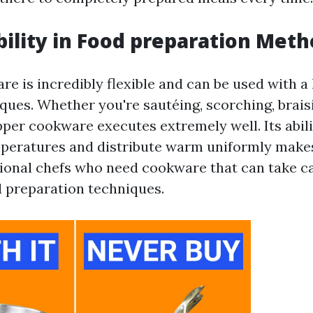
bility in Food preparation Met
e is incredibly flexible and can be used with a 
ques. Whether you're sautéing, scorching, braisi
per cookware executes extremely well. Its abili
peratures and distribute warm uniformly makes 
onal chefs who need cookware that can take ca
 preparation techniques.