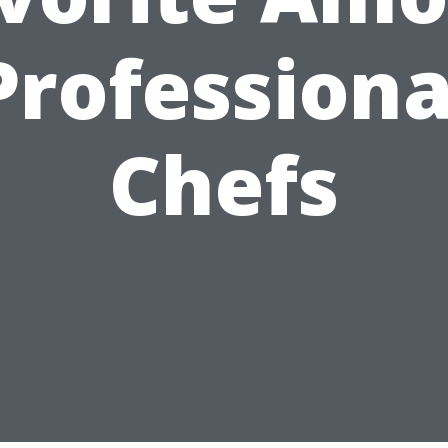
Professiona
Chefs