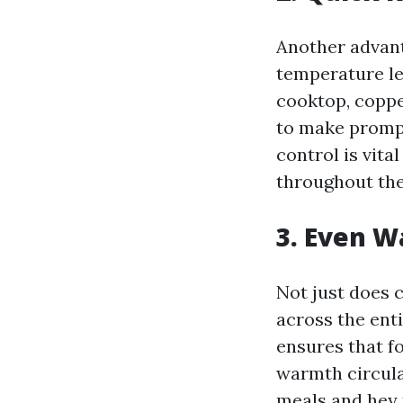
Another advant
temperature le
cooktop, coppe
to make prompt
control is vita
throughout the
3. Even W
Not just does c
across the ent
ensures that f
warmth circul
meals and hey 