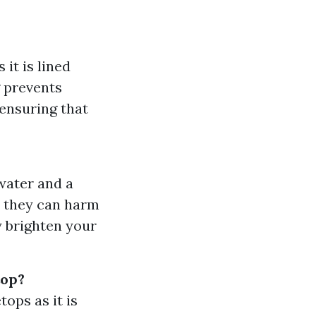
it is lined
g prevents
 ensuring that
water and a
s they can harm
y brighten your
top?
ops as it is