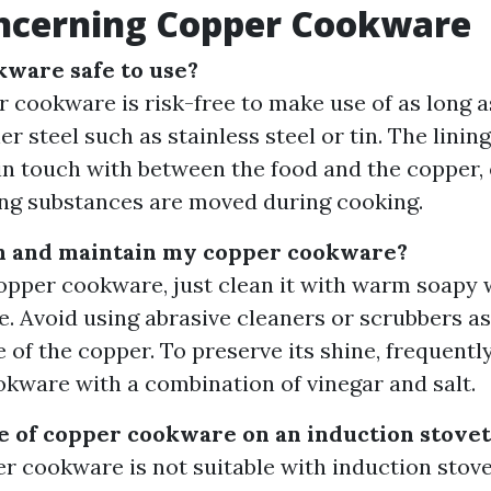
ncerning Copper Cookware
kware safe to use?
 cookware is risk-free to make use of as long as 
r steel such as stainless steel or tin. The linin
 in touch with between the food and the copper,
ng substances are moved during cooking.
an and maintain my copper cookware?
opper cookware, just clean it with warm soapy 
e. Avoid using abrasive cleaners or scrubbers a
e of the copper. To preserve its shine, frequentl
kware with a combination of vinegar and salt.
e of copper cookware on an induction stove
r cookware is not suitable with induction stovet