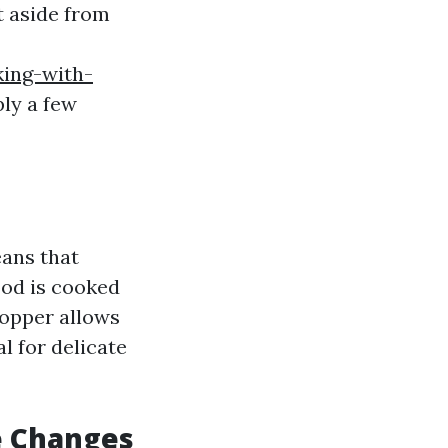
t aside from
ing-with-
ly a few
eans that
ood is cooked
copper allows
l for delicate
e Changes