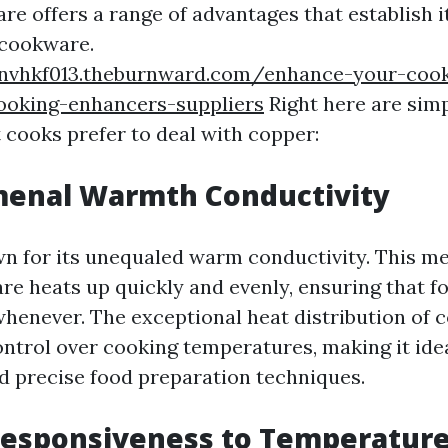
e offers a range of advantages that establish i
 cookware.
nvhkf013.theburnward.com/enhance-your-cook
cooking-enhancers-suppliers
Right here are simp
 cooks prefer to deal with copper:
menal Warmth Conductivity
n for its unequaled warm conductivity. This m
e heats up quickly and evenly, ensuring that f
whenever. The exceptional heat distribution of 
ontrol over cooking temperatures, making it idea
d precise food preparation techniques.
 Responsiveness to Temperatur