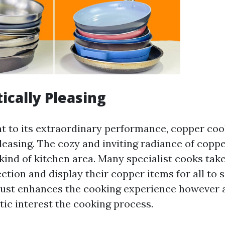
ically Pleasing
 to its extraordinary performance, copper coo
pleasing. The cozy and inviting radiance of copp
 kind of kitchen area. Many specialist cooks take
ction and display their copper items for all to 
ust enhances the cooking experience however a
tic interest the cooking process.