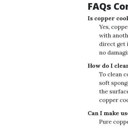
FAQs Co
Is copper coo
Yes, copper
with anothe
direct get
no damagi
How do I cle
To clean c
soft spong
the surfac
copper coo
Can I make us
Pure coppe