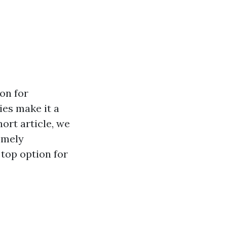
on for
ies make it a
ort article, we
emely
 top option for