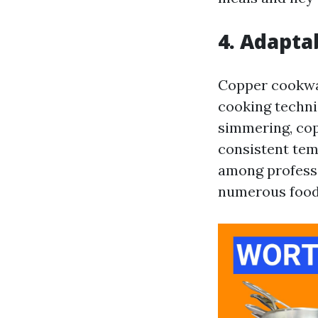
4. Adapta
Copper cookwar
cooking techni
simmering, cop
consistent tem
among professi
numerous food