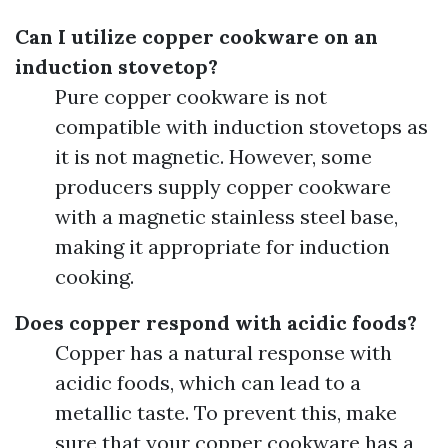
Can I utilize copper cookware on an
induction stovetop?
Pure copper cookware is not
compatible with induction stovetops as
it is not magnetic. However, some
producers supply copper cookware
with a magnetic stainless steel base,
making it appropriate for induction
cooking.
Does copper respond with acidic foods?
Copper has a natural response with
acidic foods, which can lead to a
metallic taste. To prevent this, make
sure that your copper cookware has a