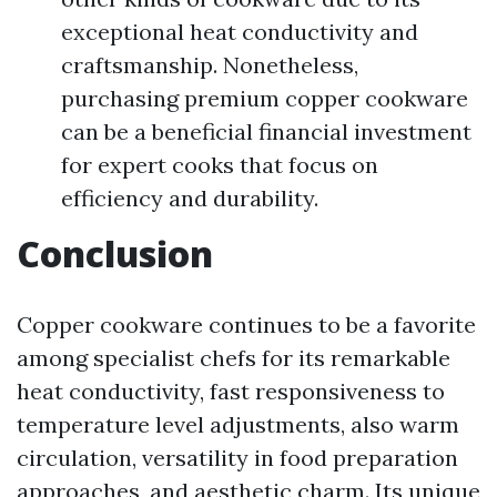
exceptional heat conductivity and
craftsmanship. Nonetheless,
purchasing premium copper cookware
can be a beneficial financial investment
for expert cooks that focus on
efficiency and durability.
Conclusion
Copper cookware continues to be a favorite
among specialist chefs for its remarkable
heat conductivity, fast responsiveness to
temperature level adjustments, also warm
circulation, versatility in food preparation
approaches, and aesthetic charm. Its unique