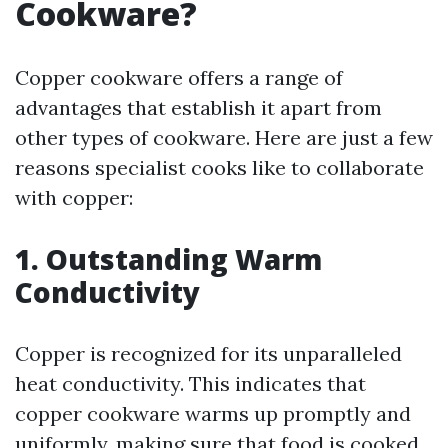
Cookware?
Copper cookware offers a range of
advantages that establish it apart from
other types of cookware. Here are just a few
reasons specialist cooks like to collaborate
with copper:
1. Outstanding Warm
Conductivity
Copper is recognized for its unparalleled
heat conductivity. This indicates that
copper cookware warms up promptly and
uniformly, making sure that food is cooked