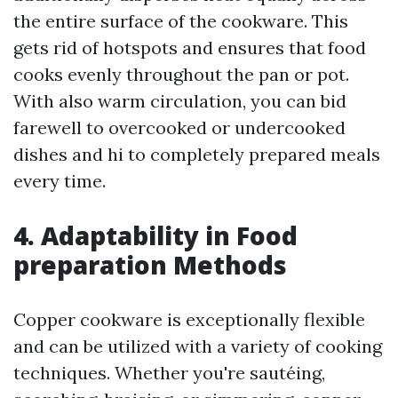
the entire surface of the cookware. This
gets rid of hotspots and ensures that food
cooks evenly throughout the pan or pot.
With also warm circulation, you can bid
farewell to overcooked or undercooked
dishes and hi to completely prepared meals
every time.
4. Adaptability in Food
preparation Methods
Copper cookware is exceptionally flexible
and can be utilized with a variety of cooking
techniques. Whether you're sautéing,