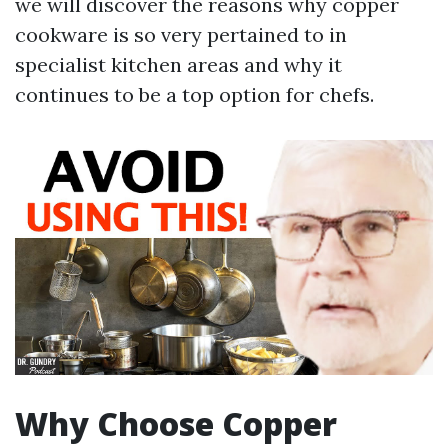
we will discover the reasons why copper
cookware is so very pertained to in
specialist kitchen areas and why it
continues to be a top option for chefs.
Why Choose Copper