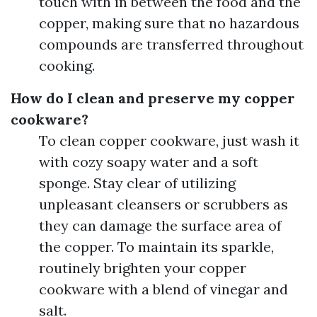
touch with in between the food and the
copper, making sure that no hazardous
compounds are transferred throughout
cooking.
How do I clean and preserve my copper
cookware?
To clean copper cookware, just wash it
with cozy soapy water and a soft
sponge. Stay clear of utilizing
unpleasant cleansers or scrubbers as
they can damage the surface area of
the copper. To maintain its sparkle,
routinely brighten your copper
cookware with a blend of vinegar and
salt.