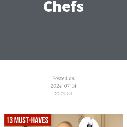
Chefs
Posted on
2024-07-14
20:11:54