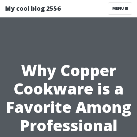
My cool blog 2556
MENU
Why Copper
Cookware is a
Favorite Among
Professional