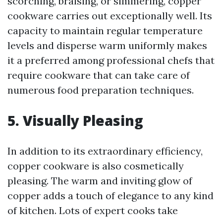
scorching, braising, or simmering, copper
cookware carries out exceptionally well. Its
capacity to maintain regular temperature
levels and disperse warm uniformly makes
it a preferred among professional chefs that
require cookware that can take care of
numerous food preparation techniques.
5. Visually Pleasing
In addition to its extraordinary efficiency,
copper cookware is also cosmetically
pleasing. The warm and inviting glow of
copper adds a touch of elegance to any kind
of kitchen. Lots of expert cooks take