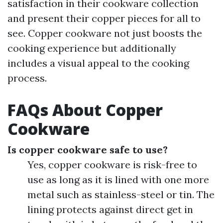
satisfaction in their cookware collection
and present their copper pieces for all to
see. Copper cookware not just boosts the
cooking experience but additionally
includes a visual appeal to the cooking
process.
FAQs About Copper
Cookware
Is copper cookware safe to use?
Yes, copper cookware is risk-free to
use as long as it is lined with one more
metal such as stainless-steel or tin. The
lining protects against direct get in