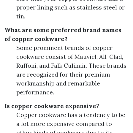
proper lining such as stainless steel or
tin.
What are some preferred brand names
of copper cookware?
Some prominent brands of copper
cookware consist of Mauviel, All-Clad,
Ruffoni, and Falk Culinair. These brands
are recognized for their premium
workmanship and remarkable
performance.
Is copper cookware expensive?
Copper cookware has a tendency to be
a lot more expensive compared to
other kinds of cookware due to its