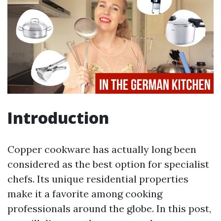
Introduction
Copper cookware has actually long been
considered as the best option for specialist
chefs. Its unique residential properties
make it a favorite among cooking
professionals around the globe. In this post,