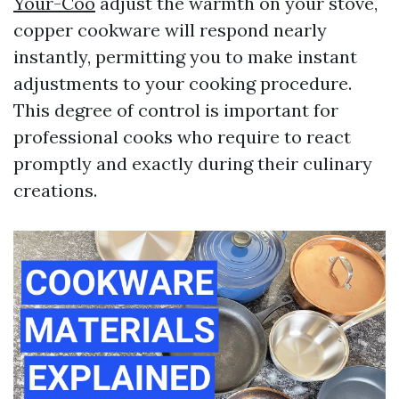
Your-Coo
adjust the warmth on your stove,
copper cookware will respond nearly
instantly, permitting you to make instant
adjustments to your cooking procedure.
This degree of control is important for
professional cooks who require to react
promptly and exactly during their culinary
creations.