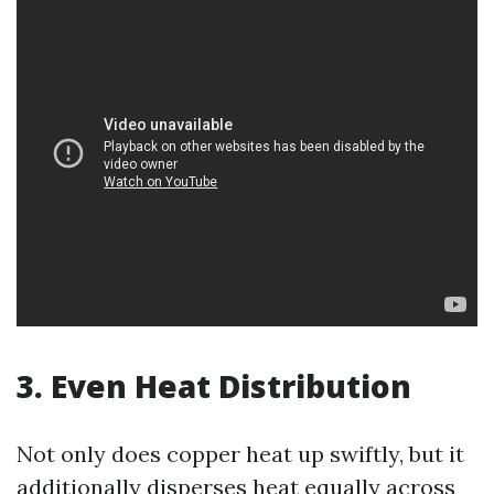
3. Even Heat Distribution
Not only does copper heat up swiftly, but it
additionally disperses heat equally across