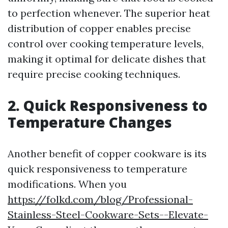
to perfection whenever. The superior heat
distribution of copper enables precise
control over cooking temperature levels,
making it optimal for delicate dishes that
require precise cooking techniques.
2. Quick Responsiveness to
Temperature Changes
Another benefit of copper cookware is its
quick responsiveness to temperature
modifications. When you
https://folkd.com/blog/Professional-
Stainless-Steel-Cookware-Sets--Elevate-