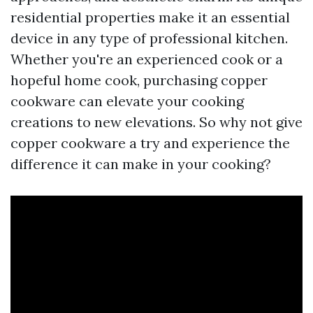
residential properties make it an essential
device in any type of professional kitchen.
Whether you're an experienced cook or a
hopeful home cook, purchasing copper
cookware can elevate your cooking
creations to new elevations. So why not give
copper cookware a try and experience the
difference it can make in your cooking?