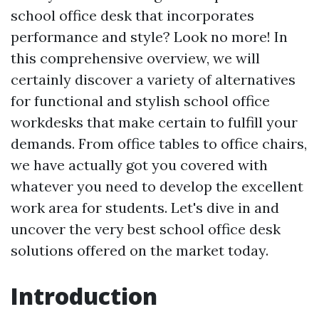
school office desk that incorporates
performance and style? Look no more! In
this comprehensive overview, we will
certainly discover a variety of alternatives
for functional and stylish school office
workdesks that make certain to fulfill your
demands. From office tables to office chairs,
we have actually got you covered with
whatever you need to develop the excellent
work area for students. Let's dive in and
uncover the very best school office desk
solutions offered on the market today.
Introduction