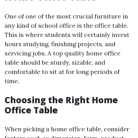
One of one of the most crucial furniture in
any kind of school office is the office table.
This is where students will certainly invest
hours studying, finishing projects, and
servicing jobs. A top quality home office
table should be sturdy, sizable, and
comfortable to sit at for long periods of
time.
Choosing the Right Home
Office Table
When picking a home office table, consider