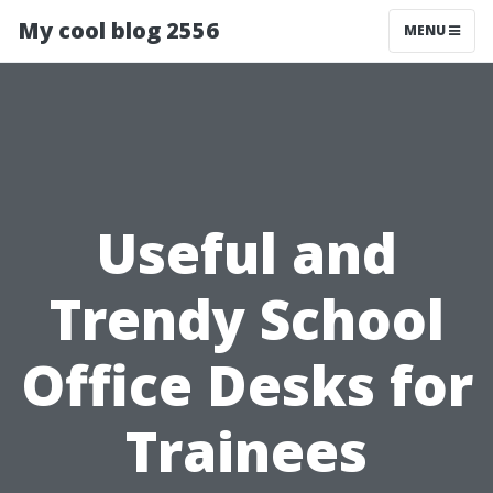
My cool blog 2556
MENU
Useful and
Trendy School
Office Desks for
Trainees