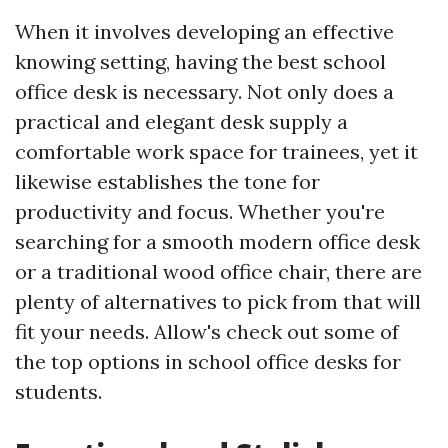
When it involves developing an effective
knowing setting, having the best school
office desk is necessary. Not only does a
practical and elegant desk supply a
comfortable work space for trainees, yet it
likewise establishes the tone for
productivity and focus. Whether you're
searching for a smooth modern office desk
or a traditional wood office chair, there are
plenty of alternatives to pick from that will
fit your needs. Allow's check out some of
the top options in school office desks for
students.