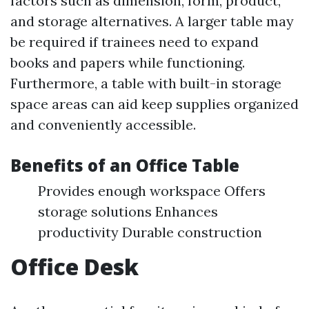
factors such as dimension, form, product,
and storage alternatives. A larger table may
be required if trainees need to expand
books and papers while functioning.
Furthermore, a table with built-in storage
space areas can aid keep supplies organized
and conveniently accessible.
Benefits of an Office Table
Provides enough workspace Offers
storage solutions Enhances
productivity Durable construction
Office Desk