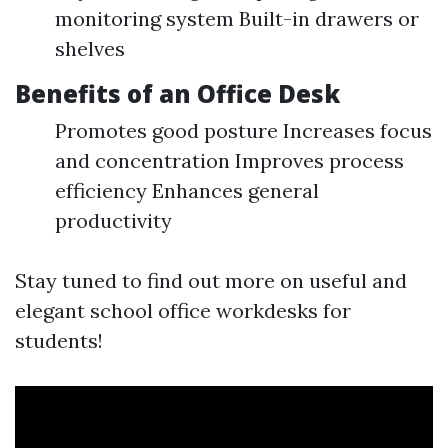
monitoring system Built-in drawers or
shelves
Benefits of an Office Desk
Promotes good posture Increases focus
and concentration Improves process
efficiency Enhances general
productivity
Stay tuned to find out more on useful and
elegant school office workdesks for
students!