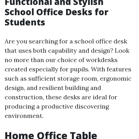
Functional and Stylish
School Office Desks for
Students
Are you searching for a school office desk
that uses both capability and design? Look
no more than our choice of workdesks
created especially for pupils. With features
such as sufficient storage room, ergonomic
design, and resilient building and
construction, these desks are ideal for
producing a productive discovering
environment.
Home Office Table