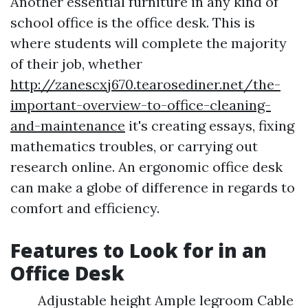
Another essential furniture in any kind of
school office is the office desk. This is
where students will complete the majority
of their job, whether
http://zanescxj670.tearosediner.net/the-
important-overview-to-office-cleaning-
and-maintenance
it's creating essays, fixing
mathematics troubles, or carrying out
research online. An ergonomic office desk
can make a globe of difference in regards to
comfort and efficiency.
Features to Look for in an
Office Desk
Adjustable height Ample legroom Cable