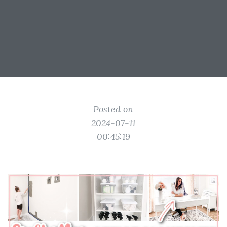
Posted on
2024-07-11
00:45:19