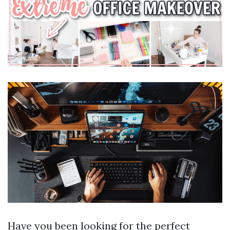
Have you been looking for the perfect