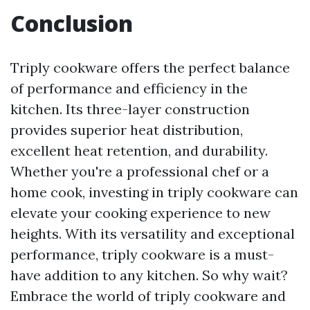
Conclusion
Triply cookware offers the perfect balance
of performance and efficiency in the
kitchen. Its three-layer construction
provides superior heat distribution,
excellent heat retention, and durability.
Whether you're a professional chef or a
home cook, investing in triply cookware can
elevate your cooking experience to new
heights. With its versatility and exceptional
performance, triply cookware is a must-
have addition to any kitchen. So why wait?
Embrace the world of triply cookware and