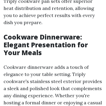
Triply cookware pan sets offer superior
heat distribution and retention, allowing
you to achieve perfect results with every
dish you prepare.
Cookware Dinnerware:
Elegant Presentation for
Your Meals
Cookware dinnerware adds a touch of
elegance to your table setting. Triply
cookware's stainless steel exterior provides
a sleek and polished look that complements
any dining experience. Whether you're
hosting a formal dinner or enjoying a casual