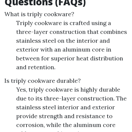
Questions (FAQs)
What is triply cookware?
Triply cookware is crafted using a
three-layer construction that combines
stainless steel on the interior and
exterior with an aluminum core in
between for superior heat distribution
and retention.
Is triply cookware durable?
Yes, triply cookware is highly durable
due to its three-layer construction. The
stainless steel interior and exterior
provide strength and resistance to
corrosion, while the aluminum core