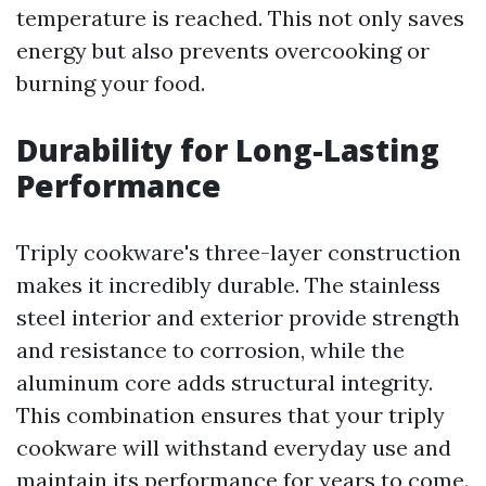
temperature is reached. This not only saves
energy but also prevents overcooking or
burning your food.
Durability for Long-Lasting
Performance
Triply cookware's three-layer construction
makes it incredibly durable. The stainless
steel interior and exterior provide strength
and resistance to corrosion, while the
aluminum core adds structural integrity.
This combination ensures that your triply
cookware will withstand everyday use and
maintain its performance for years to come.