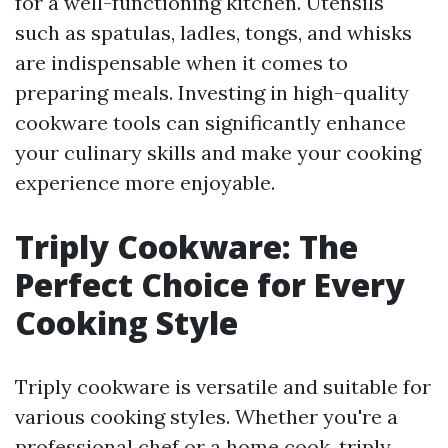
for a well-functioning kitchen. Utensils
such as spatulas, ladles, tongs, and whisks
are indispensable when it comes to
preparing meals. Investing in high-quality
cookware tools can significantly enhance
your culinary skills and make your cooking
experience more enjoyable.
Triply Cookware: The
Perfect Choice for Every
Cooking Style
Triply cookware is versatile and suitable for
various cooking styles. Whether you're a
professional chef or a home cook, triply