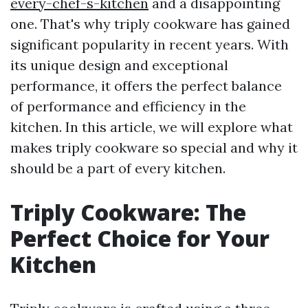
every-chef-s-kitchen
and a disappointing
one. That's why triply cookware has gained
significant popularity in recent years. With
its unique design and exceptional
performance, it offers the perfect balance
of performance and efficiency in the
kitchen. In this article, we will explore what
makes triply cookware so special and why it
should be a part of every kitchen.
Triply Cookware: The
Perfect Choice for Your
Kitchen