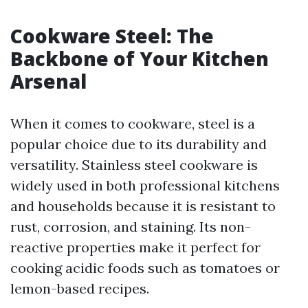
Cookware Steel: The
Backbone of Your Kitchen
Arsenal
When it comes to cookware, steel is a
popular choice due to its durability and
versatility. Stainless steel cookware is
widely used in both professional kitchens
and households because it is resistant to
rust, corrosion, and staining. Its non-
reactive properties make it perfect for
cooking acidic foods such as tomatoes or
lemon-based recipes.