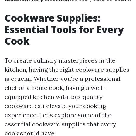
Cookware Supplies:
Essential Tools for Every
Cook
To create culinary masterpieces in the
kitchen, having the right cookware supplies
is crucial. Whether you're a professional
chef or a home cook, having a well-
equipped kitchen with top-quality
cookware can elevate your cooking
experience. Let's explore some of the
essential cookware supplies that every
cook should have.