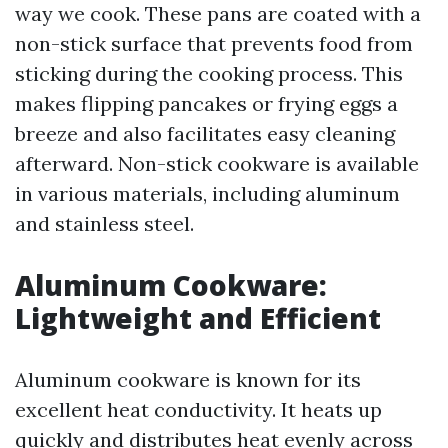
way we cook. These pans are coated with a
non-stick surface that prevents food from
sticking during the cooking process. This
makes flipping pancakes or frying eggs a
breeze and also facilitates easy cleaning
afterward. Non-stick cookware is available
in various materials, including aluminum
and stainless steel.
Aluminum Cookware:
Lightweight and Efficient
Aluminum cookware is known for its
excellent heat conductivity. It heats up
quickly and distributes heat evenly across