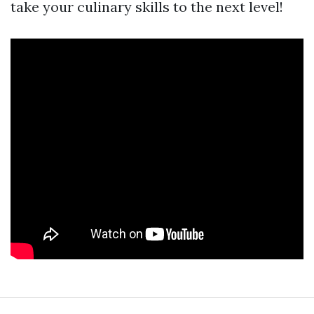
take your culinary skills to the next level!