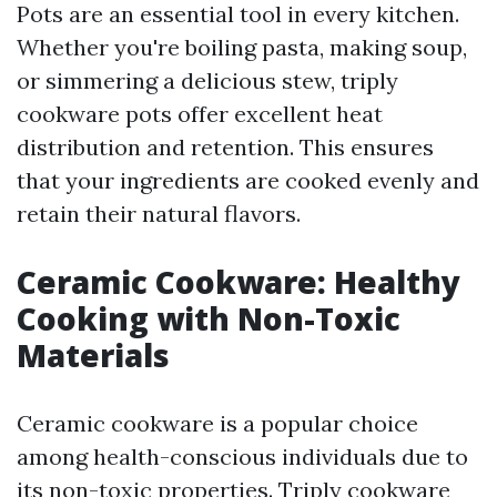
Pots are an essential tool in every kitchen.
Whether you're boiling pasta, making soup,
or simmering a delicious stew, triply
cookware pots offer excellent heat
distribution and retention. This ensures
that your ingredients are cooked evenly and
retain their natural flavors.
Ceramic Cookware: Healthy
Cooking with Non-Toxic
Materials
Ceramic cookware is a popular choice
among health-conscious individuals due to
its non-toxic properties. Triply cookware