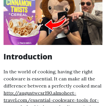
Introduction
In the world of cooking, having the right
cookware is essential. It can make all the
difference between a perfectly cooked meal
http://augustwcsr190.almoheet-
travel.com/essential-cookware-tools-for-