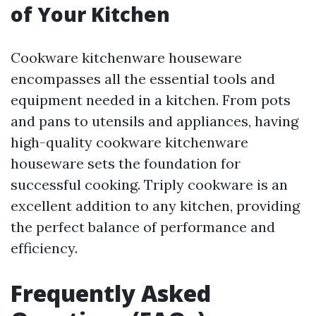
of Your Kitchen
Cookware kitchenware houseware
encompasses all the essential tools and
equipment needed in a kitchen. From pots
and pans to utensils and appliances, having
high-quality cookware kitchenware
houseware sets the foundation for
successful cooking. Triply cookware is an
excellent addition to any kitchen, providing
the perfect balance of performance and
efficiency.
Frequently Asked