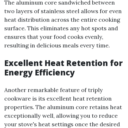
The aluminum core sandwiched between
two layers of stainless steel allows for even
heat distribution across the entire cooking
surface. This eliminates any hot spots and
ensures that your food cooks evenly,
resulting in delicious meals every time.
Excellent Heat Retention for
Energy Efficiency
Another remarkable feature of triply
cookware is its excellent heat retention
properties. The aluminum core retains heat
exceptionally well, allowing you to reduce
your stove's heat settings once the desired