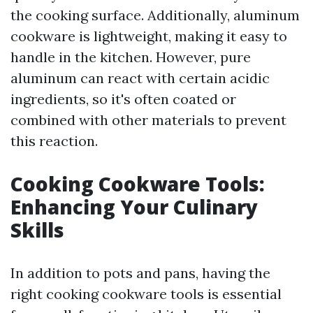
the cooking surface. Additionally, aluminum
cookware is lightweight, making it easy to
handle in the kitchen. However, pure
aluminum can react with certain acidic
ingredients, so it's often coated or
combined with other materials to prevent
this reaction.
Cooking Cookware Tools:
Enhancing Your Culinary
Skills
In addition to pots and pans, having the
right cooking cookware tools is essential