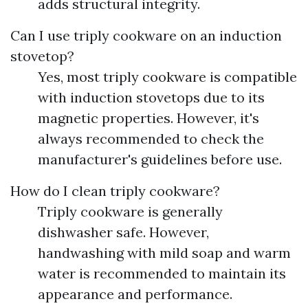
adds structural integrity.
Can I use triply cookware on an induction
stovetop?
Yes, most triply cookware is compatible
with induction stovetops due to its
magnetic properties. However, it's
always recommended to check the
manufacturer's guidelines before use.
How do I clean triply cookware?
Triply cookware is generally
dishwasher safe. However,
handwashing with mild soap and warm
water is recommended to maintain its
appearance and performance.