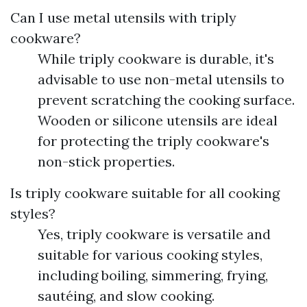
Can I use metal utensils with triply
cookware?
While triply cookware is durable, it's
advisable to use non-metal utensils to
prevent scratching the cooking surface.
Wooden or silicone utensils are ideal
for protecting the triply cookware's
non-stick properties.
Is triply cookware suitable for all cooking
styles?
Yes, triply cookware is versatile and
suitable for various cooking styles,
including boiling, simmering, frying,
sautéing, and slow cooking.