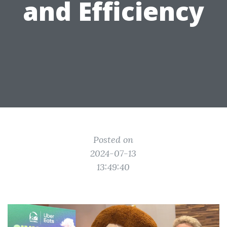
and Efficiency
Posted on
2024-07-13
13:49:40