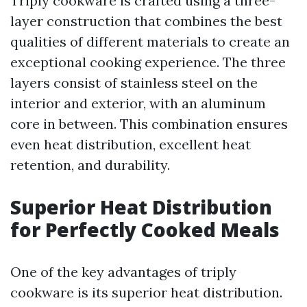
Triply cookware is crafted using a three-
layer construction that combines the best
qualities of different materials to create an
exceptional cooking experience. The three
layers consist of stainless steel on the
interior and exterior, with an aluminum
core in between. This combination ensures
even heat distribution, excellent heat
retention, and durability.
Superior Heat Distribution
for Perfectly Cooked Meals
One of the key advantages of triply
cookware is its superior heat distribution.