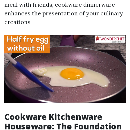
meal with friends, cookware dinnerware
enhances the presentation of your culinary
creations.
Cookware Kitchenware
Houseware: The Foundation