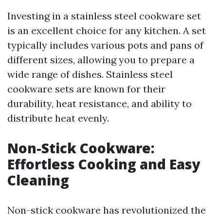
Investing in a stainless steel cookware set
is an excellent choice for any kitchen. A set
typically includes various pots and pans of
different sizes, allowing you to prepare a
wide range of dishes. Stainless steel
cookware sets are known for their
durability, heat resistance, and ability to
distribute heat evenly.
Non-Stick Cookware:
Effortless Cooking and Easy
Cleaning
Non-stick cookware has revolutionized the