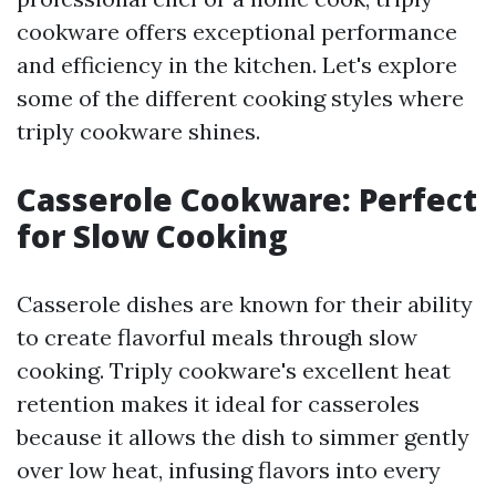
cookware offers exceptional performance
and efficiency in the kitchen. Let's explore
some of the different cooking styles where
triply cookware shines.
Casserole Cookware: Perfect
for Slow Cooking
Casserole dishes are known for their ability
to create flavorful meals through slow
cooking. Triply cookware's excellent heat
retention makes it ideal for casseroles
because it allows the dish to simmer gently
over low heat, infusing flavors into every