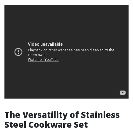
The Versatility of Stainless
Steel Cookware Set