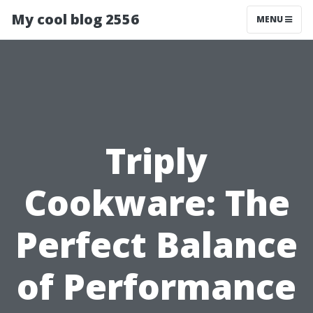
My cool blog 2556
MENU
Triply
Cookware: The
Perfect Balance
of Performance