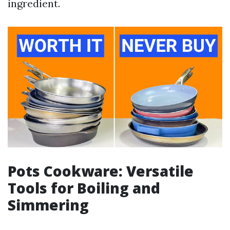
ingredient.
Pots Cookware: Versatile
Tools for Boiling and
Simmering