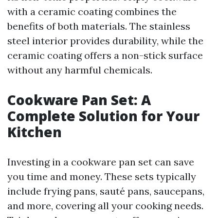
with a ceramic coating combines the
benefits of both materials. The stainless
steel interior provides durability, while the
ceramic coating offers a non-stick surface
without any harmful chemicals.
Cookware Pan Set: A
Complete Solution for Your
Kitchen
Investing in a cookware pan set can save
you time and money. These sets typically
include frying pans, sauté pans, saucepans,
and more, covering all your cooking needs.