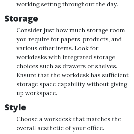
working setting throughout the day.
Storage
Consider just how much storage room
you require for papers, products, and
various other items. Look for
workdesks with integrated storage
choices such as drawers or shelves.
Ensure that the workdesk has sufficient
storage space capability without giving
up workspace.
Style
Choose a workdesk that matches the
overall aesthetic of your office.