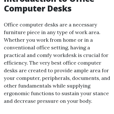
Computer Desks
Office computer desks are a necessary
furniture piece in any type of work area.
Whether you work from home or in a
conventional office setting, having a
practical and comfy workdesk is crucial for
efficiency. The very best office computer
desks are created to provide ample area for
your computer, peripherals, documents, and
other fundamentals while supplying
ergonomic functions to sustain your stance
and decrease pressure on your body.