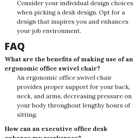
Consider your individual design choices
when picking a desk design. Opt for a
design that inspires you and enhances
your job environment.
FAQ
What are the benefits of making use of an
ergonomic office swivel chair?
An ergonomic office swivel chair
provides proper support for your back,
neck, and arms, decreasing pressure on
your body throughout lengthy hours of
sitting.
How can an executive office desk
enhance my workspace?