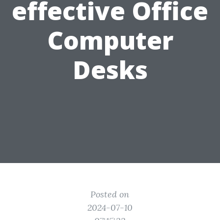
effective Office
Computer
Desks
Posted on
2024-07-10