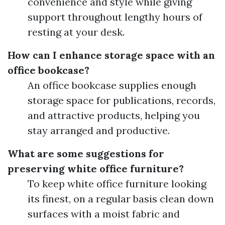
convenience and style while giving
support throughout lengthy hours of
resting at your desk.
How can I enhance storage space with an
office bookcase?
An office bookcase supplies enough
storage space for publications, records,
and attractive products, helping you
stay arranged and productive.
What are some suggestions for
preserving white office furniture?
To keep white office furniture looking
its finest, on a regular basis clean down
surfaces with a moist fabric and