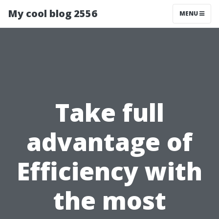
My cool blog 2556
MENU
Take full
advantage of
Efficiency with
the most