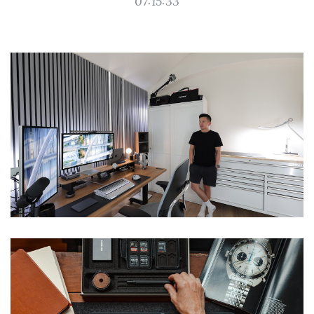
07:15:33