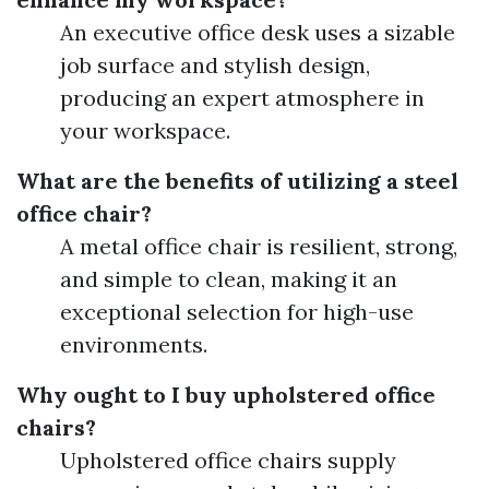
An executive office desk uses a sizable
job surface and stylish design,
producing an expert atmosphere in
your workspace.
What are the benefits of utilizing a steel
office chair?
A metal office chair is resilient, strong,
and simple to clean, making it an
exceptional selection for high-use
environments.
Why ought to I buy upholstered office
chairs?
Upholstered office chairs supply