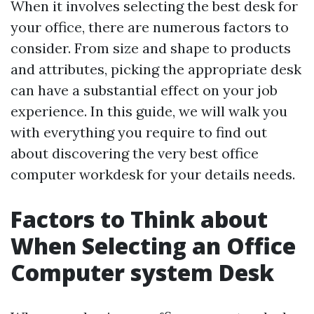
When it involves selecting the best desk for
your office, there are numerous factors to
consider. From size and shape to products
and attributes, picking the appropriate desk
can have a substantial effect on your job
experience. In this guide, we will walk you
with everything you require to find out
about discovering the very best office
computer workdesk for your details needs.
Factors to Think about
When Selecting an Office
Computer system Desk