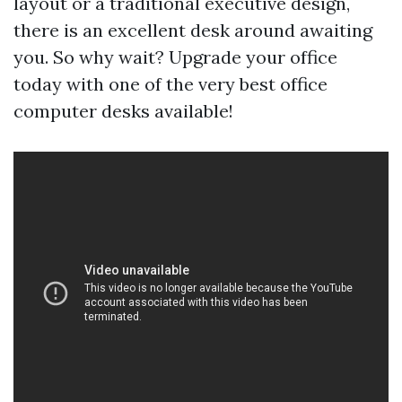
layout or a traditional executive design,
there is an excellent desk around awaiting
you. So why wait? Upgrade your office
today with one of the very best office
computer desks available!