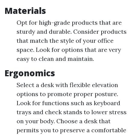
Materials
Opt for high-grade products that are
sturdy and durable. Consider products
that match the style of your office
space. Look for options that are very
easy to clean and maintain.
Ergonomics
Select a desk with flexible elevation
options to promote proper posture.
Look for functions such as keyboard
trays and check stands to lower stress
on your body. Choose a desk that
permits you to preserve a comfortable