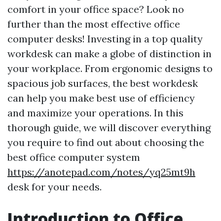
comfort in your office space? Look no
further than the most effective office
computer desks! Investing in a top quality
workdesk can make a globe of distinction in
your workplace. From ergonomic designs to
spacious job surfaces, the best workdesk
can help you make best use of efficiency
and maximize your operations. In this
thorough guide, we will discover everything
you require to find out about choosing the
best office computer system
https://anotepad.com/notes/yq25mt9h
desk for your needs.
Introduction to Office