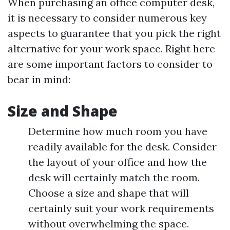
When purchasing an office computer desk,
it is necessary to consider numerous key
aspects to guarantee that you pick the right
alternative for your work space. Right here
are some important factors to consider to
bear in mind:
Size and Shape
Determine how much room you have
readily available for the desk. Consider
the layout of your office and how the
desk will certainly match the room.
Choose a size and shape that will
certainly suit your work requirements
without overwhelming the space.