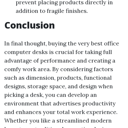
prevent placing products directly in
addition to fragile finishes.
Conclusion
In final thought, buying the very best office
computer desks is crucial for taking full
advantage of performance and creating a
comfy work area. By considering factors
such as dimension, products, functional
designs, storage space, and design when
picking a desk, you can develop an
environment that advertises productivity
and enhances your total work experience.
Whether you like a streamlined modern