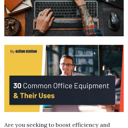
Are you seeking to boost efficiency and