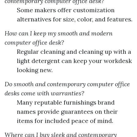
contemporary computer office desk?
Some makers offer customization
alternatives for size, color, and features.
How can I keep my smooth and modern
computer office desk?
Regular cleaning and cleaning up with a
light detergent can keep your workdesk
looking new.
Do smooth and contemporary computer office
desks come with warranties?
Many reputable furnishings brand
names provide guarantees on their
items for included peace of mind.
Where can I buy sleek and contemporary