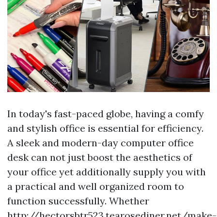
In today's fast-paced globe, having a comfy
and stylish office is essential for efficiency.
A sleek and modern-day computer office
desk can not just boost the aesthetics of
your office yet additionally supply you with
a practical and well organized room to
function successfully. Whether
http://hectorsbtr523.tearosediner.net/make-