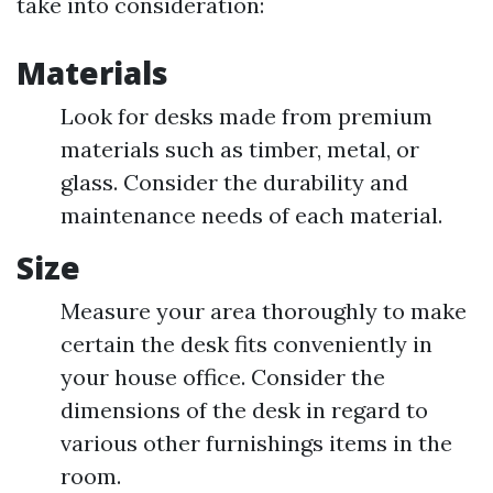
take into consideration:
Materials
Look for desks made from premium
materials such as timber, metal, or
glass. Consider the durability and
maintenance needs of each material.
Size
Measure your area thoroughly to make
certain the desk fits conveniently in
your house office. Consider the
dimensions of the desk in regard to
various other furnishings items in the
room.