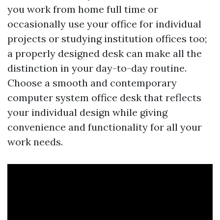
you work from home full time or
occasionally use your office for individual
projects or studying institution offices too;
a properly designed desk can make all the
distinction in your day-to-day routine.
Choose a smooth and contemporary
computer system office desk that reflects
your individual design while giving
convenience and functionality for all your
work needs.