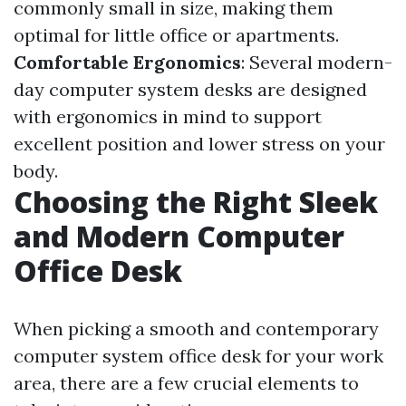
commonly small in size, making them
optimal for little office or apartments.
Comfortable Ergonomics
: Several modern-
day computer system desks are designed
with ergonomics in mind to support
excellent position and lower stress on your
body.
Choosing the Right Sleek
and Modern Computer
Office Desk
When picking a smooth and contemporary
computer system office desk for your work
area, there are a few crucial elements to