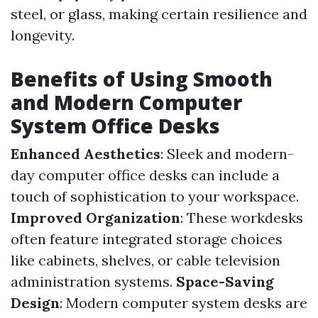
steel, or glass, making certain resilience and
longevity.
Benefits of Using Smooth
and Modern Computer
System Office Desks
Enhanced Aesthetics
: Sleek and modern-
day computer office desks can include a
touch of sophistication to your workspace.
Improved Organization
: These workdesks
often feature integrated storage choices
like cabinets, shelves, or cable television
administration systems.
Space-Saving
Design
: Modern computer system desks are