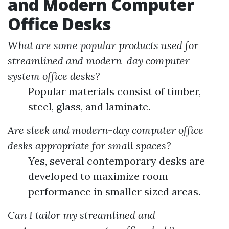
and Modern Computer
Office Desks
What are some popular products used for
streamlined and modern-day computer
system office desks?
Popular materials consist of timber,
steel, glass, and laminate.
Are sleek and modern-day computer office
desks appropriate for small spaces?
Yes, several contemporary desks are
developed to maximize room
performance in smaller sized areas.
Can I tailor my streamlined and