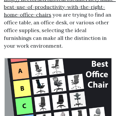
best-use-of-productivity-with-the-right-
home-office-chairs
you are trying to find an
office table, an office desk, or various other
office supplies, selecting the ideal
furnishings can make all the distinction in
your work environment.