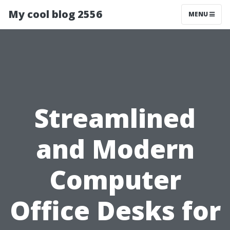
My cool blog 2556
MENU
Streamlined
and Modern
Computer
Office Desks for