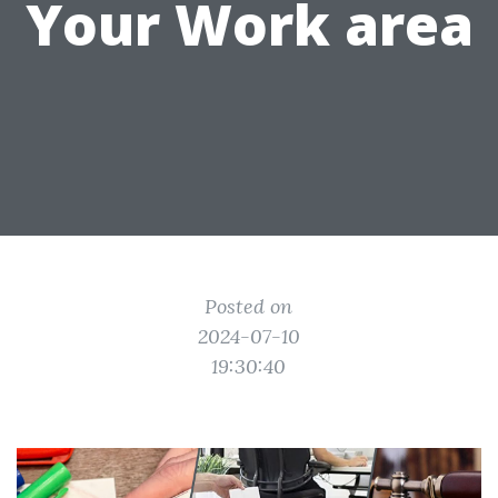
Your Work area
Posted on
2024-07-10
19:30:40