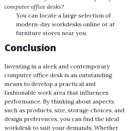
computer office desks?
You can locate a large selection of
modern-day workdesks online or at
furniture stores near you.
Conclusion
Investing in a sleek and contemporary
computer office desk is an outstanding
means to develop a practical and
fashionable work area that influences
performance. By thinking about aspects
such as products, size, storage choices, and
design preferences, you can find the ideal
workdesk to suit your demands. Whether