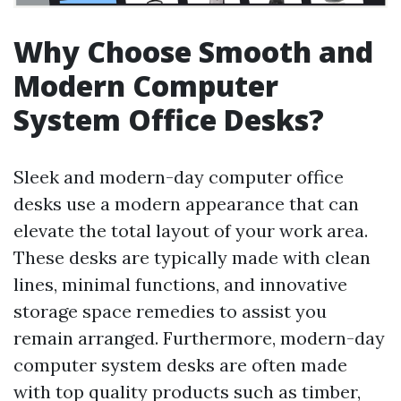
Why Choose Smooth and
Modern Computer
System Office Desks?
Sleek and modern-day computer office
desks use a modern appearance that can
elevate the total layout of your work area.
These desks are typically made with clean
lines, minimal functions, and innovative
storage space remedies to assist you
remain arranged. Furthermore, modern-day
computer system desks are often made
with top quality products such as timber,