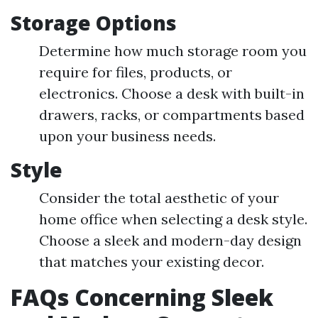
Storage Options
Determine how much storage room you
require for files, products, or
electronics. Choose a desk with built-in
drawers, racks, or compartments based
upon your business needs.
Style
Consider the total aesthetic of your
home office when selecting a desk style.
Choose a sleek and modern-day design
that matches your existing decor.
FAQs Concerning Sleek