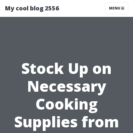
My cool blog 2556
MENU
Stock Up on
Necessary
Cooking
Supplies from