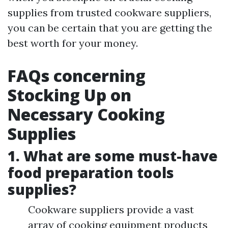
supplies from trusted cookware suppliers,
you can be certain that you are getting the
best worth for your money.
FAQs concerning
Stocking Up on
Necessary Cooking
Supplies
1. What are some must-have
food preparation tools
supplies?
Cookware suppliers provide a vast
array of cooking equipment products