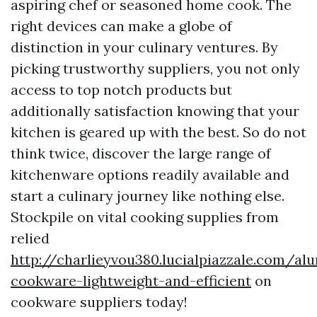
aspiring chef or seasoned home cook. The
right devices can make a globe of
distinction in your culinary ventures. By
picking trustworthy suppliers, you not only
access to top notch products but
additionally satisfaction knowing that your
kitchen is geared up with the best. So do not
think twice, discover the large range of
kitchenware options readily available and
start a culinary journey like nothing else.
Stockpile on vital cooking supplies from
relied
http://charlieyvou380.lucialpiazzale.com/a
cookware-lightweight-and-efficient
on
cookware suppliers today!