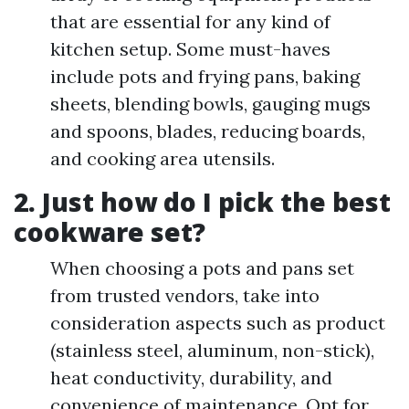
that are essential for any kind of
kitchen setup. Some must-haves
include pots and frying pans, baking
sheets, blending bowls, gauging mugs
and spoons, blades, reducing boards,
and cooking area utensils.
2. Just how do I pick the best
cookware set?
When choosing a pots and pans set
from trusted vendors, take into
consideration aspects such as product
(stainless steel, aluminum, non-stick),
heat conductivity, durability, and
convenience of maintenance. Opt for