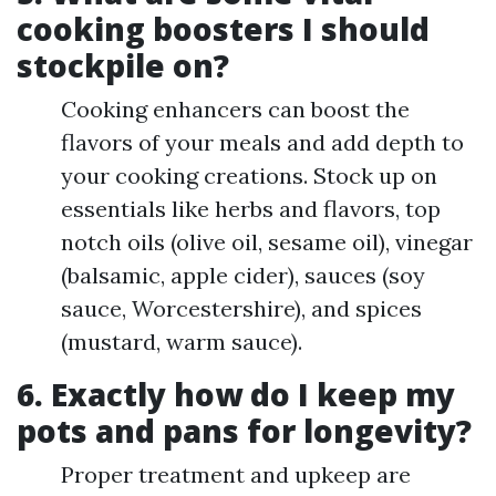
cooking boosters I should
stockpile on?
Cooking enhancers can boost the
flavors of your meals and add depth to
your cooking creations. Stock up on
essentials like herbs and flavors, top
notch oils (olive oil, sesame oil), vinegar
(balsamic, apple cider), sauces (soy
sauce, Worcestershire), and spices
(mustard, warm sauce).
6. Exactly how do I keep my
pots and pans for longevity?
Proper treatment and upkeep are