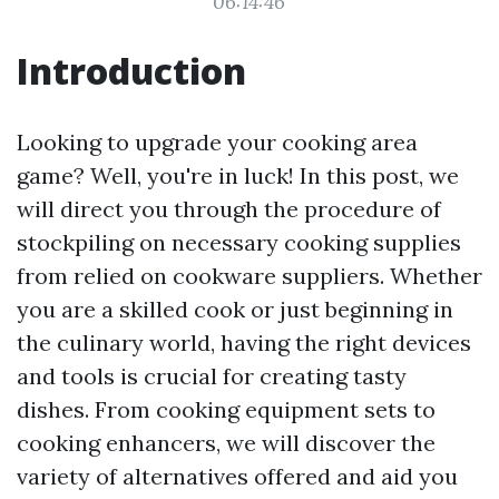
06:14:46
Introduction
Looking to upgrade your cooking area
game? Well, you're in luck! In this post, we
will direct you through the procedure of
stockpiling on necessary cooking supplies
from relied on cookware suppliers. Whether
you are a skilled cook or just beginning in
the culinary world, having the right devices
and tools is crucial for creating tasty
dishes. From cooking equipment sets to
cooking enhancers, we will discover the
variety of alternatives offered and aid you