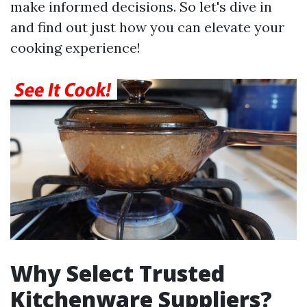
make informed decisions. So let's dive in
and find out just how you can elevate your
cooking experience!
Why Select Trusted
Kitchenware Suppliers?