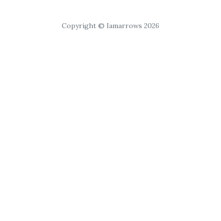
Copyright © Iamarrows 2026