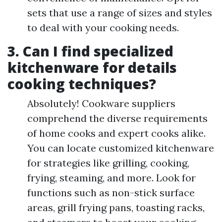
sets that use a range of sizes and styles
to deal with your cooking needs.
3. Can I find specialized
kitchenware for details
cooking techniques?
Absolutely! Cookware suppliers
comprehend the diverse requirements
of home cooks and expert cooks alike.
You can locate customized kitchenware
for strategies like grilling, cooking,
frying, steaming, and more. Look for
functions such as non-stick surface
areas, grill frying pans, toasting racks,