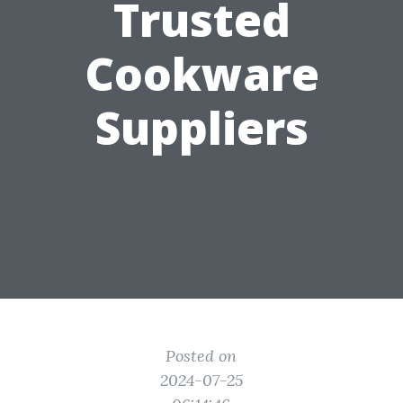
Trusted
Cookware
Suppliers
Posted on
2024-07-25