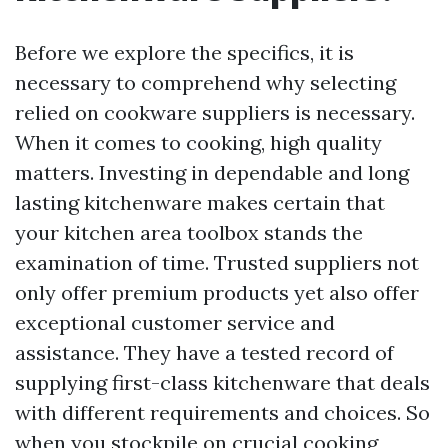
Before we explore the specifics, it is
necessary to comprehend why selecting
relied on cookware suppliers is necessary.
When it comes to cooking, high quality
matters. Investing in dependable and long
lasting kitchenware makes certain that
your kitchen area toolbox stands the
examination of time. Trusted suppliers not
only offer premium products yet also offer
exceptional customer service and
assistance. They have a tested record of
supplying first-class kitchenware that deals
with different requirements and choices. So
when you stockpile on crucial cooking