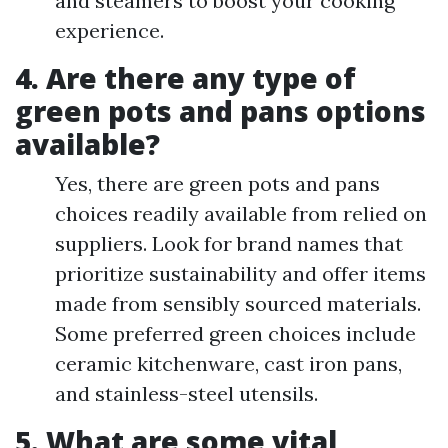
and steamers to boost your cooking
experience.
4. Are there any type of
green pots and pans options
available?
Yes, there are green pots and pans
choices readily available from relied on
suppliers. Look for brand names that
prioritize sustainability and offer items
made from sensibly sourced materials.
Some preferred green choices include
ceramic kitchenware, cast iron pans,
and stainless-steel utensils.
5. What are some vital