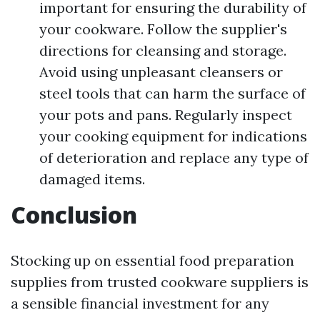
important for ensuring the durability of
your cookware. Follow the supplier's
directions for cleansing and storage.
Avoid using unpleasant cleansers or
steel tools that can harm the surface of
your pots and pans. Regularly inspect
your cooking equipment for indications
of deterioration and replace any type of
damaged items.
Conclusion
Stocking up on essential food preparation
supplies from trusted cookware suppliers is
a sensible financial investment for any