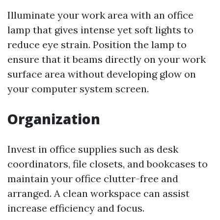
Illuminate your work area with an office
lamp that gives intense yet soft lights to
reduce eye strain. Position the lamp to
ensure that it beams directly on your work
surface area without developing glow on
your computer system screen.
Organization
Invest in office supplies such as desk
coordinators, file closets, and bookcases to
maintain your office clutter-free and
arranged. A clean workspace can assist
increase efficiency and focus.