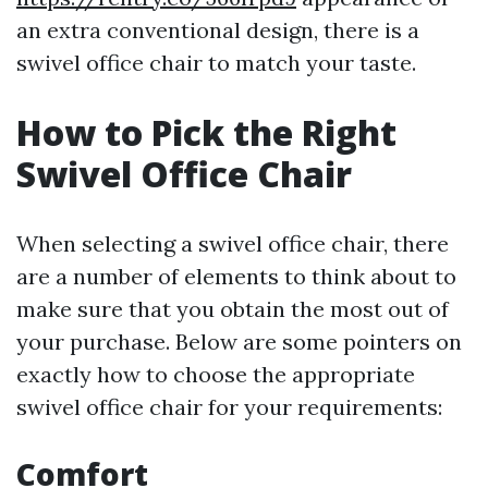
an extra conventional design, there is a
swivel office chair to match your taste.
How to Pick the Right
Swivel Office Chair
When selecting a swivel office chair, there
are a number of elements to think about to
make sure that you obtain the most out of
your purchase. Below are some pointers on
exactly how to choose the appropriate
swivel office chair for your requirements:
Comfort