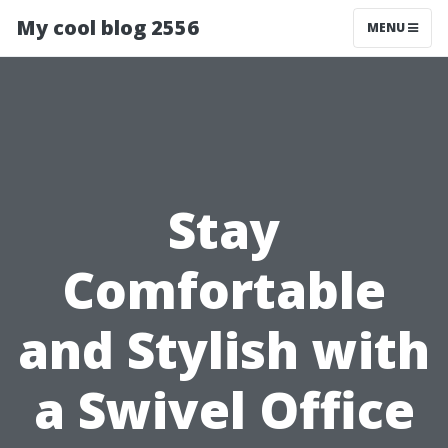
My cool blog 2556
MENU
Stay
Comfortable
and Stylish with
a Swivel Office