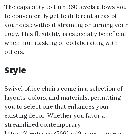
The capability to turn 360 levels allows you
to conveniently get to different areas of
your desk without straining or turning your
body. This flexibility is especially beneficial
when multitasking or collaborating with
others.
Style
Swivel office chairs come in a selection of
layouts, colors, and materials, permitting
you to select one that enhances your
existing decor. Whether you favor a
streamlined contemporary
https://rentry.co/566frpd9
appearance or