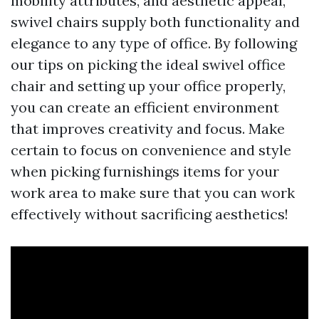
mobility attributes, and aesthetic appeal,
swivel chairs supply both functionality and
elegance to any type of office. By following
our tips on picking the ideal swivel office
chair and setting up your office properly,
you can create an efficient environment
that improves creativity and focus. Make
certain to focus on convenience and style
when picking furnishings items for your
work area to make sure that you can work
effectively without sacrificing aesthetics!