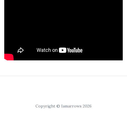
Copyright © Iamarrows 2026