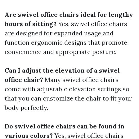
Are swivel office chairs ideal for lengthy
hours of sitting?
Yes, swivel office chairs
are designed for expanded usage and
function ergonomic designs that promote
convenience and appropriate posture.
Can I adjust the elevation of a swivel
office chair?
Many swivel office chairs
come with adjustable elevation settings so
that you can customize the chair to fit your
body perfectly.
Do swivel office chairs can be found in
various colors?
Yes, swivel office chairs