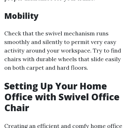
Mobility
Check that the swivel mechanism runs
smoothly and silently to permit very easy
activity around your workspace. Try to find
chairs with durable wheels that slide easily
on both carpet and hard floors.
Setting Up Your Home
Office with Swivel Office
Chair
Creating an efficient and comfy home office