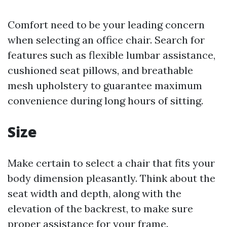
Comfort need to be your leading concern
when selecting an office chair. Search for
features such as flexible lumbar assistance,
cushioned seat pillows, and breathable
mesh upholstery to guarantee maximum
convenience during long hours of sitting.
Size
Make certain to select a chair that fits your
body dimension pleasantly. Think about the
seat width and depth, along with the
elevation of the backrest, to make sure
proper assistance for your frame.