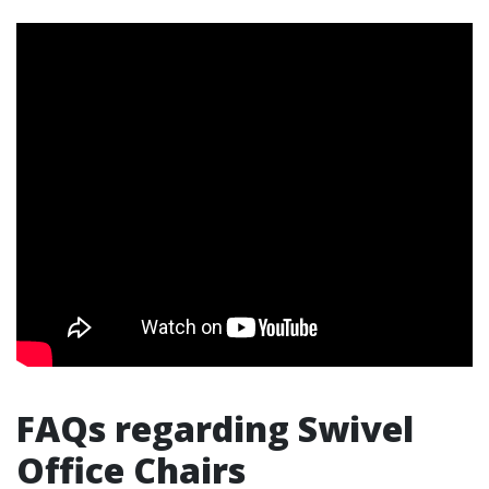
FAQs regarding Swivel
Office Chairs