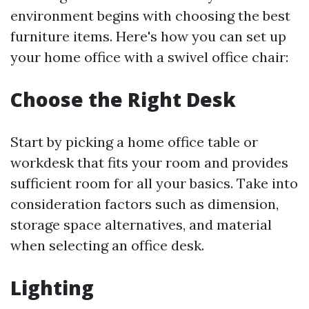
environment begins with choosing the best
furniture items. Here's how you can set up
your home office with a swivel office chair:
Choose the Right Desk
Start by picking a home office table or
workdesk that fits your room and provides
sufficient room for all your basics. Take into
consideration factors such as dimension,
storage space alternatives, and material
when selecting an office desk.
Lighting