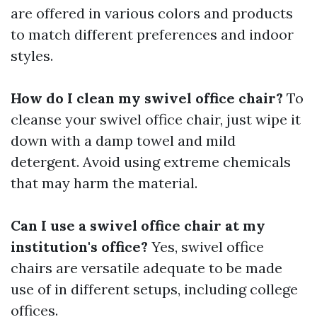
are offered in various colors and products
to match different preferences and indoor
styles.
How do I clean my swivel office chair?
To
cleanse your swivel office chair, just wipe it
down with a damp towel and mild
detergent. Avoid using extreme chemicals
that may harm the material.
Can I use a swivel office chair at my
institution's office?
Yes, swivel office
chairs are versatile adequate to be made
use of in different setups, including college
offices.