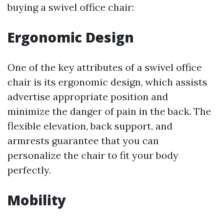
buying a swivel office chair:
Ergonomic Design
One of the key attributes of a swivel office
chair is its ergonomic design, which assists
advertise appropriate position and
minimize the danger of pain in the back. The
flexible elevation, back support, and
armrests guarantee that you can
personalize the chair to fit your body
perfectly.
Mobility