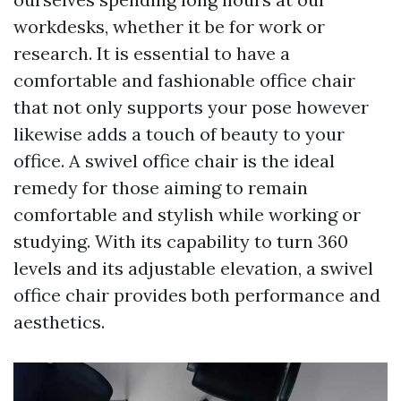
workdesks, whether it be for work or
research. It is essential to have a
comfortable and fashionable office chair
that not only supports your pose however
likewise adds a touch of beauty to your
office. A swivel office chair is the ideal
remedy for those aiming to remain
comfortable and stylish while working or
studying. With its capability to turn 360
levels and its adjustable elevation, a swivel
office chair provides both performance and
aesthetics.