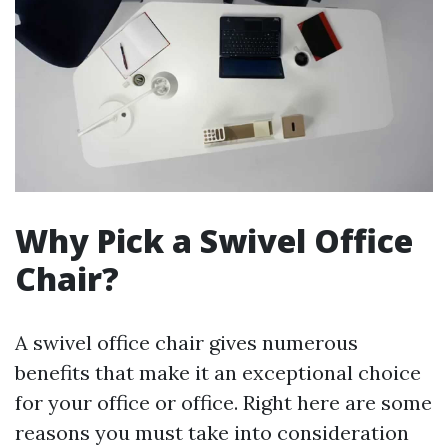
Why Pick a Swivel Office
Chair?
A swivel office chair gives numerous
benefits that make it an exceptional choice
for your office or office. Right here are some
reasons you must take into consideration