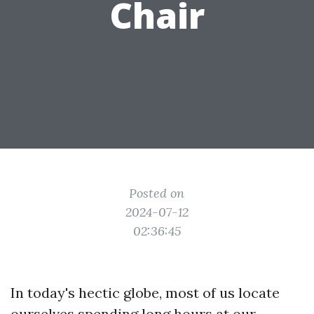
Chair
Posted on
2024-07-12
02:36:45
In today's hectic globe, most of us locate
ourselves spending long hours at our