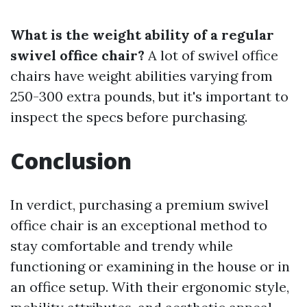
What is the weight ability of a regular
swivel office chair?
A lot of swivel office
chairs have weight abilities varying from
250-300 extra pounds, but it's important to
inspect the specs before purchasing.
Conclusion
In verdict, purchasing a premium swivel
office chair is an exceptional method to
stay comfortable and trendy while
functioning or examining in the house or in
an office setup. With their ergonomic style,