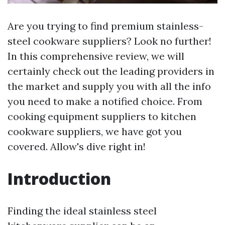
Are you trying to find premium stainless-
steel cookware suppliers? Look no further!
In this comprehensive review, we will
certainly check out the leading providers in
the market and supply you with all the info
you need to make a notified choice. From
cooking equipment suppliers to kitchen
cookware suppliers, we have got you
covered. Allow's dive right in!
Introduction
Finding the ideal stainless steel