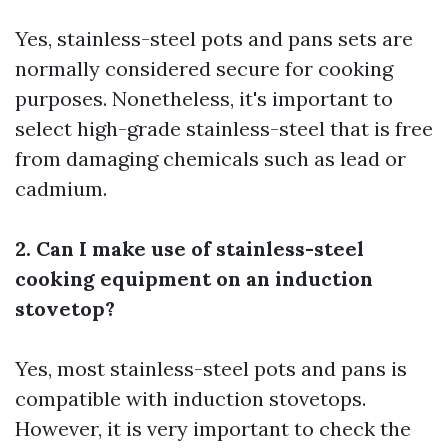
Yes, stainless-steel pots and pans sets are
normally considered secure for cooking
purposes. Nonetheless, it's important to
select high-grade stainless-steel that is free
from damaging chemicals such as lead or
cadmium.
2. Can I make use of stainless-steel
cooking equipment on an induction
stovetop?
Yes, most stainless-steel pots and pans is
compatible with induction stovetops.
However, it is very important to check the