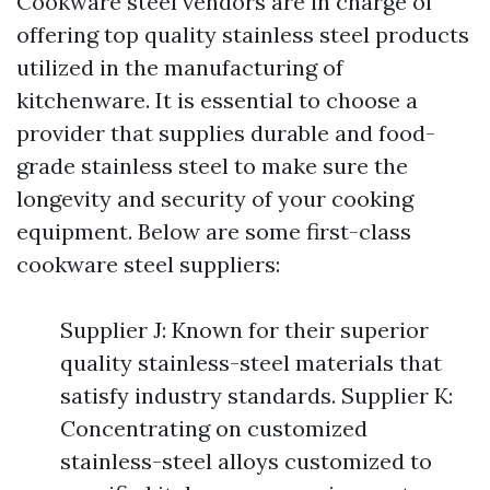
Cookware steel vendors are in charge of
offering top quality stainless steel products
utilized in the manufacturing of
kitchenware. It is essential to choose a
provider that supplies durable and food-
grade stainless steel to make sure the
longevity and security of your cooking
equipment. Below are some first-class
cookware steel suppliers:
Supplier J: Known for their superior
quality stainless-steel materials that
satisfy industry standards. Supplier K:
Concentrating on customized
stainless-steel alloys customized to