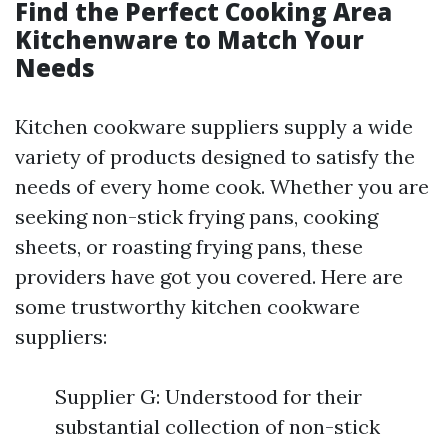
Find the Perfect Cooking Area
Kitchenware to Match Your
Needs
Kitchen cookware suppliers supply a wide
variety of products designed to satisfy the
needs of every home cook. Whether you are
seeking non-stick frying pans, cooking
sheets, or roasting frying pans, these
providers have got you covered. Here are
some trustworthy kitchen cookware
suppliers:
Supplier G: Understood for their
substantial collection of non-stick