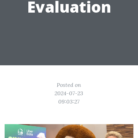
Evaluation
Posted on
2024-07-23
09:03:27