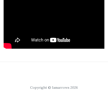
Copyright © Iamarrows 2026