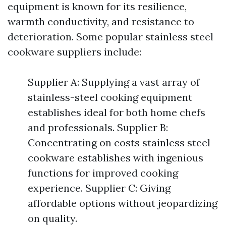
equipment is known for its resilience,
warmth conductivity, and resistance to
deterioration. Some popular stainless steel
cookware suppliers include:
Supplier A: Supplying a vast array of
stainless-steel cooking equipment
establishes ideal for both home chefs
and professionals. Supplier B:
Concentrating on costs stainless steel
cookware establishes with ingenious
functions for improved cooking
experience. Supplier C: Giving
affordable options without jeopardizing
on quality.