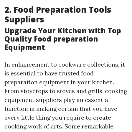
2. Food Preparation Tools
Suppliers
Upgrade Your Kitchen with Top
Quality Food preparation
Equipment
In enhancement to cookware collections, it
is essential to have trusted food
preparation equipment in your kitchen.
From stovetops to stoves and grills, cooking
equipment suppliers play an essential
function in making certain that you have
every little thing you require to create
cooking work of arts. Some remarkable