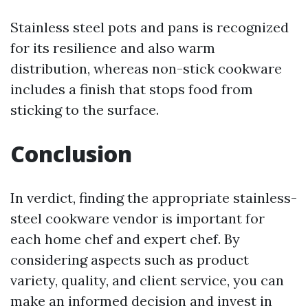
Stainless steel pots and pans is recognized
for its resilience and also warm
distribution, whereas non-stick cookware
includes a finish that stops food from
sticking to the surface.
Conclusion
In verdict, finding the appropriate stainless-
steel cookware vendor is important for
each home chef and expert chef. By
considering aspects such as product
variety, quality, and client service, you can
make an informed decision and invest in