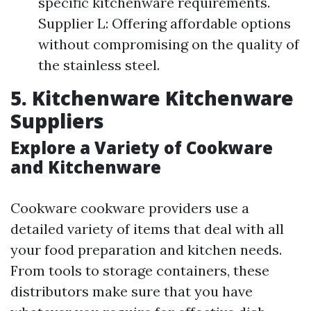
specific kitchenware requirements.
Supplier L: Offering affordable options
without compromising on the quality of
the stainless steel.
5. Kitchenware Kitchenware
Suppliers
Explore a Variety of Cookware
and Kitchenware
Cookware cookware providers use a
detailed variety of items that deal with all
your food preparation and kitchen needs.
From tools to storage containers, these
distributors make sure that you have