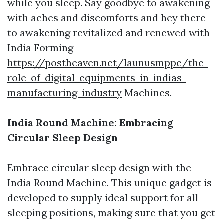
while you sleep. Say goodbye to awakening
with aches and discomforts and hey there
to awakening revitalized and renewed with
India Forming
https://postheaven.net/launusmppe/the-
role-of-digital-equipments-in-indias-
manufacturing-industry
Machines.
India Round Machine: Embracing
Circular Sleep Design
Embrace circular sleep design with the
India Round Machine. This unique gadget is
developed to supply ideal support for all
sleeping positions, making sure that you get