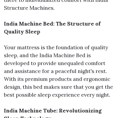
Structure Machines.
India Machine Bed: The Structure of
Quality Sleep
Your mattress is the foundation of quality
sleep, and the India Machine Bed is
developed to provide unequaled comfort
and assistance for a peaceful night's rest.
With its premium products and ergonomic
design, this bed makes sure that you get the
best possible sleep experience every night.
India Machine Tube: Revolutionizing