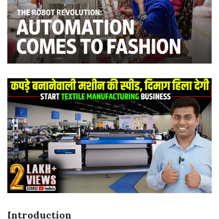
Introduction