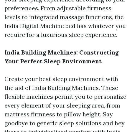
preferences. From adjustable firmness
levels to integrated massage functions, the
India Digital Machine bed has whatever you
require for a luxurious sleep experience.
India Building Machines: Constructing
Your Perfect Sleep Environment
Create your best sleep environment with
the aid of India Building Machines. These
flexible machines permit you to personalize
every element of your sleeping area, from
mattress firmness to pillow height. Say
goodbye to generic sleep solutions and hey
there to individualized comfort with India