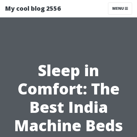
My cool blog 2556
MENU
Sleep in
Comfort: The
Best India
Machine Beds