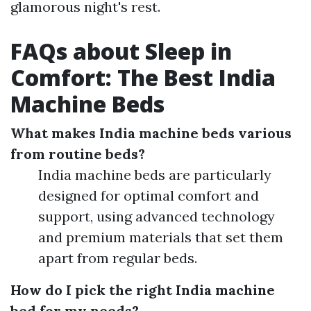
glamorous night's rest.
FAQs about Sleep in
Comfort: The Best India
Machine Beds
What makes India machine beds various
from routine beds?
India machine beds are particularly
designed for optimal comfort and
support, using advanced technology
and premium materials that set them
apart from regular beds.
How do I pick the right India machine
bed for my needs?