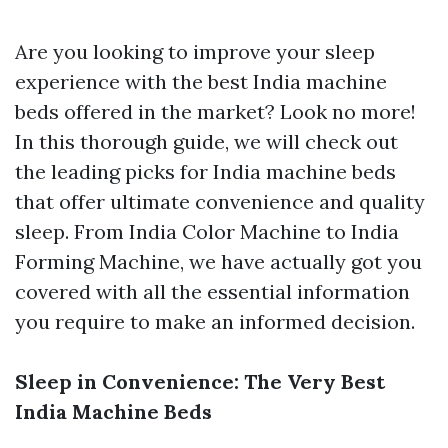
Are you looking to improve your sleep
experience with the best India machine
beds offered in the market? Look no more!
In this thorough guide, we will check out
the leading picks for India machine beds
that offer ultimate convenience and quality
sleep. From India Color Machine to India
Forming Machine, we have actually got you
covered with all the essential information
you require to make an informed decision.
Sleep in Convenience: The Very Best
India Machine Beds