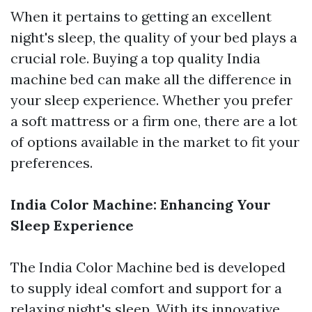
When it pertains to getting an excellent
night's sleep, the quality of your bed plays a
crucial role. Buying a top quality India
machine bed can make all the difference in
your sleep experience. Whether you prefer
a soft mattress or a firm one, there are a lot
of options available in the market to fit your
preferences.
India Color Machine: Enhancing Your
Sleep Experience
The India Color Machine bed is developed
to supply ideal comfort and support for a
relaxing night's sleep. With its innovative