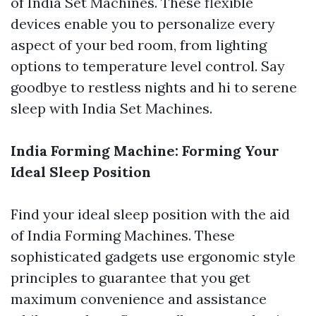
of India Set Machines. These flexible
devices enable you to personalize every
aspect of your bed room, from lighting
options to temperature level control. Say
goodbye to restless nights and hi to serene
sleep with India Set Machines.
India Forming Machine: Forming Your
Ideal Sleep Position
Find your ideal sleep position with the aid
of India Forming Machines. These
sophisticated gadgets use ergonomic style
principles to guarantee that you get
maximum convenience and assistance