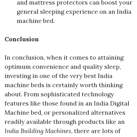
and mattress protectors can boost your
general sleeping experience on an India
machine bed.
Conclusion
In conclusion, when it comes to attaining
optimum convenience and quality sleep,
investing in one of the very best India
machine beds is certainly worth thinking
about. From sophisticated technology
features like those found in an India Digital
Machine bed, or personalized alternatives
readily available through products like an
India Building Machines
, there are lots of