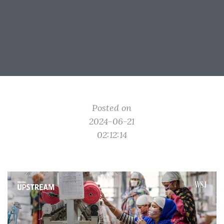
Posted on
2024-06-21
02:12:14