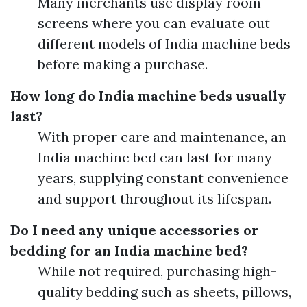
Many merchants use display room
screens where you can evaluate out
different models of India machine beds
before making a purchase.
How long do India machine beds usually
last?
With proper care and maintenance, an
India machine bed can last for many
years, supplying constant convenience
and support throughout its lifespan.
Do I need any unique accessories or
bedding for an India machine bed?
While not required, purchasing high-
quality bedding such as sheets, pillows,