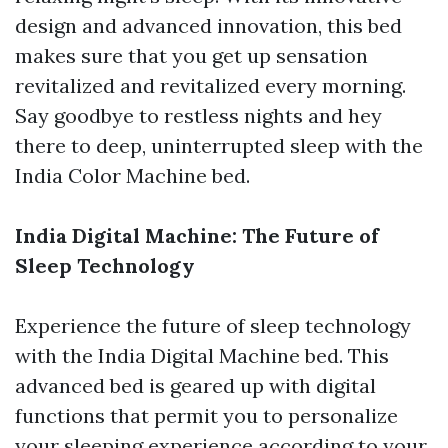
design and advanced innovation, this bed
makes sure that you get up sensation
revitalized and revitalized every morning.
Say goodbye to restless nights and hey
there to deep, uninterrupted sleep with the
India Color Machine bed.
India Digital Machine: The Future of
Sleep Technology
Experience the future of sleep technology
with the India Digital Machine bed. This
advanced bed is geared up with digital
functions that permit you to personalize
your sleeping experience according to your