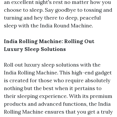
an excellent night's rest no matter how you
choose to sleep. Say goodbye to tossing and
turning and hey there to deep, peaceful
sleep with the India Round Machine.
India Rolling Machine: Rolling Out
Luxury Sleep Solutions
Roll out luxury sleep solutions with the
India Rolling Machine. This high-end gadget
is created for those who require absolutely
nothing but the best when it pertains to
their sleeping experience. With its premium
products and advanced functions, the India
Rolling Machine ensures that you get a truly