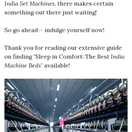
India Set Machines
, there makes certain
something out there just waiting!
So go ahead-- indulge yourself now!
Thank you for reading our extensive guide
on finding "Sleep in Comfort: The Best
India
Machine
Beds
" available!