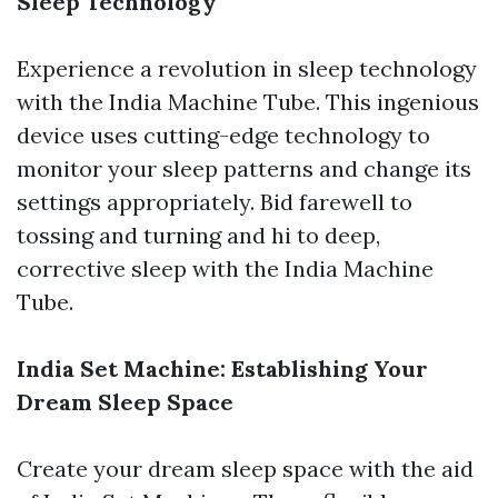
Sleep Technology
Experience a revolution in sleep technology
with the India Machine Tube. This ingenious
device uses cutting-edge technology to
monitor your sleep patterns and change its
settings appropriately. Bid farewell to
tossing and turning and hi to deep,
corrective sleep with the India Machine
Tube.
India Set Machine: Establishing Your
Dream Sleep Space
Create your dream sleep space with the aid