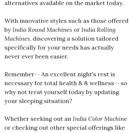
alternatives available on the market today.
With innovative styles such as those offered
by
India Round Machines
or
India Rolling
Machines
, discovering a solution tailored
specifically for your needs has actually
never ever been easier.
Remember-- An excellent night's rest is
necessary for total health & & wellness-- so
why not treat yourself today by updating
your sleeping situation?
Whether seeking out an
India Color Machine
or checking out other special offerings like