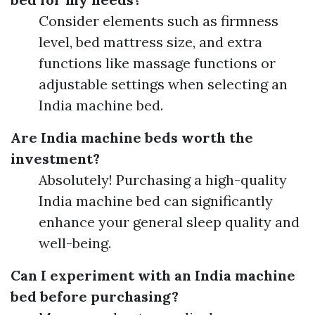
Consider elements such as firmness
level, bed mattress size, and extra
functions like massage functions or
adjustable settings when selecting an
India machine bed.
Are India machine beds worth the
investment?
Absolutely! Purchasing a high-quality
India machine bed can significantly
enhance your general sleep quality and
well-being.
Can I experiment with an India machine
bed before purchasing?