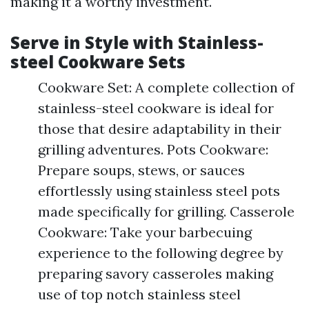
making it a worthy investment.
Serve in Style with Stainless-
steel Cookware Sets
Cookware Set: A complete collection of
stainless-steel cookware is ideal for
those that desire adaptability in their
grilling adventures. Pots Cookware:
Prepare soups, stews, or sauces
effortlessly using stainless steel pots
made specifically for grilling. Casserole
Cookware: Take your barbecuing
experience to the following degree by
preparing savory casseroles making
use of top notch stainless steel