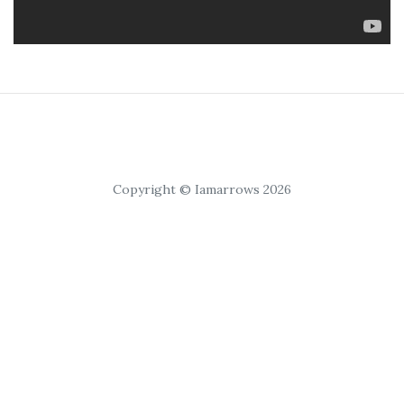
Copyright © Iamarrows 2026