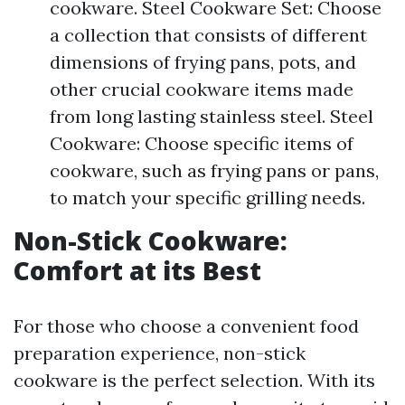
cookware. Steel Cookware Set: Choose
a collection that consists of different
dimensions of frying pans, pots, and
other crucial cookware items made
from long lasting stainless steel. Steel
Cookware: Choose specific items of
cookware, such as frying pans or pans,
to match your specific grilling needs.
Non-Stick Cookware:
Comfort at its Best
For those who choose a convenient food
preparation experience, non-stick
cookware is the perfect selection. With its