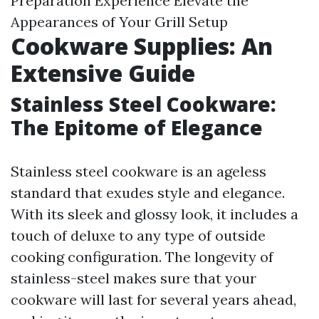
Preparation Experience Elevate the
Appearances of Your Grill Setup
Cookware Supplies: An
Extensive Guide
Stainless Steel Cookware:
The Epitome of Elegance
Stainless steel cookware is an ageless
standard that exudes style and elegance.
With its sleek and glossy look, it includes a
touch of deluxe to any type of outside
cooking configuration. The longevity of
stainless-steel makes sure that your
cookware will last for several years ahead,