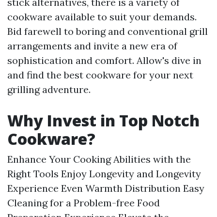
stick alternatives, there is a variety of
cookware available to suit your demands.
Bid farewell to boring and conventional grill
arrangements and invite a new era of
sophistication and comfort. Allow's dive in
and find the best cookware for your next
grilling adventure.
Why Invest in Top Notch
Cookware?
Enhance Your Cooking Abilities with the
Right Tools Enjoy Longevity and Longevity
Experience Even Warmth Distribution Easy
Cleaning for a Problem-free Food