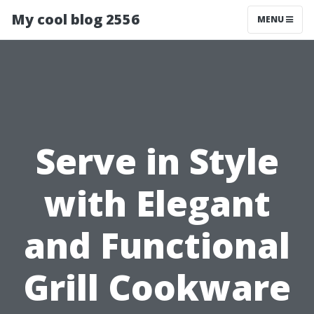
My cool blog 2556
MENU
Serve in Style
with Elegant
and Functional
Grill Cookware