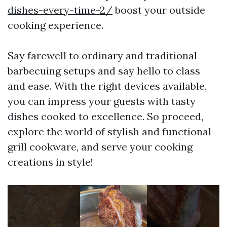
dishes-every-time-2/
boost your outside
cooking experience.
Say farewell to ordinary and traditional
barbecuing setups and say hello to class
and ease. With the right devices available,
you can impress your guests with tasty
dishes cooked to excellence. So proceed,
explore the world of stylish and functional
grill cookware, and serve your cooking
creations in style!