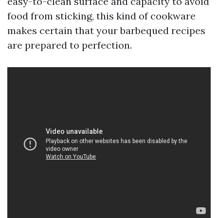
easy-to-clean surface and capacity to avoid
food from sticking, this kind of cookware
makes certain that your barbequed recipes
are prepared to perfection.