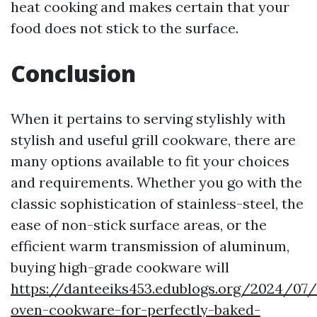
heat cooking and makes certain that your
food does not stick to the surface.
Conclusion
When it pertains to serving stylishly with
stylish and useful grill cookware, there are
many options available to fit your choices
and requirements. Whether you go with the
classic sophistication of stainless-steel, the
ease of non-stick surface areas, or the
efficient warm transmission of aluminum,
buying high-grade cookware will
https://danteeiks453.edublogs.org/2024/07/
oven-cookware-for-perfectly-baked-