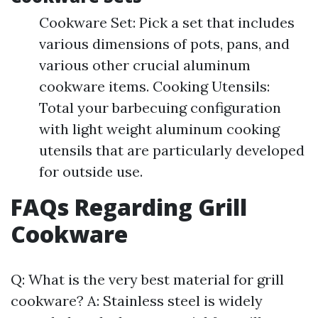
Cookware Set: Pick a set that includes
various dimensions of pots, pans, and
various other crucial aluminum
cookware items. Cooking Utensils:
Total your barbecuing configuration
with light weight aluminum cooking
utensils that are particularly developed
for outside use.
FAQs Regarding Grill
Cookware
Q: What is the very best material for grill
cookware? A: Stainless steel is widely