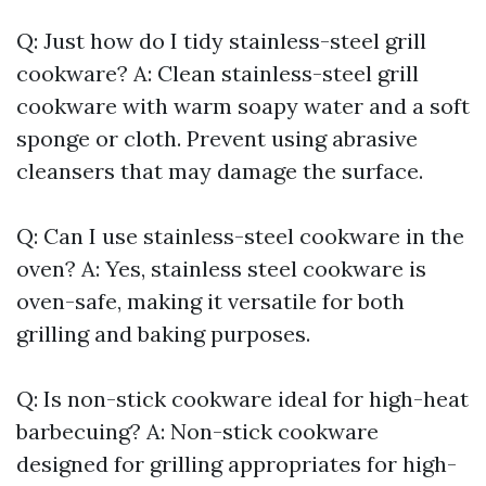
Q: Just how do I tidy stainless-steel grill
cookware? A: Clean stainless-steel grill
cookware with warm soapy water and a soft
sponge or cloth. Prevent using abrasive
cleansers that may damage the surface.
Q: Can I use stainless-steel cookware in the
oven? A: Yes, stainless steel cookware is
oven-safe, making it versatile for both
grilling and baking purposes.
Q: Is non-stick cookware ideal for high-heat
barbecuing? A: Non-stick cookware
designed for grilling appropriates for high-