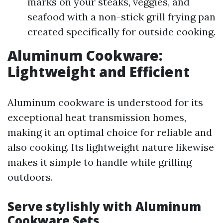
marks on your steaks, veggies, and
seafood with a non-stick grill frying pan
created specifically for outside cooking.
Aluminum Cookware:
Lightweight and Efficient
Aluminum cookware is understood for its
exceptional heat transmission homes,
making it an optimal choice for reliable and
also cooking. Its lightweight nature likewise
makes it simple to handle while grilling
outdoors.
Serve stylishly with Aluminum
Cookware Sets