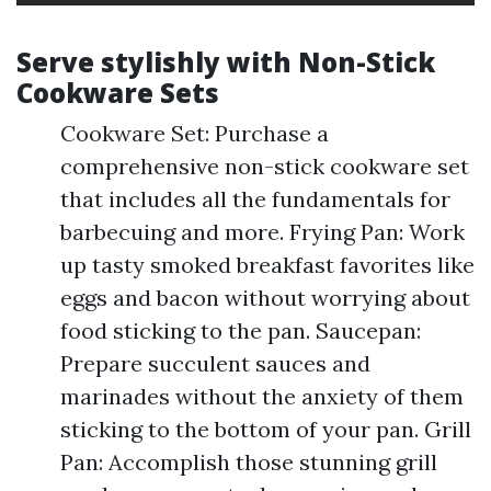
Serve stylishly with Non-Stick
Cookware Sets
Cookware Set: Purchase a
comprehensive non-stick cookware set
that includes all the fundamentals for
barbecuing and more. Frying Pan: Work
up tasty smoked breakfast favorites like
eggs and bacon without worrying about
food sticking to the pan. Saucepan:
Prepare succulent sauces and
marinades without the anxiety of them
sticking to the bottom of your pan. Grill
Pan: Accomplish those stunning grill