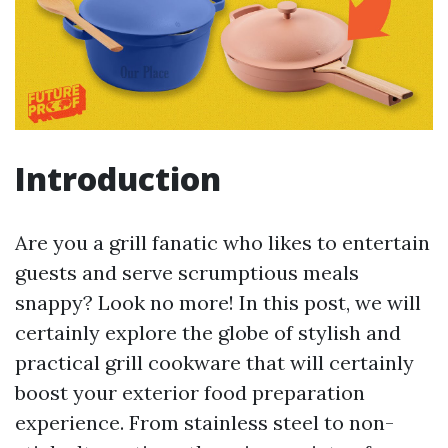
Introduction
Are you a grill fanatic who likes to entertain
guests and serve scrumptious meals
snappy? Look no more! In this post, we will
certainly explore the globe of stylish and
practical grill cookware that will certainly
boost your exterior food preparation
experience. From stainless steel to non-