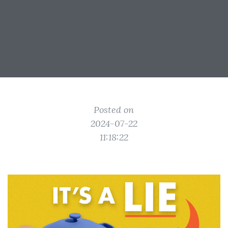
Posted on
2024-07-22
11:18:22