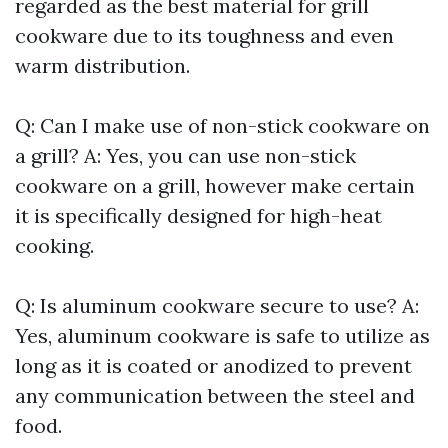
regarded as the best material for grill
cookware due to its toughness and even
warm distribution.
Q: Can I make use of non-stick cookware on
a grill? A: Yes, you can use non-stick
cookware on a grill, however make certain
it is specifically designed for high-heat
cooking.
Q: Is aluminum cookware secure to use? A:
Yes, aluminum cookware is safe to utilize as
long as it is coated or anodized to prevent
any communication between the steel and
food.