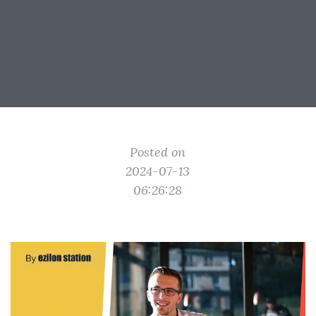
Posted on
2024-07-13
06:26:28