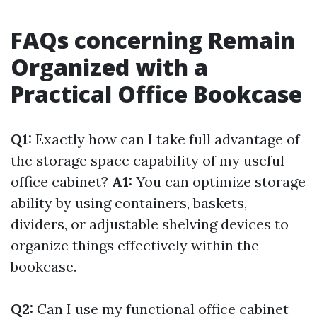
FAQs concerning Remain
Organized with a
Practical Office Bookcase
Q1:
Exactly how can I take full advantage of
the storage space capability of my useful
office cabinet?
A1:
You can optimize storage
ability by using containers, baskets,
dividers, or adjustable shelving devices to
organize things effectively within the
bookcase.
Q2:
Can I use my functional office cabinet