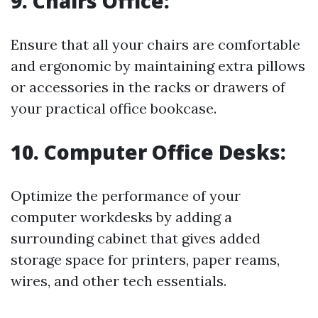
9.
Chairs Office:
Ensure that all your chairs are comfortable
and ergonomic by maintaining extra pillows
or accessories in the racks or drawers of
your practical office bookcase.
10.
Computer Office Desks:
Optimize the performance of your
computer workdesks by adding a
surrounding cabinet that gives added
storage space for printers, paper reams,
wires, and other tech essentials.