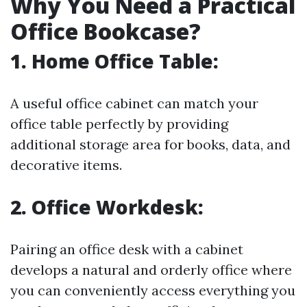
Why You Need a Practical
Office Bookcase?
1.
Home Office Table:
A useful office cabinet can match your
office table perfectly by providing
additional storage area for books, data, and
decorative items.
2.
Office Workdesk:
Pairing an office desk with a cabinet
develops a natural and orderly office where
you can conveniently access everything you