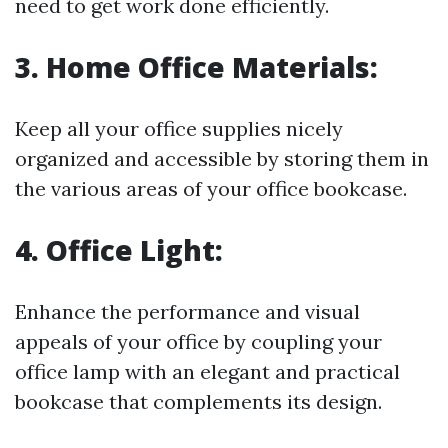
need to get work done efficiently.
3.
Home Office Materials:
Keep all your office supplies nicely
organized and accessible by storing them in
the various areas of your office bookcase.
4.
Office Light:
Enhance the performance and visual
appeals of your office by coupling your
office lamp with an elegant and practical
bookcase that complements its design.