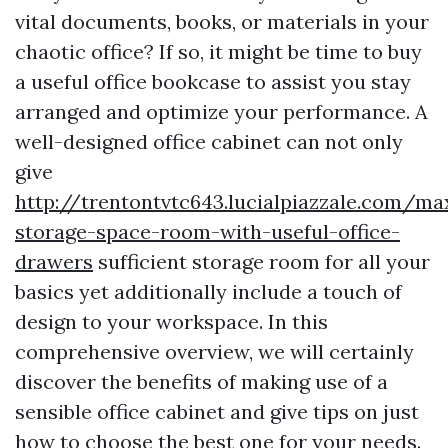
vital documents, books, or materials in your
chaotic office? If so, it might be time to buy
a useful office bookcase to assist you stay
arranged and optimize your performance. A
well-designed office cabinet can not only
give
http://trentontvtc643.lucialpiazzale.com/ma
storage-space-room-with-useful-office-
drawers
sufficient storage room for all your
basics yet additionally include a touch of
design to your workspace. In this
comprehensive overview, we will certainly
discover the benefits of making use of a
sensible office cabinet and give tips on just
how to choose the best one for your needs.