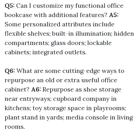
Q5:
Can I customize my functional office
bookcase with additional features?
A5:
Some personalized attributes include
flexible shelves; built-in illumination; hidden
compartments; glass doors; lockable
cabinets; integrated outlets.
Q6:
What are some cutting-edge ways to
repurpose an old or extra useful office
cabinet?
A6:
Repurpose as shoe storage
near entryways; cupboard company in
kitchens; toy storage space in playrooms;
plant stand in yards; media console in living
rooms.