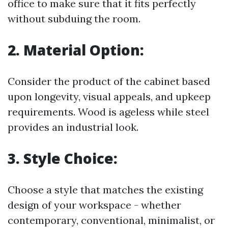
office to make sure that it fits perfectly
without subduing the room.
2.
Material Option:
Consider the product of the cabinet based
upon longevity, visual appeals, and upkeep
requirements. Wood is ageless while steel
provides an industrial look.
3.
Style Choice:
Choose a style that matches the existing
design of your workspace - whether
contemporary, conventional, minimalist, or