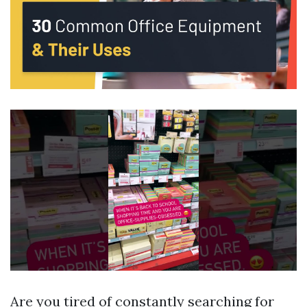
Are you tired of constantly searching for