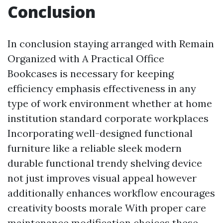
Conclusion
In conclusion staying arranged with Remain
Organized with A Practical Office
Bookcases is necessary for keeping
efficiency emphasis effectiveness in any
type of work environment whether at home
institution standard corporate workplaces
Incorporating well-designed functional
furniture like a reliable sleek modern
durable functional trendy shelving device
not just improves visual appeal however
additionally enhances workflow encourages
creativity boosts morale With proper care
maintenance modification choices these