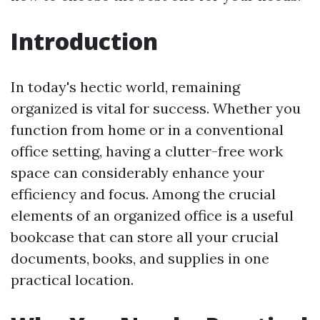
Introduction
In today's hectic world, remaining
organized is vital for success. Whether you
function from home or in a conventional
office setting, having a clutter-free work
space can considerably enhance your
efficiency and focus. Among the crucial
elements of an organized office is a useful
bookcase that can store all your crucial
documents, books, and supplies in one
practical location.