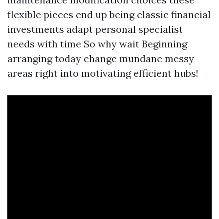
flexible pieces end up being classic financial
investments adapt personal specialist
needs with time So why wait Beginning
arranging today change mundane messy
areas right into motivating efficient hubs!