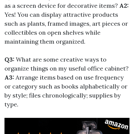
as a screen device for decorative items?
A2:
Yes! You can display attractive products
such as plants, framed images, art pieces or
collectibles on open shelves while
maintaining them organized.
Q3:
What are some creative ways to
organize things on my useful office cabinet?
A3:
Arrange items based on use frequency
or category such as books alphabetically or
by style; files chronologically; supplies by
type.