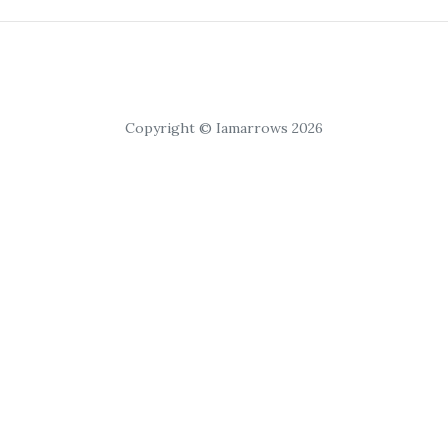
Copyright © Iamarrows 2026