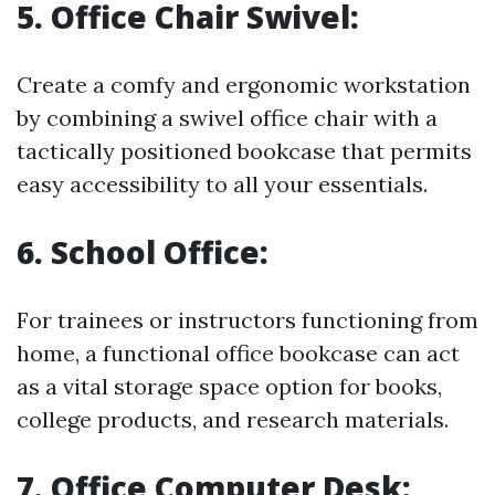
5.
Office Chair Swivel:
Create a comfy and ergonomic workstation
by combining a swivel office chair with a
tactically positioned bookcase that permits
easy accessibility to all your essentials.
6.
School Office:
For trainees or instructors functioning from
home, a functional office bookcase can act
as a vital storage space option for books,
college products, and research materials.
7.
Office Computer Desk: