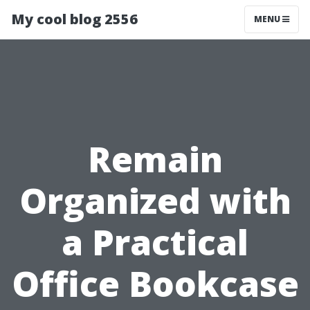
My cool blog 2556
MENU
Remain
Organized with
a Practical
Office Bookcase