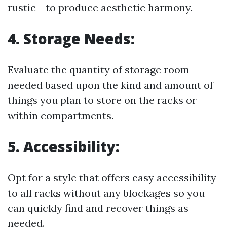
rustic - to produce aesthetic harmony.
4.
Storage Needs:
Evaluate the quantity of storage room
needed based upon the kind and amount of
things you plan to store on the racks or
within compartments.
5.
Accessibility:
Opt for a style that offers easy accessibility
to all racks without any blockages so you
can quickly find and recover things as
needed.