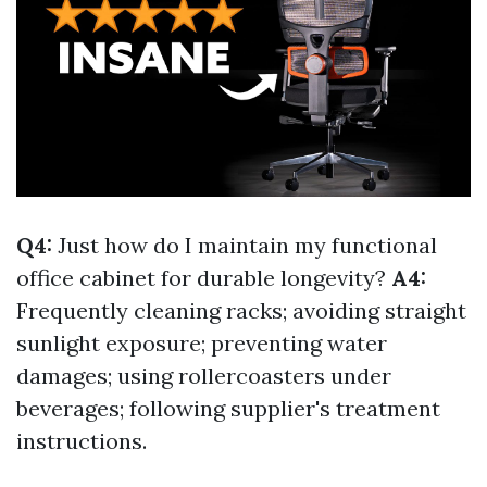
Q4:
Just how do I maintain my functional
office cabinet for durable longevity?
A4:
Frequently cleaning racks; avoiding straight
sunlight exposure; preventing water
damages; using rollercoasters under
beverages; following supplier's treatment
instructions.