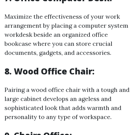
Maximize the effectiveness of your work
arrangement by placing a computer system
workdesk beside an organized office
bookcase where you can store crucial
documents, gadgets, and accessories.
8.
Wood Office Chair:
Pairing a wood office chair with a tough and
large cabinet develops an ageless and
sophisticated look that adds warmth and
personality to any type of workspace.