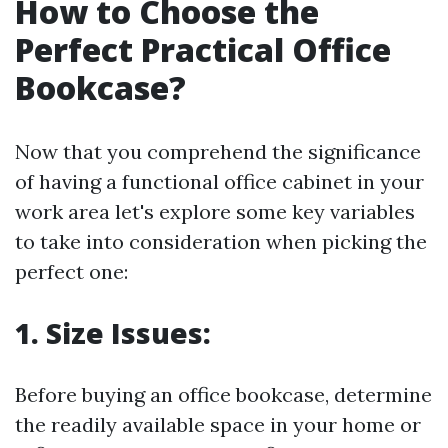
How to Choose the
Perfect Practical Office
Bookcase?
Now that you comprehend the significance
of having a functional office cabinet in your
work area let's explore some key variables
to take into consideration when picking the
perfect one:
1.
Size Issues:
Before buying an office bookcase, determine
the readily available space in your home or