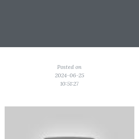
Posted on
2024-06-25
10:51:27