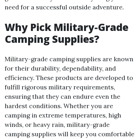
need for a successful outside adventure.
Why Pick Military-Grade
Camping Supplies?
Military-grade camping supplies are known
for their durability, dependability, and
efficiency. These products are developed to
fulfill rigorous military requirements,
ensuring that they can endure even the
hardest conditions. Whether you are
camping in extreme temperatures, high
winds, or heavy rain, military-grade
camping supplies will keep you comfortable