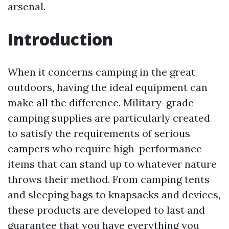
arsenal.
Introduction
When it concerns camping in the great
outdoors, having the ideal equipment can
make all the difference. Military-grade
camping supplies are particularly created
to satisfy the requirements of serious
campers who require high-performance
items that can stand up to whatever nature
throws their method. From camping tents
and sleeping bags to knapsacks and devices,
these products are developed to last and
guarantee that you have everything you