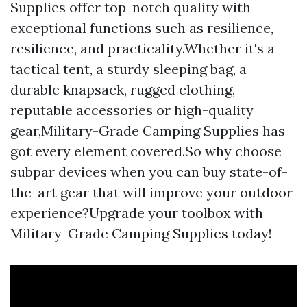
Supplies offer top-notch quality with
exceptional functions such as resilience,
resilience, and practicality.Whether it's a
tactical tent, a sturdy sleeping bag, a
durable knapsack, rugged clothing,
reputable accessories or high-quality
gear,Military-Grade Camping Supplies has
got every element covered.So why choose
subpar devices when you can buy state-of-
the-art gear that will improve your outdoor
experience?Upgrade your toolbox with
Military-Grade Camping Supplies today!