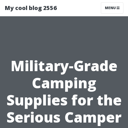
My cool blog 2556
MENU
Military-Grade
Camping
Supplies for the
Serious Camper