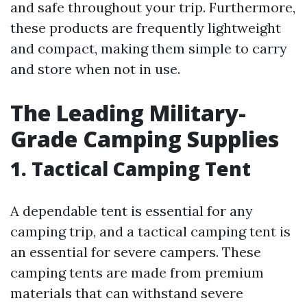
and safe throughout your trip. Furthermore,
these products are frequently lightweight
and compact, making them simple to carry
and store when not in use.
The Leading Military-
Grade Camping Supplies
1. Tactical Camping Tent
A dependable tent is essential for any
camping trip, and a tactical camping tent is
an essential for severe campers. These
camping tents are made from premium
materials that can withstand severe