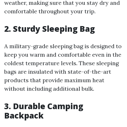
weather, making sure that you stay dry and
comfortable throughout your trip.
2. Sturdy Sleeping Bag
A military-grade sleeping bag is designed to
keep you warm and comfortable even in the
coldest temperature levels. These sleeping
bags are insulated with state-of-the-art
products that provide maximum heat
without including additional bulk.
3. Durable Camping
Backpack