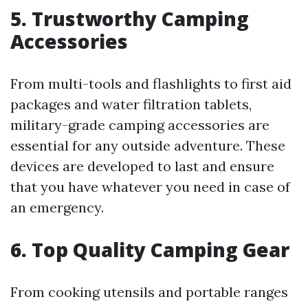
5. Trustworthy Camping
Accessories
From multi-tools and flashlights to first aid
packages and water filtration tablets,
military-grade camping accessories are
essential for any outside adventure. These
devices are developed to last and ensure
that you have whatever you need in case of
an emergency.
6. Top Quality Camping Gear
From cooking utensils and portable ranges