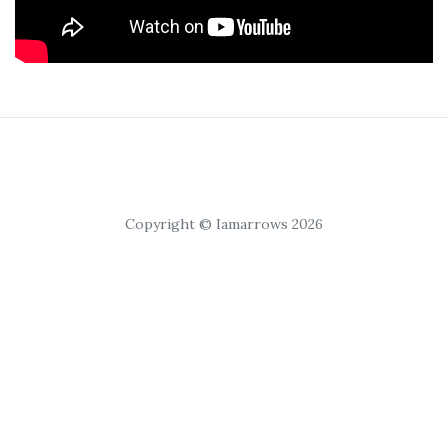
Copyright © Iamarrows 2026