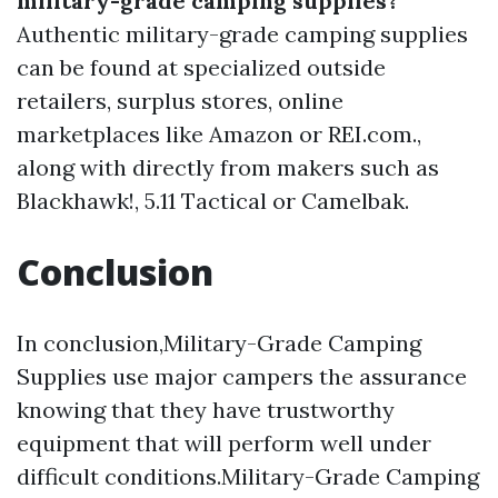
military-grade camping supplies?
Authentic military-grade camping supplies
can be found at specialized outside
retailers, surplus stores, online
marketplaces like Amazon or REI.com.,
along with directly from makers such as
Blackhawk!, 5.11 Tactical or Camelbak.
Conclusion
In conclusion,Military-Grade Camping
Supplies use major campers the assurance
knowing that they have trustworthy
equipment that will perform well under
difficult conditions.Military-Grade Camping