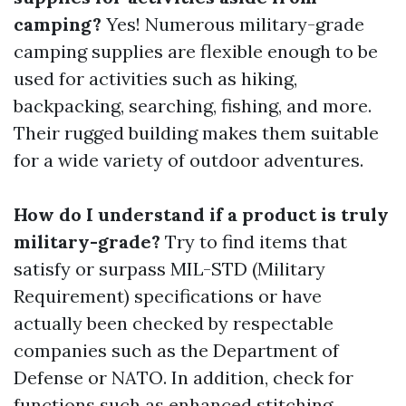
camping?
Yes! Numerous military-grade
camping supplies are flexible enough to be
used for activities such as hiking,
backpacking, searching, fishing, and more.
Their rugged building makes them suitable
for a wide variety of outdoor adventures.
How do I understand if a product is truly
military-grade?
Try to find items that
satisfy or surpass MIL-STD (Military
Requirement) specifications or have
actually been checked by respectable
companies such as the Department of
Defense or NATO. In addition, check for
functions such as enhanced stitching,