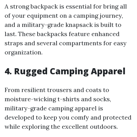
A strong backpack is essential for bring all
of your equipment on a camping journey,
and a military-grade knapsack is built to
last. These backpacks feature enhanced
straps and several compartments for easy
organization.
4. Rugged Camping Apparel
From resilient trousers and coats to
moisture-wicking t-shirts and socks,
military-grade camping apparel is
developed to keep you comfy and protected
while exploring the excellent outdoors.