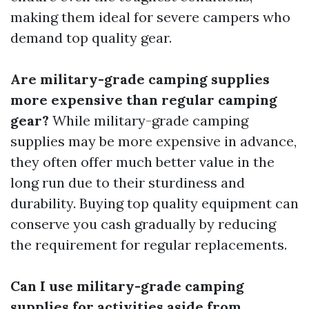
making them ideal for severe campers who
demand top quality gear.
Are military-grade camping supplies
more expensive than regular camping
gear?
While military-grade camping
supplies may be more expensive in advance,
they often offer much better value in the
long run due to their sturdiness and
durability. Buying top quality equipment can
conserve you cash gradually by reducing
the requirement for regular replacements.
Can I use military-grade camping
supplies for activities aside from