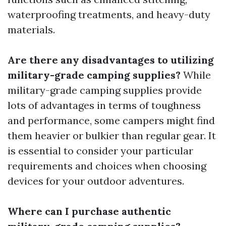
waterproofing treatments, and heavy-duty
materials.
Are there any disadvantages to utilizing
military-grade camping supplies?
While
military-grade camping supplies provide
lots of advantages in terms of toughness
and performance, some campers might find
them heavier or bulkier than regular gear. It
is essential to consider your particular
requirements and choices when choosing
devices for your outdoor adventures.
Where can I purchase authentic