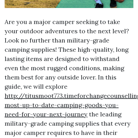
Are you a major camper seeking to take
your outdoor adventures to the next level?
Look no further than military-grade
camping supplies! These high-quality, long
lasting items are designed to withstand
even the most rugged conditions, making
them best for any outside lover. In this
guide, we will explore
http://titusmoot773.timeforchangecounselli
most-up-to-date-camping-goods-you-
need-for-your-next-journey
the leading
military-grade camping supplies that every
major camper requires to have in their