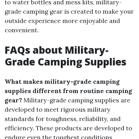
to water bottles and mess kits, military-
grade camping gear is created to make your
outside experience more enjoyable and
convenient.
FAQs about Military-
Grade Camping Supplies
What makes military-grade camping
supplies different from routine camping
gear?
Military-grade camping supplies are
developed to meet rigorous military
standards for toughness, reliability, and
efficiency. These products are developed to
endure even the toughest conditions,