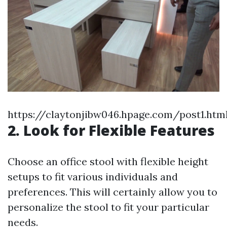
https://claytonjibw046.hpage.com/post1.htm
2. Look for Flexible Features
Choose an office stool with flexible height
setups to fit various individuals and
preferences. This will certainly allow you to
personalize the stool to fit your particular
needs.