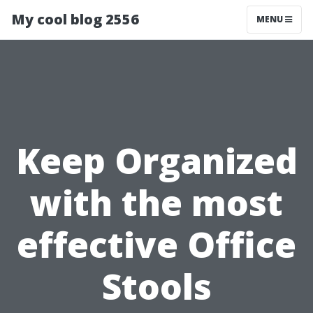
My cool blog 2556
MENU
Keep Organized
with the most
effective Office
Stools