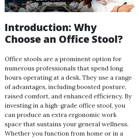
Introduction: Why
Choose an Office Stool?
Office stools are a prominent option for
numerous professionals that spend long
hours operating at a desk. They use a range
of advantages, including boosted posture,
raised comfort, and enhanced efficiency. By
investing in a high-grade office stool, you
can produce an extra ergonomic work
space that sustains your general wellness.
Whether you function from home or in a