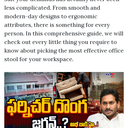
less complicated. From smooth and
modern-day designs to ergonomic
attributes, there is something for every
person. In this comprehensive guide, we will
check out every little thing you require to
know about picking the most effective office
stool for your workspace.