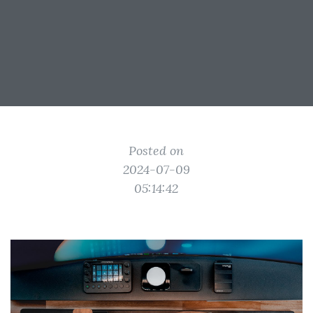
Posted on
2024-07-09
05:14:42