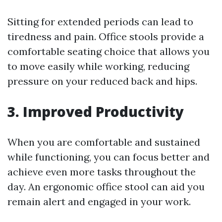
Sitting for extended periods can lead to
tiredness and pain. Office stools provide a
comfortable seating choice that allows you
to move easily while working, reducing
pressure on your reduced back and hips.
3. Improved Productivity
When you are comfortable and sustained
while functioning, you can focus better and
achieve even more tasks throughout the
day. An ergonomic office stool can aid you
remain alert and engaged in your work.