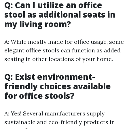
Q: Can I utilize an office
stool as additional seats in
my living room?
A: While mostly made for office usage, some
elegant office stools can function as added
seating in other locations of your home.
Q: Exist environment-
friendly choices available
for office stools?
A: Yes! Several manufacturers supply
sustainable and eco-friendly products in