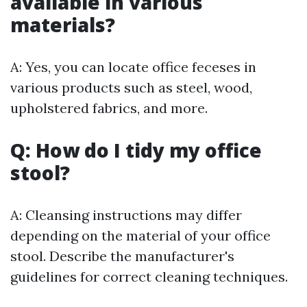
available in various
materials?
A: Yes, you can locate office feceses in
various products such as steel, wood,
upholstered fabrics, and more.
Q: How do I tidy my office
stool?
A: Cleansing instructions may differ
depending on the material of your office
stool. Describe the manufacturer's
guidelines for correct cleaning techniques.