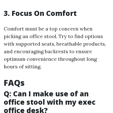
3. Focus On Comfort
Comfort must be a top concern when
picking an office stool. Try to find options
with supported seats, breathable products,
and encouraging backrests to ensure
optimum convenience throughout long
hours of sitting.
FAQs
Q: Can I make use of an
office stool with my exec
office desk?