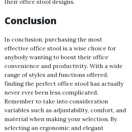
their office stool designs.
Conclusion
In conclusion, purchasing the most
effective office stool is a wise choice for
anybody wanting to boost their office
convenience and productivity. With a wide
range of styles and functions offered,
finding the perfect office stool has actually
never ever been less complicated.
Remember to take into consideration
variables such as adjustability, comfort, and
material when making your selection. By
selecting an ergonomic and elegant