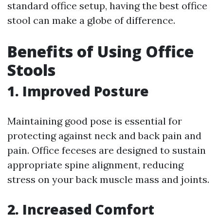
standard office setup, having the best office
stool can make a globe of difference.
Benefits of Using Office
Stools
1. Improved Posture
Maintaining good pose is essential for
protecting against neck and back pain and
pain. Office feceses are designed to sustain
appropriate spine alignment, reducing
stress on your back muscle mass and joints.
2. Increased Comfort