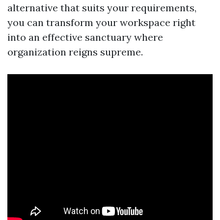
alternative that suits your requirements,
you can transform your workspace right
into an effective sanctuary where
organization reigns supreme.