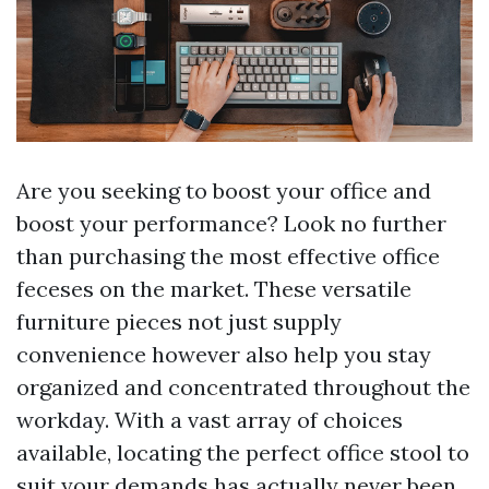
Are you seeking to boost your office and
boost your performance? Look no further
than purchasing the most effective office
feceses on the market. These versatile
furniture pieces not just supply
convenience however also help you stay
organized and concentrated throughout the
workday. With a vast array of choices
available, locating the perfect office stool to
suit your demands has actually never been