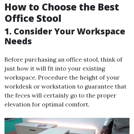
How to Choose the Best
Office Stool
1. Consider Your Workspace
Needs
Before purchasing an office stool, think of
just how it will fit into your existing
workspace. Procedure the height of your
workdesk or workstation to guarantee that
the feces will certainly go to the proper
elevation for optimal comfort.