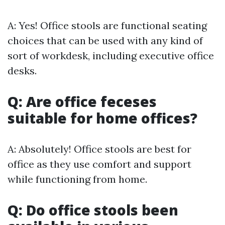
A: Yes! Office stools are functional seating
choices that can be used with any kind of
sort of workdesk, including executive office
desks.
Q: Are office feceses
suitable for home offices?
A: Absolutely! Office stools are best for
office as they use comfort and support
while functioning from home.
Q: Do office stools been