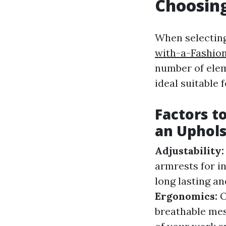
Choosing
When selectin
with-a-Fashion
number of elem
ideal suitable 
Factors t
an Uphols
Adjustability
armrests for i
long lasting an
Ergonomics:
O
breathable mes