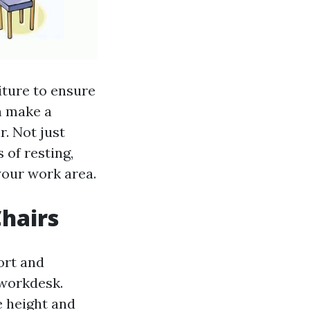
niture to ensure
n make a
r. Not just
 of resting,
 your work area.
Chairs
ort and
 workdesk.
e height and