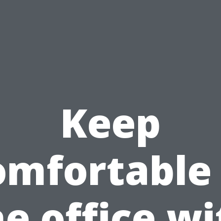
Keep
omfortable 
he office wi