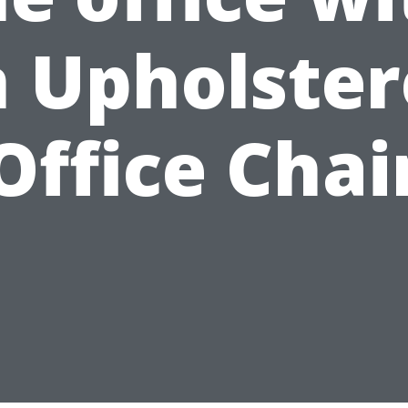
 Upholste
Office Chai