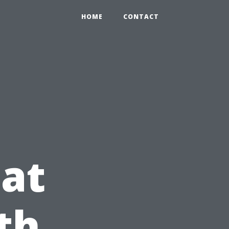
HOME
CONTACT
at
th