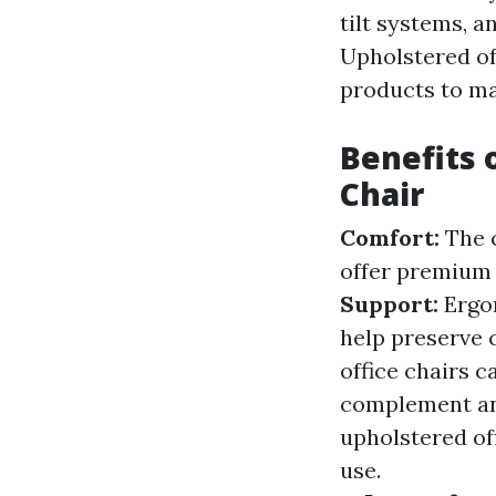
tilt systems, 
Upholstered off
products to ma
Benefits 
Chair
Comfort:
The 
offer premium 
Support:
Ergo
help preserve 
office chairs c
complement an
upholstered of
use.