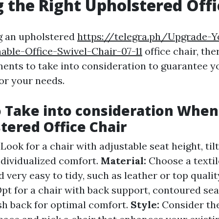
 the Right Upholstered Offi
g an upholstered
https://telegra.ph/Upgrade-Y
able-Office-Swivel-Chair-07-11
office chair, the
ents to take into consideration to guarantee yo
for your needs.
o Take into consideration When
tered Office Chair
:
Look for a chair with adjustable seat height, tilt
ndividualized comfort.
Material:
Choose a textil
d very easy to tidy, such as leather or top quali
pt for a chair with back support, contoured sea
h back for optimal comfort.
Style:
Consider the