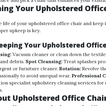
pace and pick a chair that enhances your existin
ing Your Upholstered Offic
 life of your upholstered office chair and keep 
per upkeep is key.
Keeping Your Upholstered Office
sing:
Vacuum cleaner or clean down the textile
 and debris.
Spot Cleansing:
Treat splashes pro
gent or furniture cleaner.
Rotation:
Revolve th
asionally to avoid unequal wear.
Professional 
tion specialist upholstery cleaning services for
s.
ut Upholstered Office Chai