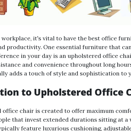
 workplace, it's vital to have the best office fur
d productivity. One essential furniture that ca
ference in your day is an upholstered office chai
ssistance and convenience throughout long hours
ally adds a touch of style and sophistication to
tion to Upholstered Office 
 office chair is created to offer maximum comf
ople that invest extended durations sitting at a
ypically feature luxurious cushioning, adjustabl