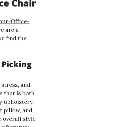
ce Chair
our-Office-
re are a
u find the
 Picking
 stress, and
e that is both
ty upholstery.
t pillow, and
 overall style