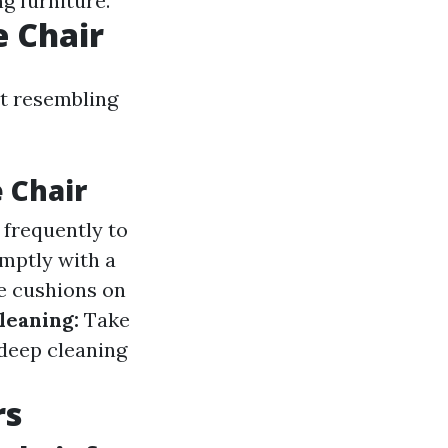
g furniture.
e Chair
it resembling
 Chair
 frequently to
mptly with a
e cushions on
Cleaning:
Take
 deep cleaning
rs