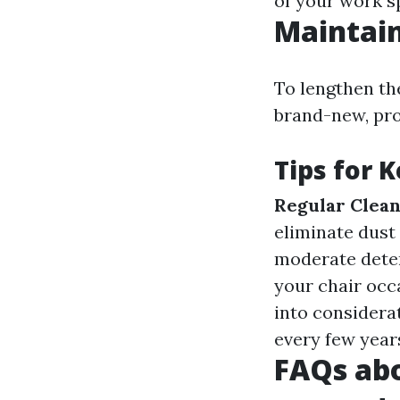
of your work s
Maintain
To lengthen the
brand-new, pro
Tips for 
Regular Clean
eliminate dust
moderate deter
your chair occ
into considera
every few year
FAQs abo