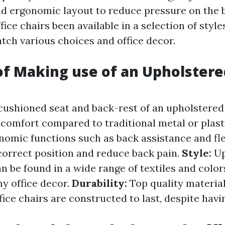
and ergonomic layout to reduce pressure on the 
ice chairs been available in a selection of style
tch various choices and office decor.
of Making use of an Upholstere
cushioned seat and back-rest of an upholstered 
comfort compared to traditional metal or plasti
nomic functions such as back assistance and fl
correct position and reduce back pain.
Style:
Up
an be found in a wide range of textiles and color
y office decor.
Durability:
Top quality materia
fice chairs are constructed to last, despite hav