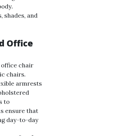
body.
s, shades, and
d Office
office chair
c chairs.
exible armrests
holstered
s to
ls ensure that
ing day-to-day