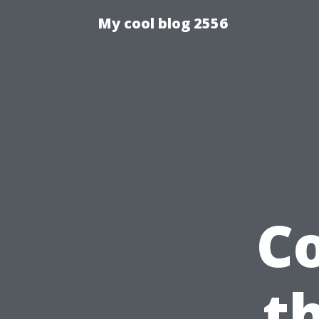
My cool blog 2556
C
t