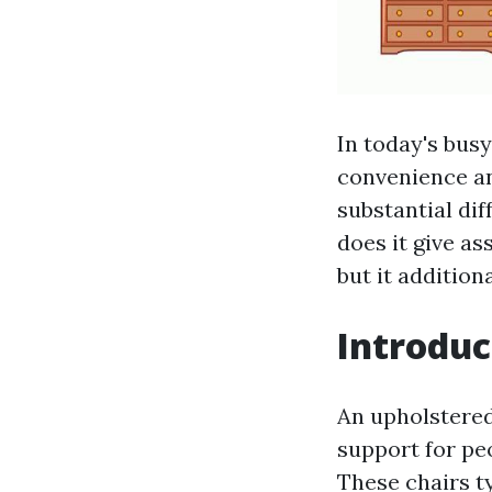
In today's busy
convenience an
substantial dif
does it give a
but it addition
Introduc
An upholstered
support for pe
These chairs t