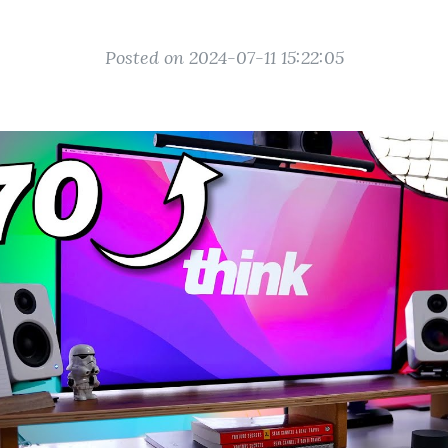
Posted on 2024-07-11 15:22:05