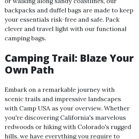
or walking along sandy coastlines, our
backpacks and duffel bags are made to keep
your essentials risk-free and safe. Pack
clever and travel light with our functional
camping bags.
Camping Trail: Blaze Your
Own Path
Embark on a remarkable journey with
scenic trails and impressive landscapes
with Camp USA as your overview. Whether
you're discovering California's marvelous
redwoods or hiking with Colorado's rugged
hills, we have everything you require to