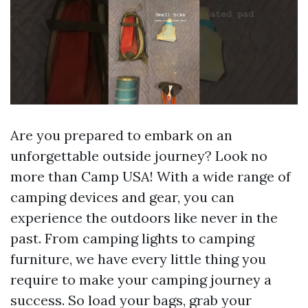
Are you prepared to embark on an
unforgettable outside journey? Look no
more than Camp USA! With a wide range of
camping devices and gear, you can
experience the outdoors like never in the
past. From camping lights to camping
furniture, we have every little thing you
require to make your camping journey a
success. So load your bags, grab your