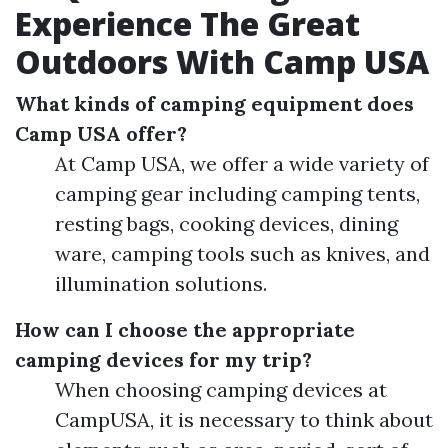
Experience The Great
Outdoors With Camp USA
What kinds of camping equipment does
Camp USA offer?
At Camp USA, we offer a wide variety of
camping gear including camping tents,
resting bags, cooking devices, dining
ware, camping tools such as knives, and
illumination solutions.
How can I choose the appropriate
camping devices for my trip?
When choosing camping devices at
CampUSA, it is necessary to think about