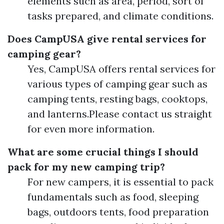
elements such as area, period, sort of
tasks prepared, and climate conditions.
Does CampUSA give rental services for
camping gear?
Yes, CampUSA offers rental services for
various types of camping gear such as
camping tents, resting bags, cooktops,
and lanterns.Please contact us straight
for even more information.
What are some crucial things I should
pack for my new camping trip?
For new campers, it is essential to pack
fundamentals such as food, sleeping
bags, outdoors tents, food preparation