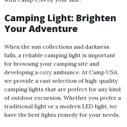
Camping Light: Brighten
Your Adventure
When the sun collections and darkness
falls, a reliable camping light is important
for browsing your camping site and
developing a cozy ambiance. At Camp USA,
we provide a vast selection of high-quality
camping lights that are perfect for any kind
of outdoor excursion. Whether you prefer a
traditional light or a modern LED light, we
have the best lights remedy for your needs.