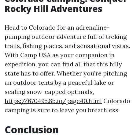
Rocky Hill Adventures
Head to Colorado for an adrenaline-
pumping outdoor adventure full of treking
trails, fishing places, and sensational vistas.
With Camp USA as your companion in
expedition, you can find all that this hilly
state has to offer. Whether you're pitching
an outdoor tents by a peaceful lake or
scaling snow-capped optimals,
https://670495.8b.io/page40.html
Colorado
camping is sure to leave you breathless.
Conclusion