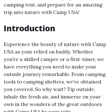
camping tent, and prepare for an amazing
trip into nature with Camp USA!
Introduction
Experience the beauty of nature with Camp
USA as your relied on buddy. Whether
you're a skilled camper or a first-timer, we
have everything you need to make your
outside journey remarkable. From camping
tools to camping shelters, we've obtained
you covered. So why wait? Tip outside,
inhale the fresh air, and immerse on your
own in the wonders of the great outdoors
with Camp USA by your side.