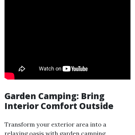
Garden Camping: Bring
Interior Comfort Outside
Transform your exterior area into a
relaxing oasis with garden camping