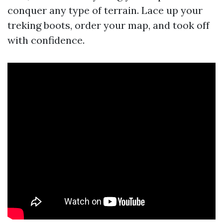
conquer any type of terrain. Lace up your
treking boots, order your map, and took off
with confidence.