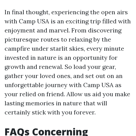
In final thought, experiencing the open airs
with Camp USA is an exciting trip filled with
enjoyment and marvel. From discovering
picturesque routes to relaxing by the
campfire under starlit skies, every minute
invested in nature is an opportunity for
growth and renewal. So load your gear,
gather your loved ones, and set out on an
unforgettable journey with Camp USA as
your relied on friend. Allow us aid you make
lasting memories in nature that will
certainly stick with you forever.
FAQs Concerning