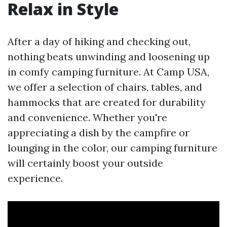
Relax in Style
After a day of hiking and checking out,
nothing beats unwinding and loosening up
in comfy camping furniture. At Camp USA,
we offer a selection of chairs, tables, and
hammocks that are created for durability
and convenience. Whether you're
appreciating a dish by the campfire or
lounging in the color, our camping furniture
will certainly boost your outside
experience.