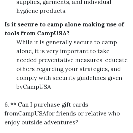
supplies, garments, and individual
hygiene products.
Is it secure to camp alone making use of
tools from CampUSA?
While it is generally secure to camp
alone, it is very important to take
needed preventative measures, educate
others regarding your strategies, and
comply with security guidelines given
byCampUSA
6. ** Can I purchase gift cards
fromCampUSAfor friends or relative who
enjoy outside adventures?