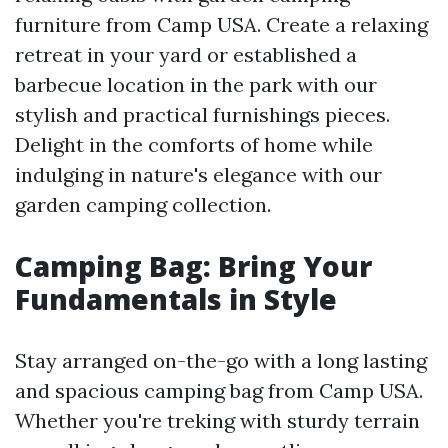
furniture from Camp USA. Create a relaxing
retreat in your yard or established a
barbecue location in the park with our
stylish and practical furnishings pieces.
Delight in the comforts of home while
indulging in nature's elegance with our
garden camping collection.
Camping Bag: Bring Your
Fundamentals in Style
Stay arranged on-the-go with a long lasting
and spacious camping bag from Camp USA.
Whether you're treking with sturdy terrain