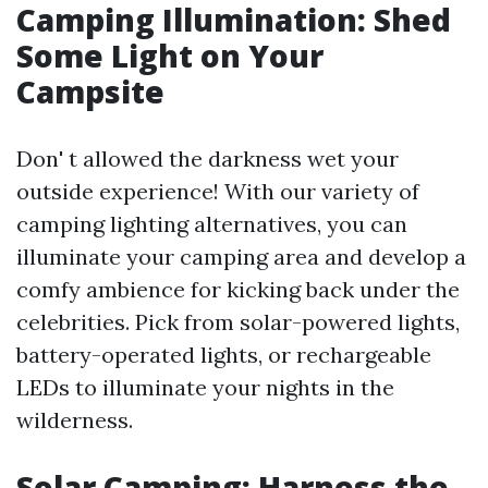
Camping Illumination: Shed
Some Light on Your
Campsite
Don' t allowed the darkness wet your
outside experience! With our variety of
camping lighting alternatives, you can
illuminate your camping area and develop a
comfy ambience for kicking back under the
celebrities. Pick from solar-powered lights,
battery-operated lights, or rechargeable
LEDs to illuminate your nights in the
wilderness.
Solar Camping: Harness the