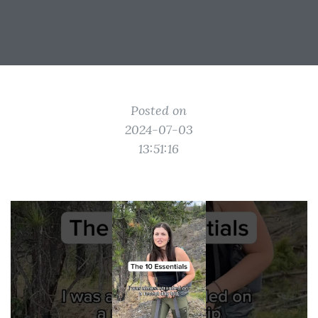
Posted on
2024-07-03
13:51:16