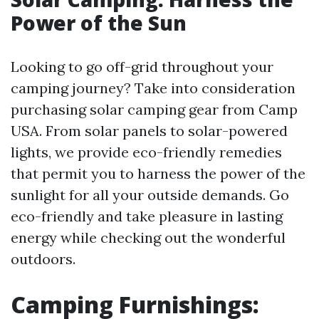
Power of the Sun
Looking to go off-grid throughout your
camping journey? Take into consideration
purchasing solar camping gear from Camp
USA. From solar panels to solar-powered
lights, we provide eco-friendly remedies
that permit you to harness the power of the
sunlight for all your outside demands. Go
eco-friendly and take pleasure in lasting
energy while checking out the wonderful
outdoors.
Camping Furnishings: