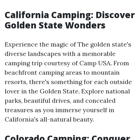
California Camping: Discover
Golden State Wonders
Experience the magic of The golden state's
diverse landscapes with a memorable
camping trip courtesy of Camp USA. From
beachfront camping areas to mountain
resorts, there's something for each outside
lover in the Golden State. Explore national
parks, beautiful drives, and concealed
treasures as you immerse yourself in
California's all-natural beauty.
Colorado Camping: Conquer