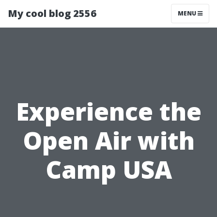
My cool blog 2556
MENU
Experience the
Open Air with
Camp USA