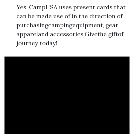
Yes, CampUSA uses present cards that
can be made use of in the direction of
purchasingcampingequipment, gear
appareland accessories.Givethe giftof
journey today!