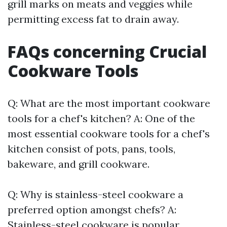
grill marks on meats and veggies while
permitting excess fat to drain away.
FAQs concerning Crucial
Cookware Tools
Q: What are the most important cookware
tools for a chef's kitchen? A: One of the
most essential cookware tools for a chef's
kitchen consist of pots, pans, tools,
bakeware, and grill cookware.
Q: Why is stainless-steel cookware a
preferred option amongst chefs? A:
Stainless-steel cookware is popular