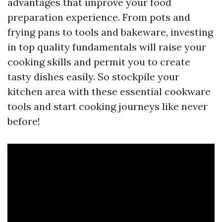
advantages that improve your food
preparation experience. From pots and
frying pans to tools and bakeware, investing
in top quality fundamentals will raise your
cooking skills and permit you to create
tasty dishes easily. So stockpile your
kitchen area with these essential cookware
tools and start cooking journeys like never
before!