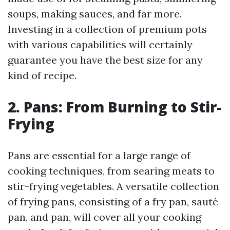
soups, making sauces, and far more.
Investing in a collection of premium pots
with various capabilities will certainly
guarantee you have the best size for any
kind of recipe.
2. Pans: From Burning to Stir-
Frying
Pans are essential for a large range of
cooking techniques, from searing meats to
stir-frying vegetables. A versatile collection
of frying pans, consisting of a fry pan, sauté
pan, and pan, will cover all your cooking