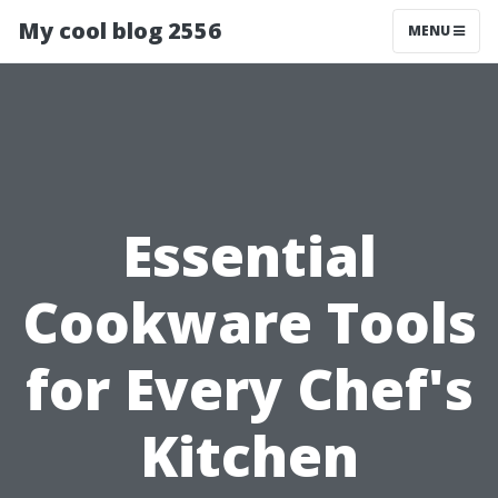
My cool blog 2556
MENU
Essential
Cookware Tools
for Every Chef's
Kitchen