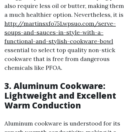
also require less oil or butter, making them
a much healthier option. Nevertheless, it is
http://martinsxfo751.wpsuo.com/serve-
soups-and-sauces-in-style-with-a-
functional-and-stylish-cookware-bowl
essential to select top quality non-stick
cookware that is free from dangerous
chemicals like PFOA.
3. Aluminum Cookware:
Lightweight and Excellent
Warm Conduction
Aluminum cookware is understood for its