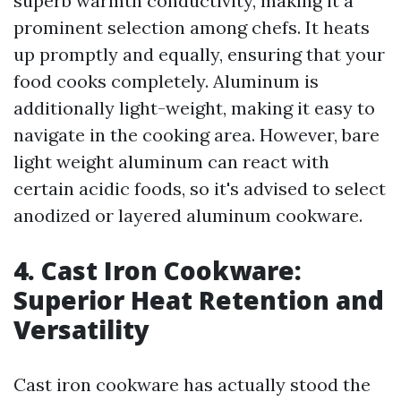
superb warmth conductivity, making it a
prominent selection among chefs. It heats
up promptly and equally, ensuring that your
food cooks completely. Aluminum is
additionally light-weight, making it easy to
navigate in the cooking area. However, bare
light weight aluminum can react with
certain acidic foods, so it's advised to select
anodized or layered aluminum cookware.
4. Cast Iron Cookware:
Superior Heat Retention and
Versatility
Cast iron cookware has actually stood the