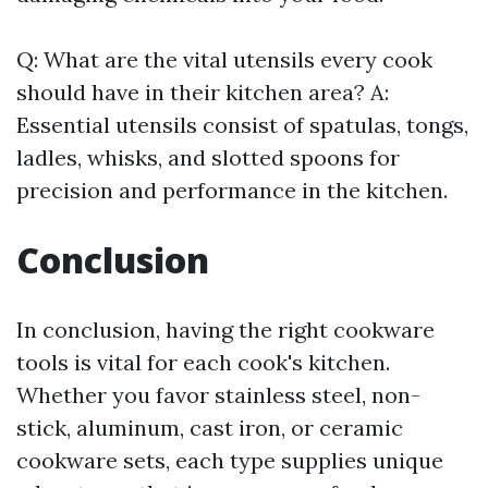
Q: What are the vital utensils every cook
should have in their kitchen area? A:
Essential utensils consist of spatulas, tongs,
ladles, whisks, and slotted spoons for
precision and performance in the kitchen.
Conclusion
In conclusion, having the right cookware
tools is vital for each cook's kitchen.
Whether you favor stainless steel, non-
stick, aluminum, cast iron, or ceramic
cookware sets, each type supplies unique