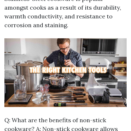
amongst cooks as a result of its durability,
warmth conductivity, and resistance to
corrosion and staining.
Q: What are the benefits of non-stick
cookware? A: Non-stick cookware allows