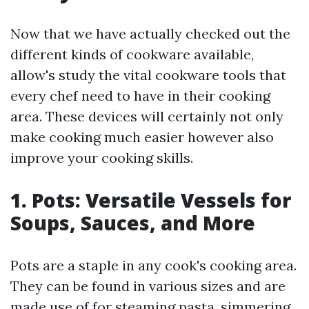
Now that we have actually checked out the
different kinds of cookware available,
allow's study the vital cookware tools that
every chef need to have in their cooking
area. These devices will certainly not only
make cooking much easier however also
improve your cooking skills.
1. Pots: Versatile Vessels for
Soups, Sauces, and More
Pots are a staple in any cook's cooking area.
They can be found in various sizes and are
made use of for steaming pasta, simmering