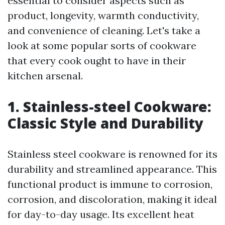
essential to consider aspects such as
product, longevity, warmth conductivity,
and convenience of cleaning. Let's take a
look at some popular sorts of cookware
that every cook ought to have in their
kitchen arsenal.
1. Stainless-steel Cookware:
Classic Style and Durability
Stainless steel cookware is renowned for its
durability and streamlined appearance. This
functional product is immune to corrosion,
corrosion, and discoloration, making it ideal
for day-to-day usage. Its excellent heat