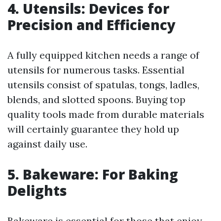
4. Utensils: Devices for
Precision and Efficiency
A fully equipped kitchen needs a range of
utensils for numerous tasks. Essential
utensils consist of spatulas, tongs, ladles,
blends, and slotted spoons. Buying top
quality tools made from durable materials
will certainly guarantee they hold up
against daily use.
5. Bakeware: For Baking
Delights
Bakeware is essential for those that enjoy