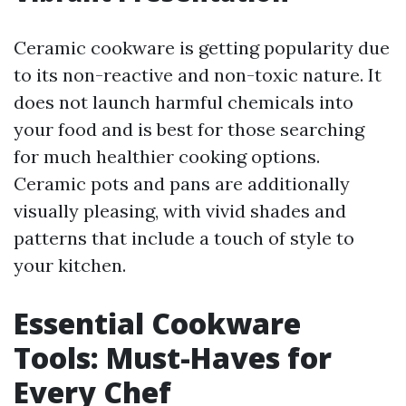
Ceramic cookware is getting popularity due
to its non-reactive and non-toxic nature. It
does not launch harmful chemicals into
your food and is best for those searching
for much healthier cooking options.
Ceramic pots and pans are additionally
visually pleasing, with vivid shades and
patterns that include a touch of style to
your kitchen.
Essential Cookware
Tools: Must-Haves for
Every Chef