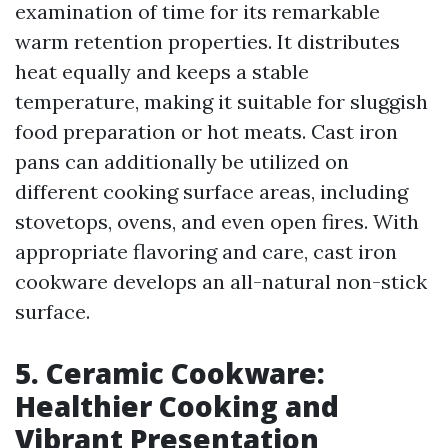
examination of time for its remarkable
warm retention properties. It distributes
heat equally and keeps a stable
temperature, making it suitable for sluggish
food preparation or hot meats. Cast iron
pans can additionally be utilized on
different cooking surface areas, including
stovetops, ovens, and even open fires. With
appropriate flavoring and care, cast iron
cookware develops an all-natural non-stick
surface.
5. Ceramic Cookware:
Healthier Cooking and
Vibrant Presentation