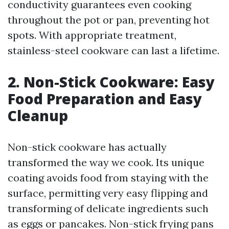
conductivity guarantees even cooking
throughout the pot or pan, preventing hot
spots. With appropriate treatment,
stainless-steel cookware can last a lifetime.
2. Non-Stick Cookware: Easy
Food Preparation and Easy
Cleanup
Non-stick cookware has actually
transformed the way we cook. Its unique
coating avoids food from staying with the
surface, permitting very easy flipping and
transforming of delicate ingredients such
as eggs or pancakes. Non-stick frying pans