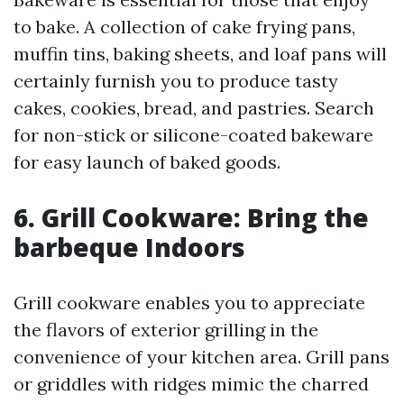
to bake. A collection of cake frying pans,
muffin tins, baking sheets, and loaf pans will
certainly furnish you to produce tasty
cakes, cookies, bread, and pastries. Search
for non-stick or silicone-coated bakeware
for easy launch of baked goods.
6. Grill Cookware: Bring the
barbeque Indoors
Grill cookware enables you to appreciate
the flavors of exterior grilling in the
convenience of your kitchen area. Grill pans
or griddles with ridges mimic the charred