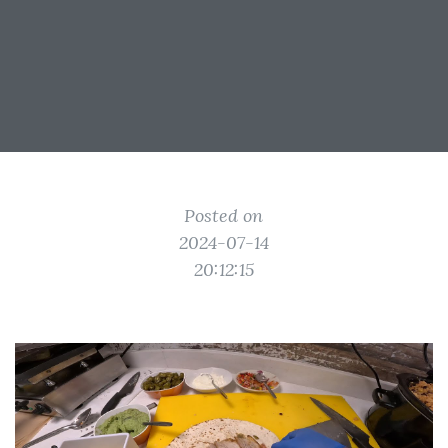
Posted on
2024-07-14
20:12:15