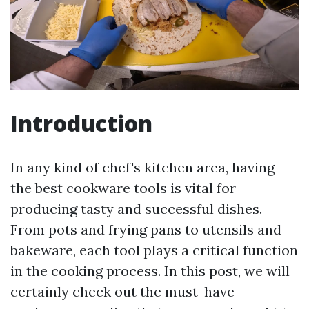
Introduction
In any kind of chef's kitchen area, having
the best cookware tools is vital for
producing tasty and successful dishes.
From pots and frying pans to utensils and
bakeware, each tool plays a critical function
in the cooking process. In this post, we will
certainly check out the must-have