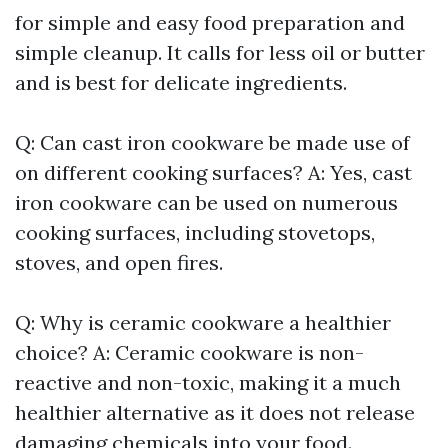
for simple and easy food preparation and
simple cleanup. It calls for less oil or butter
and is best for delicate ingredients.
Q: Can cast iron cookware be made use of
on different cooking surfaces? A: Yes, cast
iron cookware can be used on numerous
cooking surfaces, including stovetops,
stoves, and open fires.
Q: Why is ceramic cookware a healthier
choice? A: Ceramic cookware is non-
reactive and non-toxic, making it a much
healthier alternative as it does not release
damaging chemicals into your food.