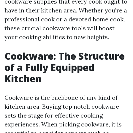
cookware supplies that every cook ought to
have in their kitchen area. Whether you're a
professional cook or a devoted home cook,
these crucial cookware tools will boost
your cooking abilities to new heights.
Cookware: The Structure
of a Fully Equipped
Kitchen
Cookware is the backbone of any kind of
kitchen area. Buying top notch cookware
sets the stage for effective cooking
experiences. When picking cookware, it is