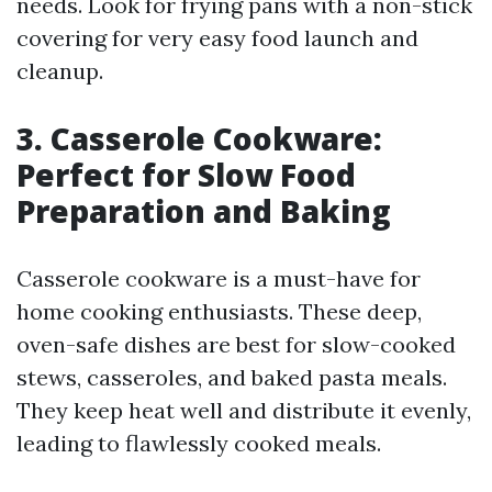
needs. Look for frying pans with a non-stick
covering for very easy food launch and
cleanup.
3. Casserole Cookware:
Perfect for Slow Food
Preparation and Baking
Casserole cookware is a must-have for
home cooking enthusiasts. These deep,
oven-safe dishes are best for slow-cooked
stews, casseroles, and baked pasta meals.
They keep heat well and distribute it evenly,
leading to flawlessly cooked meals.