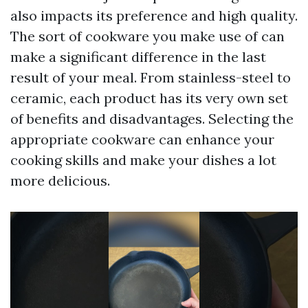
also impacts its preference and high quality.
The sort of cookware you make use of can
make a significant difference in the last
result of your meal. From stainless-steel to
ceramic, each product has its very own set
of benefits and disadvantages. Selecting the
appropriate cookware can enhance your
cooking skills and make your dishes a lot
more delicious.