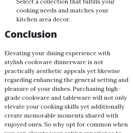
Select a collection that fulfills your
cooking needs and matches your
kitchen area decor.
Conclusion
Elevating your dining experience with
stylish cookware dinnerware is not
practically aesthetic appeals yet likewise
regarding enhancing the general setting and
pleasure of your dishes. Purchasing high-
grade cookware and tableware will not only
elevate your cooking skills yet additionally
create memorable moments shared with
enjoyed ones. So why opt for common when