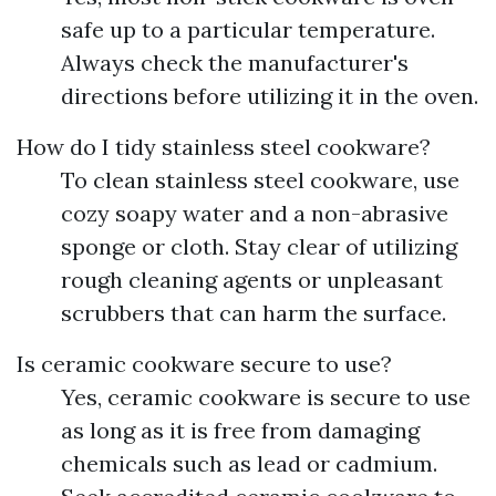
safe up to a particular temperature.
Always check the manufacturer's
directions before utilizing it in the oven.
How do I tidy stainless steel cookware?
To clean stainless steel cookware, use
cozy soapy water and a non-abrasive
sponge or cloth. Stay clear of utilizing
rough cleaning agents or unpleasant
scrubbers that can harm the surface.
Is ceramic cookware secure to use?
Yes, ceramic cookware is secure to use
as long as it is free from damaging
chemicals such as lead or cadmium.