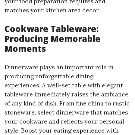
your food preparation requires and
matches your kitchen area decor.
Cookware Tableware:
Producing Memorable
Moments
Dinnerware plays an important role in
producing unforgettable dining
experiences. A well-set table with elegant
tableware immediately raises the ambiance
of any kind of dish. From fine china to rustic
stoneware, select dinnerware that matches
your cookware and reflects your personal
style. Boost your eating experience with