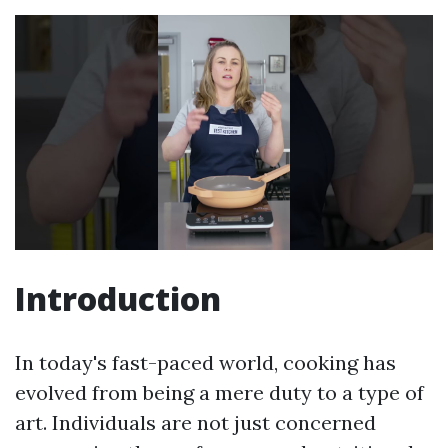
Introduction
In today's fast-paced world, cooking has
evolved from being a mere duty to a type of
art. Individuals are not just concerned