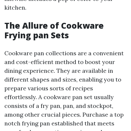
kitchen.
The Allure of Cookware
Frying pan Sets
Cookware pan collections are a convenient
and cost-efficient method to boost your
dining experience. They are available in
different shapes and sizes, enabling you to
prepare various sorts of recipes
effortlessly. A cookware pan set usually
consists of a fry pan, pan, and stockpot,
among other crucial pieces. Purchase a top
notch frying pan established that meets