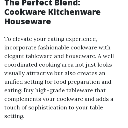
The Perfect Blend:
Cookware Kitchenware
Houseware
To elevate your eating experience,
incorporate fashionable cookware with
elegant tableware and houseware. A well-
coordinated cooking area not just looks
visually attractive but also creates an
unified setting for food preparation and
eating. Buy high-grade tableware that
complements your cookware and adds a
touch of sophistication to your table
setting.