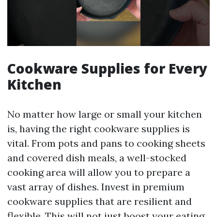
Cookware Supplies for Every
Kitchen
No matter how large or small your kitchen
is, having the right cookware supplies is
vital. From pots and pans to cooking sheets
and covered dish meals, a well-stocked
cooking area will allow you to prepare a
vast array of dishes. Invest in premium
cookware supplies that are resilient and
flexible. This will not just boost your eating