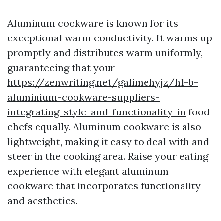
Aluminum cookware is known for its
exceptional warm conductivity. It warms up
promptly and distributes warm uniformly,
guaranteeing that your
https://zenwriting.net/galimehyjz/h1-b-
aluminium-cookware-suppliers-
integrating-style-and-functionality-in
food
chefs equally. Aluminum cookware is also
lightweight, making it easy to deal with and
steer in the cooking area. Raise your eating
experience with elegant aluminum
cookware that incorporates functionality
and aesthetics.