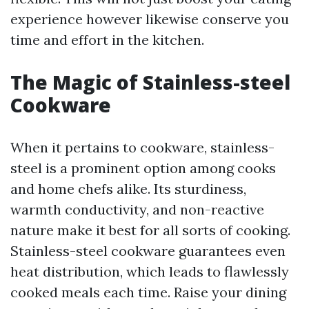
experience however likewise conserve you
time and effort in the kitchen.
The Magic of Stainless-steel
Cookware
When it pertains to cookware, stainless-
steel is a prominent option among cooks
and home chefs alike. Its sturdiness,
warmth conductivity, and non-reactive
nature make it best for all sorts of cooking.
Stainless-steel cookware guarantees even
heat distribution, which leads to flawlessly
cooked meals each time. Raise your dining