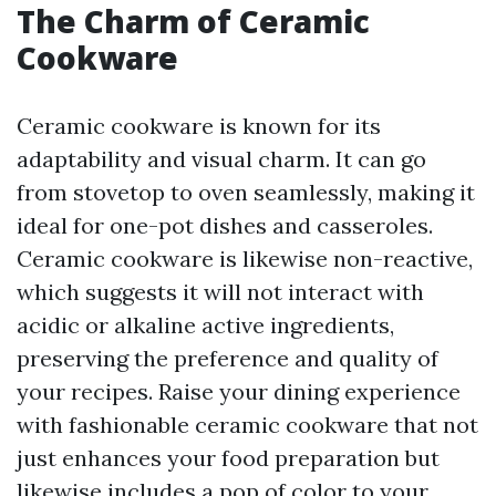
The Charm of Ceramic
Cookware
Ceramic cookware is known for its
adaptability and visual charm. It can go
from stovetop to oven seamlessly, making it
ideal for one-pot dishes and casseroles.
Ceramic cookware is likewise non-reactive,
which suggests it will not interact with
acidic or alkaline active ingredients,
preserving the preference and quality of
your recipes. Raise your dining experience
with fashionable ceramic cookware that not
just enhances your food preparation but
likewise includes a pop of color to your