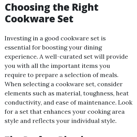
Choosing the Right
Cookware Set
Investing in a good cookware set is
essential for boosting your dining
experience. A well-curated set will provide
you with all the important items you
require to prepare a selection of meals.
When selecting a cookware set, consider
elements such as material, toughness, heat
conductivity, and ease of maintenance. Look
for a set that enhances your cooking area
style and reflects your individual style.