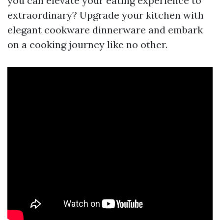
you can elevate your eating experience to
extraordinary? Upgrade your kitchen with
elegant cookware dinnerware and embark
on a cooking journey like no other.