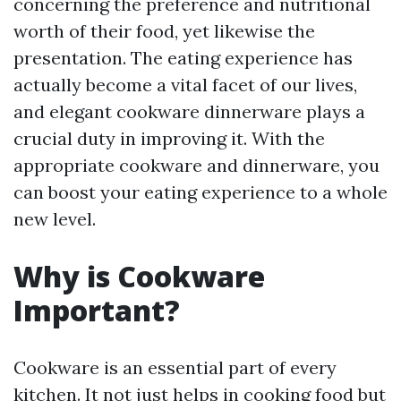
concerning the preference and nutritional
worth of their food, yet likewise the
presentation. The eating experience has
actually become a vital facet of our lives,
and elegant cookware dinnerware plays a
crucial duty in improving it. With the
appropriate cookware and dinnerware, you
can boost your eating experience to a whole
new level.
Why is Cookware
Important?
Cookware is an essential part of every
kitchen. It not just helps in cooking food but