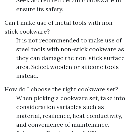
Seek accredited ceramic cookware to
ensure its safety.
Can I make use of metal tools with non-
stick cookware?
It is not recommended to make use of
steel tools with non-stick cookware as
they can damage the non-stick surface
area. Select wooden or silicone tools
instead.
How do I choose the right cookware set?
When picking a cookware set, take into
consideration variables such as
material, resilience, heat conductivity,
and convenience of maintenance.