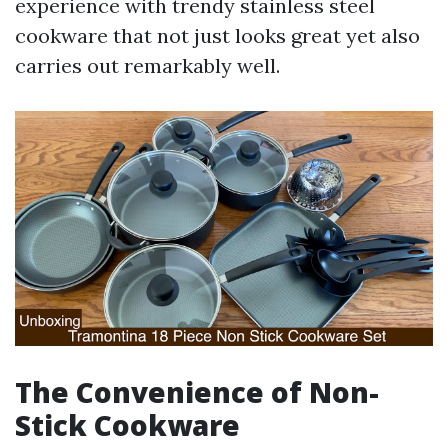
experience with trendy stainless steel
cookware that not just looks great yet also
carries out remarkably well.
The Convenience of Non-
Stick Cookware