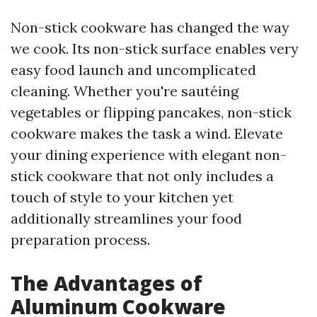
Non-stick cookware has changed the way
we cook. Its non-stick surface enables very
easy food launch and uncomplicated
cleaning. Whether you're sautéing
vegetables or flipping pancakes, non-stick
cookware makes the task a wind. Elevate
your dining experience with elegant non-
stick cookware that not only includes a
touch of style to your kitchen yet
additionally streamlines your food
preparation process.
The Advantages of
Aluminum Cookware