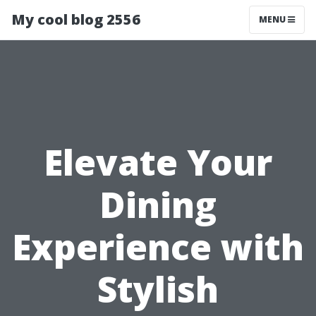
My cool blog 2556
MENU
Elevate Your
Dining
Experience with
Stylish