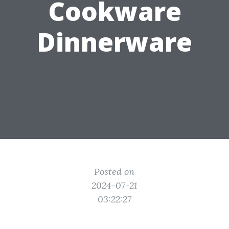
Cookware
Dinnerware
Posted on
2024-07-21
03:22:27