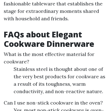
fashionable tableware that establishes the
stage for extraordinary moments shared
with household and friends.
FAQs about Elegant
Cookware Dinnerware
What is the most effective material for
cookware?
Stainless steel is thought about one of
the very best products for cookware as
a result of its toughness, warm
conductivity, and non-reactive nature.
Can I use non-stick cookware in the oven?
Yes, most non-stick cookware is oven-