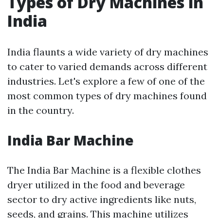
Types of Dry Machines in
India
India flaunts a wide variety of dry machines
to cater to varied demands across different
industries. Let's explore a few of one of the
most common types of dry machines found
in the country.
India Bar Machine
The India Bar Machine is a flexible clothes
dryer utilized in the food and beverage
sector to dry active ingredients like nuts,
seeds, and grains. This machine utilizes