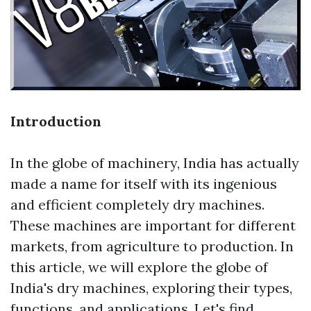
Introduction
In the globe of machinery, India has actually
made a name for itself with its ingenious
and efficient completely dry machines.
These machines are important for different
markets, from agriculture to production. In
this article, we will explore the globe of
India's dry machines, exploring their types,
functions, and applications. Let's find