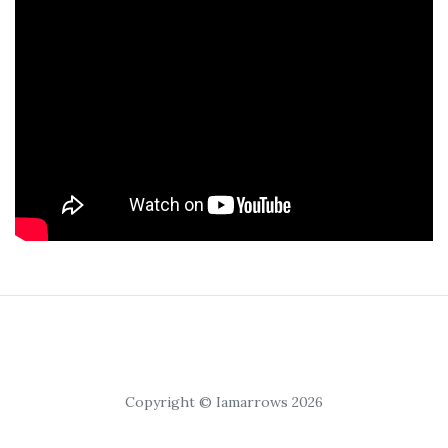
Copyright © Iamarrows 2026