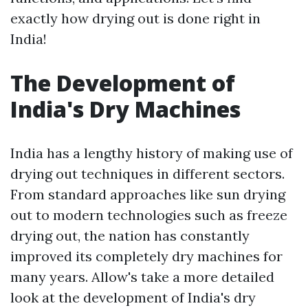
exactly how drying out is done right in
India!
The Development of
India's Dry Machines
India has a lengthy history of making use of
drying out techniques in different sectors.
From standard approaches like sun drying
out to modern technologies such as freeze
drying out, the nation has constantly
improved its completely dry machines for
many years. Allow's take a more detailed
look at the development of India's dry