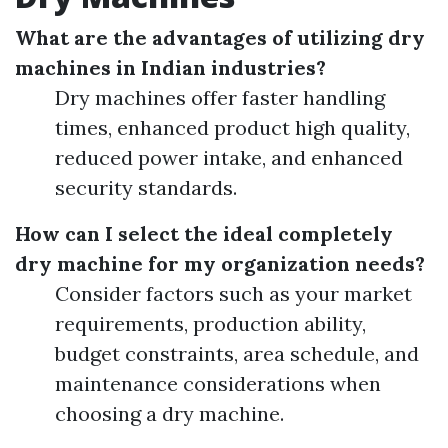
What are the advantages of utilizing dry
machines in Indian industries?
Dry machines offer faster handling
times, enhanced product high quality,
reduced power intake, and enhanced
security standards.
How can I select the ideal completely
dry machine for my organization needs?
Consider factors such as your market
requirements, production ability,
budget constraints, area schedule, and
maintenance considerations when
choosing a dry machine.