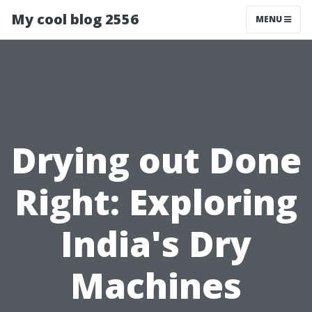
My cool blog 2556
MENU
Drying out Done
Right: Exploring
India's Dry
Machines