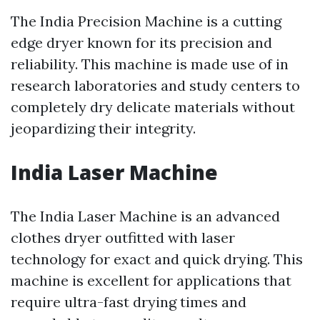
The India Precision Machine is a cutting
edge dryer known for its precision and
reliability. This machine is made use of in
research laboratories and study centers to
completely dry delicate materials without
jeopardizing their integrity.
India Laser Machine
The India Laser Machine is an advanced
clothes dryer outfitted with laser
technology for exact and quick drying. This
machine is excellent for applications that
require ultra-fast drying times and