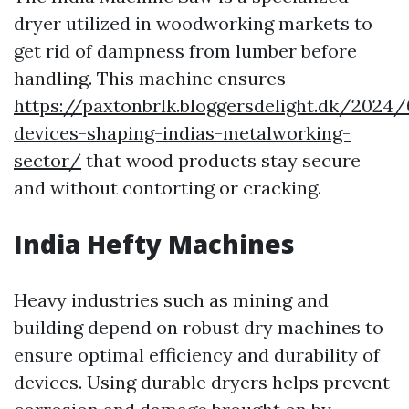
dryer utilized in woodworking markets to
get rid of dampness from lumber before
handling. This machine ensures
https://paxtonbrlk.bloggersdelight.dk/2024
devices-shaping-indias-metalworking-
sector/
that wood products stay secure
and without contorting or cracking.
India Hefty Machines
Heavy industries such as mining and
building depend on robust dry machines to
ensure optimal efficiency and durability of
devices. Using durable dryers helps prevent