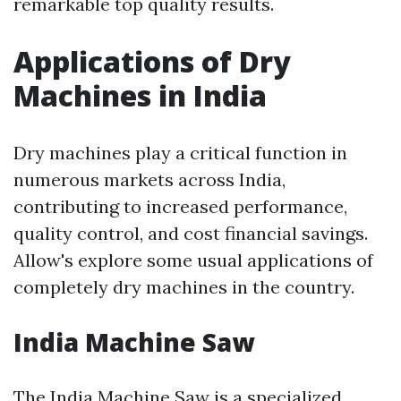
remarkable top quality results.
Applications of Dry
Machines in India
Dry machines play a critical function in
numerous markets across India,
contributing to increased performance,
quality control, and cost financial savings.
Allow's explore some usual applications of
completely dry machines in the country.
India Machine Saw
The India Machine Saw is a specialized