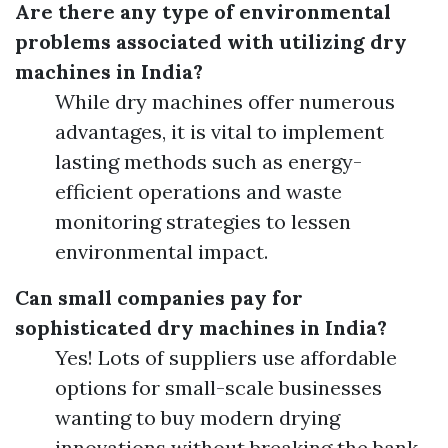
Are there any type of environmental
problems associated with utilizing dry
machines in India?
While dry machines offer numerous
advantages, it is vital to implement
lasting methods such as energy-
efficient operations and waste
monitoring strategies to lessen
environmental impact.
Can small companies pay for
sophisticated dry machines in India?
Yes! Lots of suppliers use affordable
options for small-scale businesses
wanting to buy modern drying
innovations without breaking the bank.