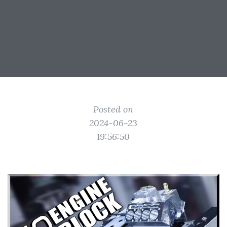
Posted on
2024-06-23
19:56:50