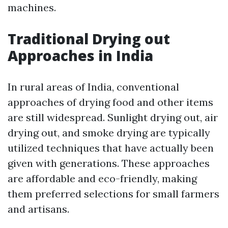
machines.
Traditional Drying out
Approaches in India
In rural areas of India, conventional
approaches of drying food and other items
are still widespread. Sunlight drying out, air
drying out, and smoke drying are typically
utilized techniques that have actually been
given with generations. These approaches
are affordable and eco-friendly, making
them preferred selections for small farmers
and artisans.