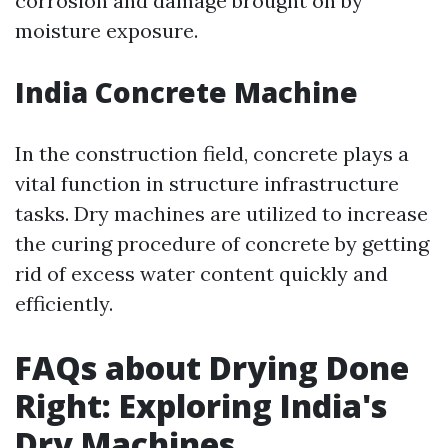
corrosion and damage brought on by
moisture exposure.
India Concrete Machine
In the construction field, concrete plays a
vital function in structure infrastructure
tasks. Dry machines are utilized to increase
the curing procedure of concrete by getting
rid of excess water content quickly and
efficiently.
FAQs about Drying Done
Right: Exploring India's
Dry Machines