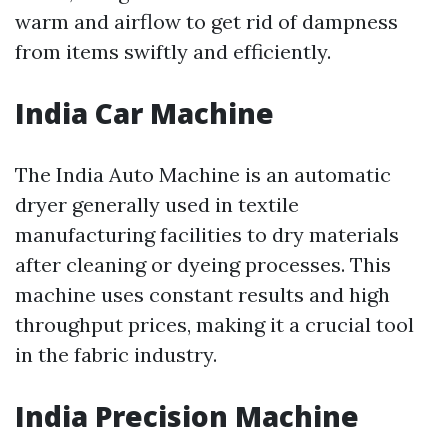
warm and airflow to get rid of dampness
from items swiftly and efficiently.
India Car Machine
The India Auto Machine is an automatic
dryer generally used in textile
manufacturing facilities to dry materials
after cleaning or dyeing processes. This
machine uses constant results and high
throughput prices, making it a crucial tool
in the fabric industry.
India Precision Machine