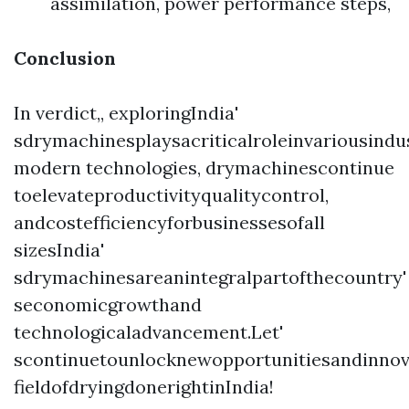
assimilation, power performance steps,
Conclusion
In verdict,, exploringIndia'
sdrymachinesplaysacriticalroleinvariousind
modern technologies, drymachinescontinue
toelevateproductivityqualitycontrol,
andcostefficiencyforbusinessesofall
sizesIndia'
sdrymachinesareanintegralpartofthecountry'
seconomicgrowthand
technologicaladvancement.Let'
scontinuetounlocknewopportunitiesandinnov
fieldofdryingdonerightinIndia!