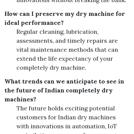
How can I preserve my dry machine for
ideal performance?
Regular cleaning, lubrication,
assessments, and timely repairs are
vital maintenance methods that can
extend the life expectancy of your
completely dry machine.
What trends can we anticipate to see in
the future of Indian completely dry
machines?
The future holds exciting potential
customers for Indian dry machines
with innovations in automation, IoT