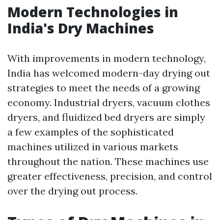
Modern Technologies in
India's Dry Machines
With improvements in modern technology,
India has welcomed modern-day drying out
strategies to meet the needs of a growing
economy. Industrial dryers, vacuum clothes
dryers, and fluidized bed dryers are simply
a few examples of the sophisticated
machines utilized in various markets
throughout the nation. These machines use
greater effectiveness, precision, and control
over the drying out process.