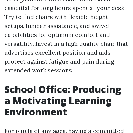
essential for long hours spent at your desk.
Try to find chairs with flexible height
setups, lumbar assistance, and swivel
capabilities for optimum comfort and
versatility. Invest in a high quality chair that
advertises excellent position and aids
protect against fatigue and pain during
extended work sessions.
School Office: Producing
a Motivating Learning
Environment
For pupils of any ages, having a committed