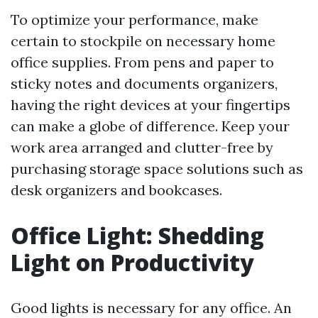
To optimize your performance, make
certain to stockpile on necessary home
office supplies. From pens and paper to
sticky notes and documents organizers,
having the right devices at your fingertips
can make a globe of difference. Keep your
work area arranged and clutter-free by
purchasing storage space solutions such as
desk organizers and bookcases.
Office Light: Shedding
Light on Productivity
Good lights is necessary for any office. An