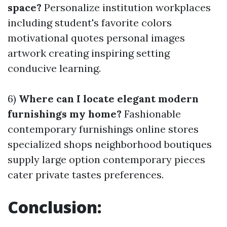
space?
Personalize institution workplaces
including student's favorite colors
motivational quotes personal images
artwork creating inspiring setting
conducive learning.
6)
Where can I locate elegant modern
furnishings my home?
Fashionable
contemporary furnishings online stores
specialized shops neighborhood boutiques
supply large option contemporary pieces
cater private tastes preferences.
Conclusion: