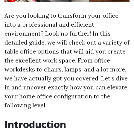
Are you looking to transform your office
into a professional and efficient
environment? Look no further! In this
detailed guide, we will check out a variety of
table office options that will aid you create
the excellent work space. From office
workdesks to chairs, lamps, and a lot more,
we have actually got you covered. Let's dive
in and uncover exactly how you can elevate
your home office configuration to the
following level.
Introduction