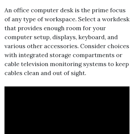
An office computer desk is the prime focus
of any type of workspace. Select a workdesk
that provides enough room for your
computer setup, displays, keyboard, and
various other accessories. Consider choices
with integrated storage compartments or
cable television monitoring systems to keep
cables clean and out of sight.