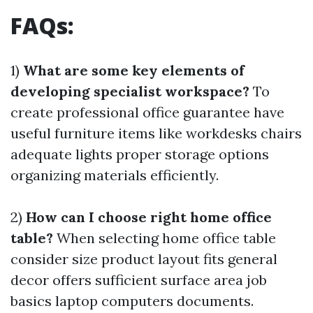
FAQs:
1)
What are some key elements of
developing specialist workspace?
To
create professional office guarantee have
useful furniture items like workdesks chairs
adequate lights proper storage options
organizing materials efficiently.
2)
How can I choose right home office
table?
When selecting home office table
consider size product layout fits general
decor offers sufficient surface area job
basics laptop computers documents.