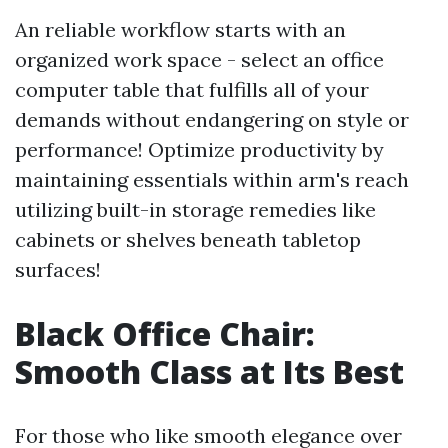
An reliable workflow starts with an
organized work space - select an office
computer table that fulfills all of your
demands without endangering on style or
performance! Optimize productivity by
maintaining essentials within arm's reach
utilizing built-in storage remedies like
cabinets or shelves beneath tabletop
surfaces!
Black Office Chair:
Smooth Class at Its Best
For those who like smooth elegance over