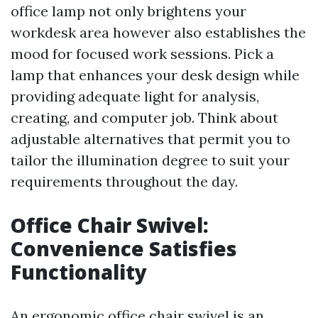
office lamp not only brightens your
workdesk area however also establishes the
mood for focused work sessions. Pick a
lamp that enhances your desk design while
providing adequate light for analysis,
creating, and computer job. Think about
adjustable alternatives that permit you to
tailor the illumination degree to suit your
requirements throughout the day.
Office Chair Swivel:
Convenience Satisfies
Functionality
An ergonomic office chair swivel is an