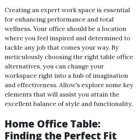
Creating an expert work space is essential
for enhancing performance and total
wellness. Your office should be a location
where you feel inspired and determined to
tackle any job that comes your way. By
meticulously choosing the right table office
alternatives, you can change your
workspace right into a hub of imagination
and effectiveness. Allow's explore some key
elements that will assist you attain the
excellent balance of style and functionality.
Home Office Table:
Finding the Perfect Fit