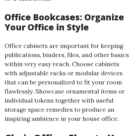
Office Bookcases: Organize
Your Office in Style
Office cabinets are important for keeping
publications, binders, files, and other basics
within very easy reach. Choose cabinets
with adjustable racks or modular devices
that can be personalized to fit your room
flawlessly. Showcase ornamental items or
individual tokens together with useful
storage space remedies to produce an
inspiring ambience in your house office.