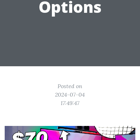
Options
Posted on
2024-07-04
17:49:47