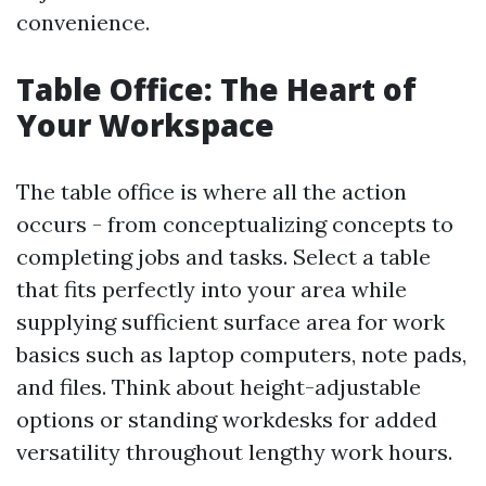
convenience.
Table Office: The Heart of
Your Workspace
The table office is where all the action
occurs - from conceptualizing concepts to
completing jobs and tasks. Select a table
that fits perfectly into your area while
supplying sufficient surface area for work
basics such as laptop computers, note pads,
and files. Think about height-adjustable
options or standing workdesks for added
versatility throughout lengthy work hours.