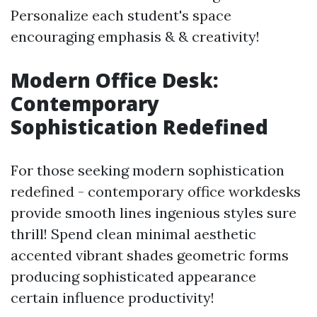
Personalize each student's space
encouraging emphasis & & creativity!
Modern Office Desk:
Contemporary
Sophistication Redefined
For those seeking modern sophistication
redefined - contemporary office workdesks
provide smooth lines ingenious styles sure
thrill! Spend clean minimal aesthetic
accented vibrant shades geometric forms
producing sophisticated appearance
certain influence productivity!