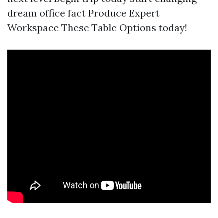
dream office fact Produce Expert
Workspace These Table Options today!