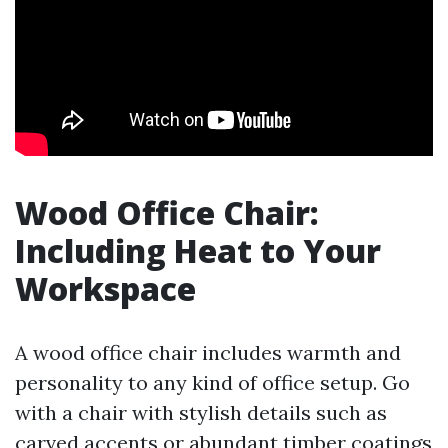
Wood Office Chair:
Including Heat to Your
Workspace
A wood office chair includes warmth and
personality to any kind of office setup. Go
with a chair with stylish details such as
carved accents or abundant timber coatings