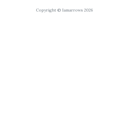
Copyright © Iamarrows 2026