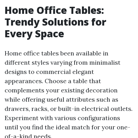
Home Office Tables:
Trendy Solutions for
Every Space
Home office tables been available in
different styles varying from minimalist
designs to commercial elegant
appearances. Choose a table that
complements your existing decoration
while offering useful attributes such as
drawers, racks, or built-in electrical outlets.
Experiment with various configurations
until you find the ideal match for your one-
of-a-kind needs.