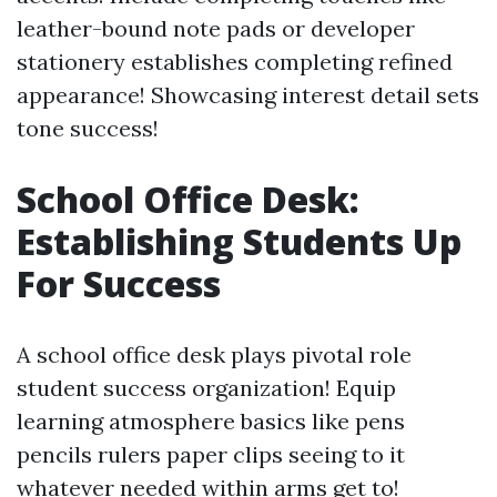
leather-bound note pads or developer
stationery establishes completing refined
appearance! Showcasing interest detail sets
tone success!
School Office Desk:
Establishing Students Up
For Success
A school office desk plays pivotal role
student success organization! Equip
learning atmosphere basics like pens
pencils rulers paper clips seeing to it
whatever needed within arms get to!