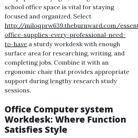
school office space is vital for staying
focused and organized. Select
http://miloqprw639.theburnward.com/essent
office-supplies-every-professional-need-
to-have
a sturdy workdesk with enough
surface area for researching, writing, and
completing jobs. Combine it with an
ergonomic chair that provides appropriate
support during lengthy research study
sessions.
Office Computer system
Workdesk: Where Function
Satisfies Style