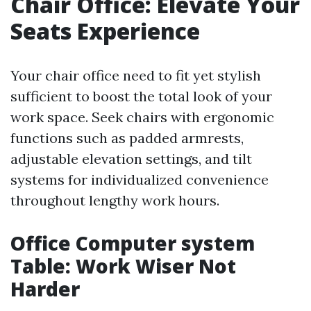
Chair Office: Elevate Your
Seats Experience
Your chair office need to fit yet stylish
sufficient to boost the total look of your
work space. Seek chairs with ergonomic
functions such as padded armrests,
adjustable elevation settings, and tilt
systems for individualized convenience
throughout lengthy work hours.
Office Computer system
Table: Work Wiser Not
Harder