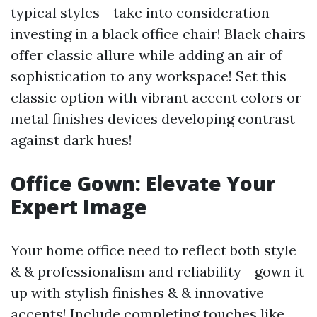
typical styles - take into consideration
investing in a black office chair! Black chairs
offer classic allure while adding an air of
sophistication to any workspace! Set this
classic option with vibrant accent colors or
metal finishes devices developing contrast
against dark hues!
Office Gown: Elevate Your
Expert Image
Your home office need to reflect both style
& & professionalism and reliability - gown it
up with stylish finishes & & innovative
accents! Include completing touches like