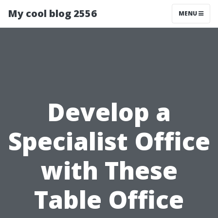
My cool blog 2556
MENU
Develop a
Specialist Office
with These
Table Office