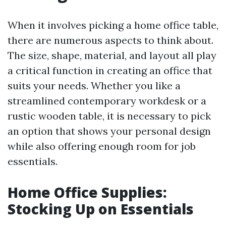
When it involves picking a home office table,
there are numerous aspects to think about.
The size, shape, material, and layout all play
a critical function in creating an office that
suits your needs. Whether you like a
streamlined contemporary workdesk or a
rustic wooden table, it is necessary to pick
an option that shows your personal design
while also offering enough room for job
essentials.
Home Office Supplies:
Stocking Up on Essentials