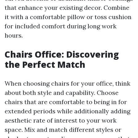
that enhance your existing decor. Combine
it with a comfortable pillow or toss cushion
for included comfort during long work
hours.
Chairs Office: Discovering
the Perfect Match
When choosing chairs for your office, think
about both style and capability. Choose
chairs that are comfortable to being in for
extended periods while additionally adding
aesthetic rate of interest to your work
space. Mix and match different styles or