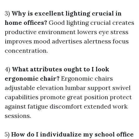
3)
Why is excellent lighting crucial in
home offices?
Good lighting crucial creates
productive environment lowers eye stress
improves mood advertises alertness focus
concentration.
4)
What attributes ought to I look
ergonomic chair?
Ergonomic chairs
adjustable elevation lumbar support swivel
capabilities promote great position protect
against fatigue discomfort extended work
sessions.
5)
How do I individualize my school office