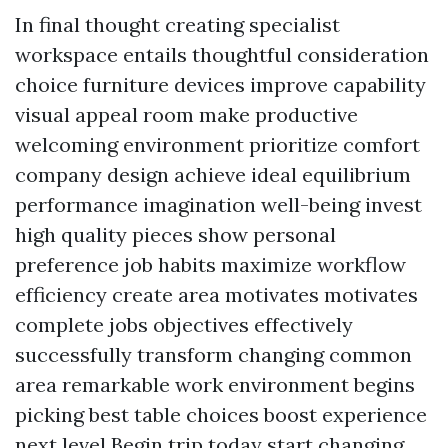
In final thought creating specialist
workspace entails thoughtful consideration
choice furniture devices improve capability
visual appeal room make productive
welcoming environment prioritize comfort
company design achieve ideal equilibrium
performance imagination well-being invest
high quality pieces show personal
preference job habits maximize workflow
efficiency create area motivates motivates
complete jobs objectives effectively
successfully transform changing common
area remarkable work environment begins
picking best table choices boost experience
next level Begin trip today start changing