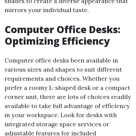
shades to create a diverse appearance that
mirrors your individual taste.
Computer Office Desks:
Optimizing Efficiency
Computer office desks been available in
various sizes and shapes to suit different
requirements and choices. Whether you
prefer a roomy L-shaped desk or a compact
corner unit, there are lots of choices readily
available to take full advantage of efficiency
in your workspace. Look for desks with
integrated storage space services or
adjustable features for included