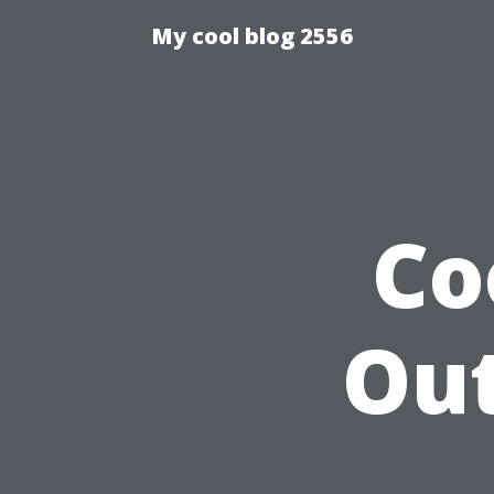
My cool blog 2556
Co
Ou