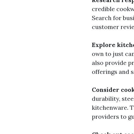
credible cookw
Search for bus
customer revi
Explore kitch
own to just ca
also provide pr
offerings and s
Consider cook
durability, st
kitchenware. T
providers to g