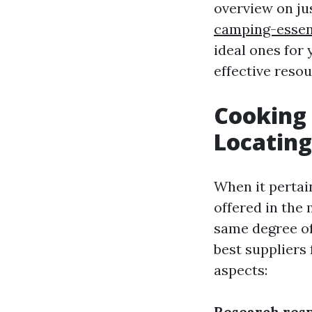
overview on ju
camping-essent
ideal ones for 
effective reso
Cooking
Locating
When it pertai
offered in the
same degree of
best suppliers 
aspects:
Research resp