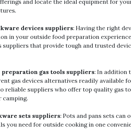
offerings and locate the ideal equipment for yo
tures.
okware devices suppliers
: Having the right d
ction in your outside food preparation experienc
 suppliers that provide tough and trusted devi
 preparation gas tools suppliers
: In addition 
rent gas devices alternatives readily available f
o reliable suppliers who offer top quality gas t
r camping.
kware sets suppliers
: Pots and pans sets can o
als you need for outside cooking in one conveni