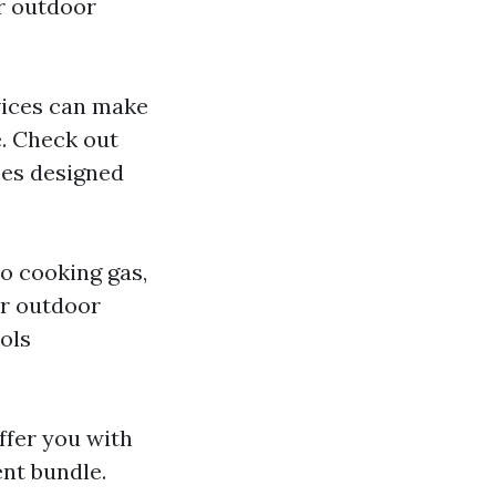
ur outdoor
evices can make
e. Check out
ces designed
to cooking gas,
or outdoor
ools
ffer you with
ent bundle.