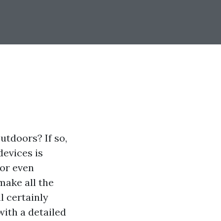
utdoors? If so,
devices is
 or even
make all the
l certainly
with a detailed