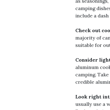
as seasonings,
camping dishes
include a dash
Check out coo
majority of ca
suitable for ou
Consider lig
aluminum cooki
camping. Take 
credible alumi
Look right in
usually use a w