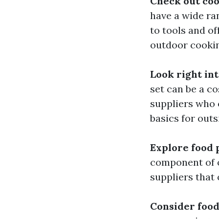
Check out co
have a wide ra
to tools and o
outdoor cookin
Look right in
set can be a c
suppliers who o
basics for outs
Explore food 
component of o
suppliers that 
Consider food