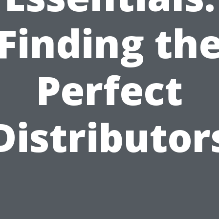
Finding th
Perfect
Distributor