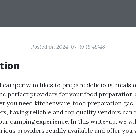
Posted on 2024-07-19 16:49:48
tion
d camper who likes to prepare delicious meals o
he perfect providers for your food preparation 
er you need kitchenware, food preparation gas,
rs, having reliable and top quality vendors can 
our camping experience. In this write-up, we wil
rious providers readily available and offer you 