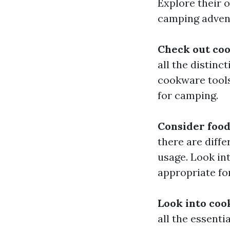
Explore their 
camping adven
Check out co
all the distin
cookware tools
for camping.
Consider food
there are diffe
usage. Look int
appropriate fo
Look into coo
all the essenti