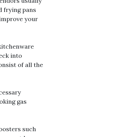
vendors usually
d frying pans
o improve your
 kitchenware
eck into
nsist of all the
ecessary
oking gas
boosters such