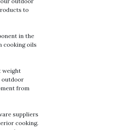
 your outdoor
products to
ponent in the
 cooking oils
t weight
r outdoor
ipment from
ware suppliers
terior cooking.