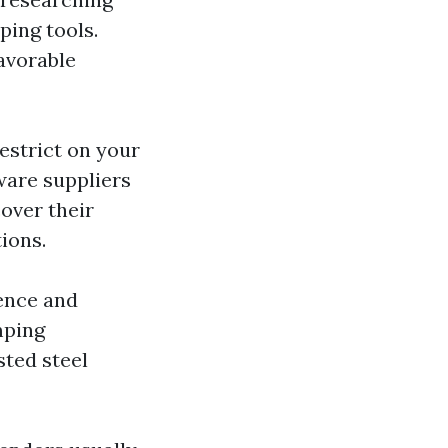
ing tools.
avorable
restrict on your
ware suppliers
cover their
ions.
ience and
mping
ted steel