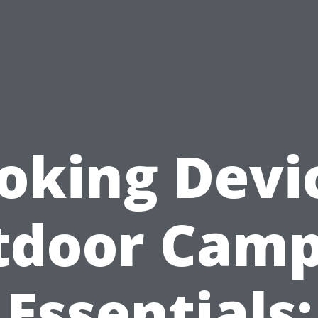
oking Devi
tdoor Camp
Essentials: