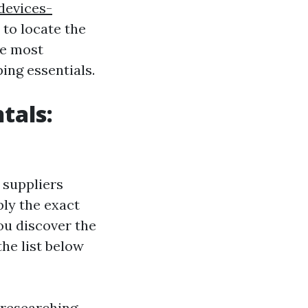
devices-
to locate the
he most
ing essentials.
tals:
 suppliers
ply the exact
ou discover the
the list below
 researching