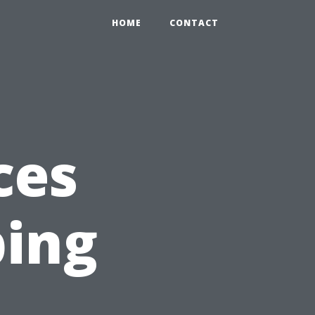
HOME
CONTACT
ces
ing