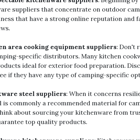
are suppliers that concentrate on outdoor camp
iness that have a strong online reputation and f
ews.
en area cooking equipment suppliers
: Don't 
mping-specific distributors. Many kitchen cook
oducts ideal for exterior food preparation. Dis
ee if they have any type of camping-specific opt
ware steel suppliers
: When it concerns resil
eel is commonly a recommended material for ca
hink about sourcing your kitchenware from trus
uarantee top quality products.