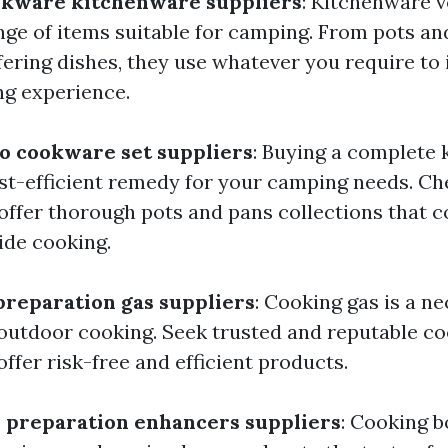
okware kitchenware suppliers
: Kitchenware 
nge of items suitable for camping. From pots an
ffering dishes, they use whatever you require t
g experience.
to cookware set suppliers
: Buying a complete
ost-efficient remedy for your camping needs. Ch
ffer thorough pots and pans collections that co
ide cooking.
preparation gas suppliers
: Cooking gas is a n
utdoor cooking. Seek trusted and reputable co
offer risk-free and efficient products.
 preparation enhancers suppliers
: Cooking 