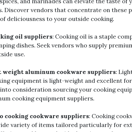
 spices, and marinades can elevate the taste of
. Discover vendors that concentrate on these 
 of deliciousness to your outside cooking.
king oil suppliers
: Cooking oil is a staple com
mping dishes. Seek vendors who supply premium
tside use.
ht weight aluminum cookware suppliers
: Ligh
ng equipment is light-weight and excellent fo
into consideration sourcing your cooking equ
num cooking equipment suppliers.
to cooking cookware suppliers
: Cooking cook
ide variety of items tailored particularly for ex