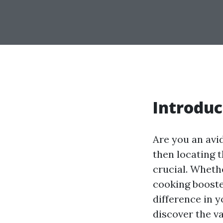
Introduc
Are you an avi
then locating t
crucial. Wheth
cooking booste
difference in y
discover the va