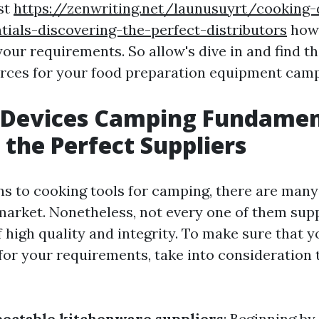
st
https://zenwriting.net/launusuyrt/cooking-
ials-discovering-the-perfect-distributors
how 
your requirements. So allow's dive in and find t
urces for your food preparation equipment camp
 Devices Camping Fundamen
 the Perfect Suppliers
ns to cooking tools for camping, there are many
 market. Nonetheless, not every one of them sup
 high quality and integrity. To make sure that y
for your requirements, take into consideration 
ectable kitchenware suppliers
: Beginning by