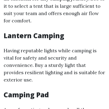
it to select a tent that is large sufficient to
suit your team and offers enough air flow
for comfort.
Lantern Camping
Having reputable lights while camping is
vital for safety and security and
convenience. Buy a sturdy light that
provides resilient lighting and is suitable for
exterior use.
Camping Pad