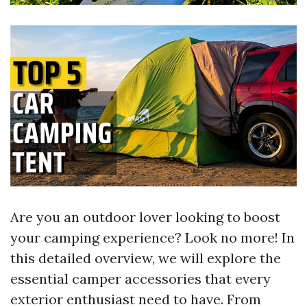
Are you an outdoor lover looking to boost
your camping experience? Look no more! In
this detailed overview, we will explore the
essential camper accessories that every
exterior enthusiast need to have. From