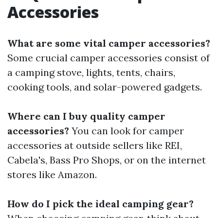
Accessories
What are some vital camper accessories?
Some crucial camper accessories consist of
a camping stove, lights, tents, chairs,
cooking tools, and solar-powered gadgets.
Where can I buy quality camper
accessories?
You can look for camper
accessories at outside sellers like REI,
Cabela's, Bass Pro Shops, or on the internet
stores like Amazon.
How do I pick the ideal camping gear?