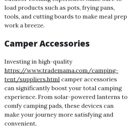
load products such as pots, frying pans,
tools, and cutting boards to make meal prep
work a breeze.
Camper Accessories
Investing in high-quality
https://www.trademama.com/camping-
tent/suppliers.html
camper accessories
can significantly boost your total camping
experience. From solar-powered lanterns to
comfy camping pads, these devices can
make your journey more satisfying and
convenient.