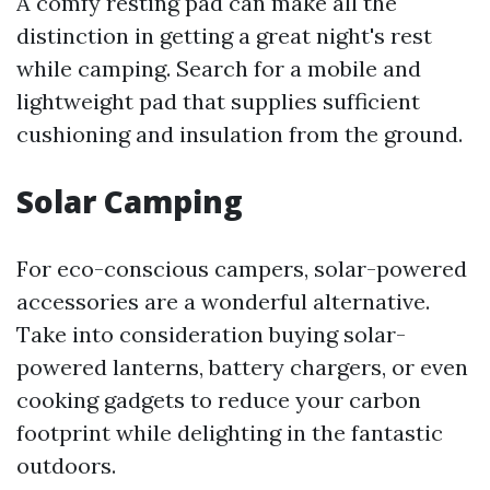
A comfy resting pad can make all the
distinction in getting a great night's rest
while camping. Search for a mobile and
lightweight pad that supplies sufficient
cushioning and insulation from the ground.
Solar Camping
For eco-conscious campers, solar-powered
accessories are a wonderful alternative.
Take into consideration buying solar-
powered lanterns, battery chargers, or even
cooking gadgets to reduce your carbon
footprint while delighting in the fantastic
outdoors.