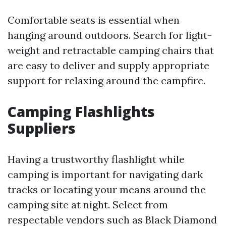
Comfortable seats is essential when
hanging around outdoors. Search for light-
weight and retractable camping chairs that
are easy to deliver and supply appropriate
support for relaxing around the campfire.
Camping Flashlights
Suppliers
Having a trustworthy flashlight while
camping is important for navigating dark
tracks or locating your means around the
camping site at night. Select from
respectable vendors such as Black Diamond