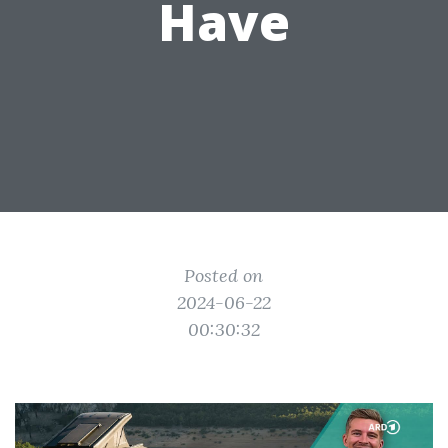
Have
Posted on
2024-06-22
00:30:32