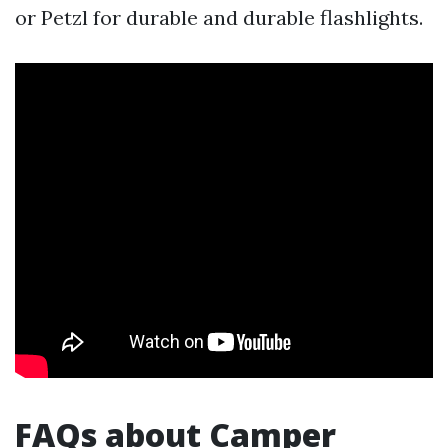
or Petzl for durable and durable flashlights.
FAQs about Camper