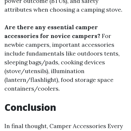
power outcome (BTUs), and safety
attributes when choosing a camping stove.
Are there any essential camper
accessories for novice campers?
For
newbie campers, important accessories
include fundamentals like outdoors tents,
sleeping bags/pads, cooking devices
(stove/utensils), illumination
(lantern/flashlight), food storage space
containers/coolers.
Conclusion
In final thought, Camper Accessories Every