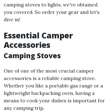
camping stoves to lights, we've obtained
you covered. So order your gear and let's
dive in!
Essential Camper
Accessories
Camping Stoves
One of one of the most crucial camper
accessories is a reliable camping stove.
Whether you like a portable gas range or a
lightweight backpacking oven, having a
means to cook your dishes is important for
any camping trip.