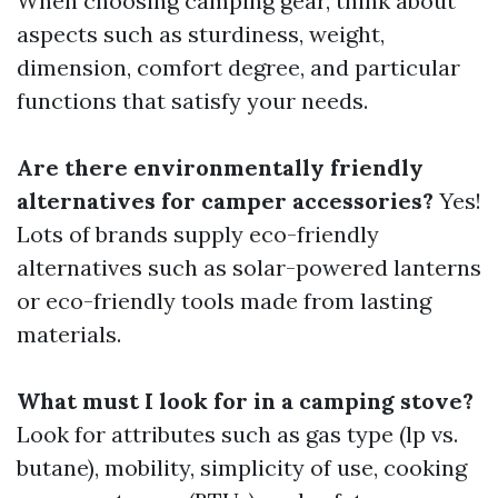
When choosing camping gear, think about
aspects such as sturdiness, weight,
dimension, comfort degree, and particular
functions that satisfy your needs.
Are there environmentally friendly
alternatives for camper accessories?
Yes!
Lots of brands supply eco-friendly
alternatives such as solar-powered lanterns
or eco-friendly tools made from lasting
materials.
What must I look for in a camping stove?
Look for attributes such as gas type (lp vs.
butane), mobility, simplicity of use, cooking