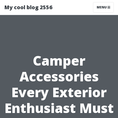
My cool blog 2556
MENU
Camper
Accessories
Every Exterior
Enthusiast Must