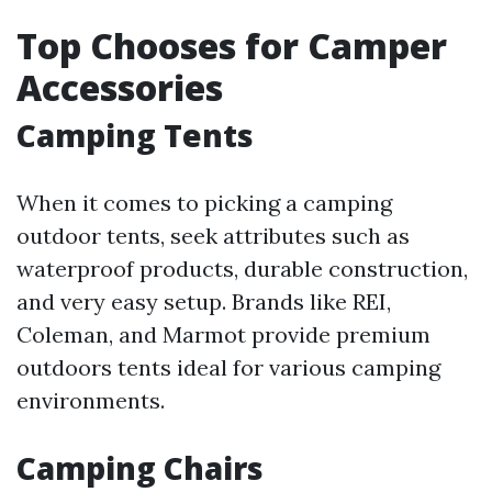
Top Chooses for Camper
Accessories
Camping Tents
When it comes to picking a camping
outdoor tents, seek attributes such as
waterproof products, durable construction,
and very easy setup. Brands like REI,
Coleman, and Marmot provide premium
outdoors tents ideal for various camping
environments.
Camping Chairs