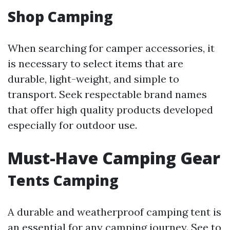
Shop Camping
When searching for camper accessories, it
is necessary to select items that are
durable, light-weight, and simple to
transport. Seek respectable brand names
that offer high quality products developed
especially for outdoor use.
Must-Have Camping Gear
Tents Camping
A durable and weatherproof camping tent is
an essential for any camping journey. See to