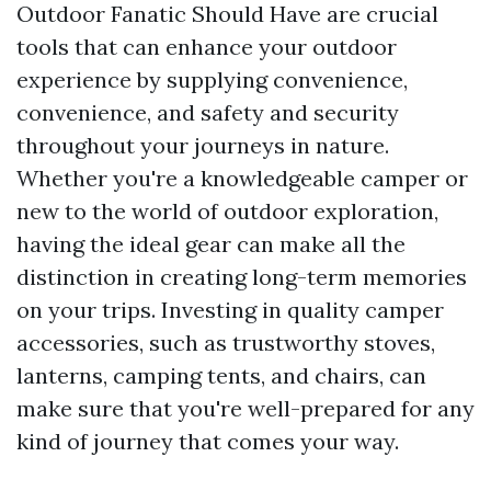
Outdoor Fanatic Should Have are crucial
tools that can enhance your outdoor
experience by supplying convenience,
convenience, and safety and security
throughout your journeys in nature.
Whether you're a knowledgeable camper or
new to the world of outdoor exploration,
having the ideal gear can make all the
distinction in creating long-term memories
on your trips. Investing in quality camper
accessories, such as trustworthy stoves,
lanterns, camping tents, and chairs, can
make sure that you're well-prepared for any
kind of journey that comes your way.