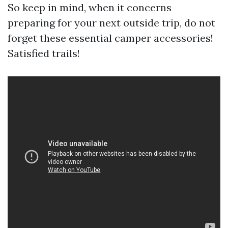
So keep in mind, when it concerns
preparing for your next outside trip, do not
forget these essential camper accessories!
Satisfied trails!