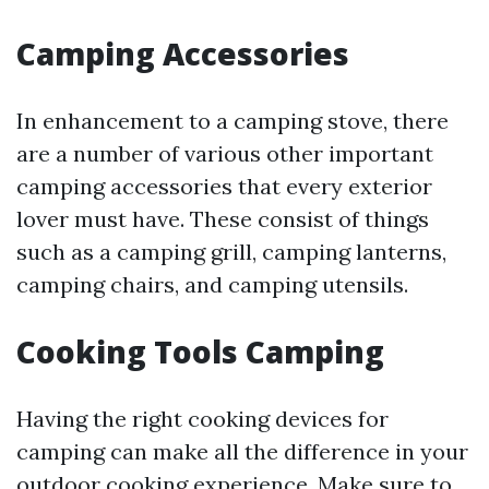
Camping Accessories
In enhancement to a camping stove, there
are a number of various other important
camping accessories that every exterior
lover must have. These consist of things
such as a camping grill, camping lanterns,
camping chairs, and camping utensils.
Cooking Tools Camping
Having the right cooking devices for
camping can make all the difference in your
outdoor cooking experience. Make sure to