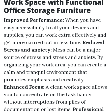
Work Space with Functional
Office Storage Furniture
Improved Performance:
When you have
easy accessibility to all your devices and
supplies, you can work extra effectively and
get more carried out in less time.
Reduced
Stress and anxiety:
Mess can be a major
source of stress and stress and anxiety. By
organizing your work area, you can create a
calm and tranquil environment that
promotes emphasis and creativity.
Enhanced Focus:
A clean work space allows
you to concentrate on the task handy
without interruptions from piles of
documentation or lost items.
Professional