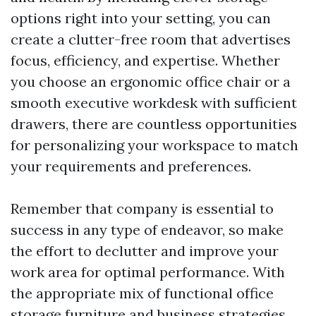
options right into your setting, you can
create a clutter-free room that advertises
focus, efficiency, and expertise. Whether
you choose an ergonomic office chair or a
smooth executive workdesk with sufficient
drawers, there are countless opportunities
for personalizing your workspace to match
your requirements and preferences.
Remember that company is essential to
success in any type of endeavor, so make
the effort to declutter and improve your
work area for optimal performance. With
the appropriate mix of functional office
storage furniture and business strategies,