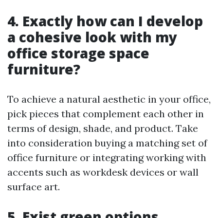
4. Exactly how can I develop
a cohesive look with my
office storage space
furniture?
To achieve a natural aesthetic in your office,
pick pieces that complement each other in
terms of design, shade, and product. Take
into consideration buying a matching set of
office furniture or integrating working with
accents such as workdesk devices or wall
surface art.
5. Exist green options