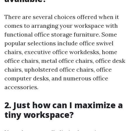
There are several choices offered when it
comes to arranging your workspace with
functional office storage furniture. Some
popular selections include office swivel
chairs, executive office workdesks, home
office chairs, metal office chairs, office desk
chairs, upholstered office chairs, office
computer desks, and numerous office
accessories.
2. Just how can I maximize a
tiny workspace?