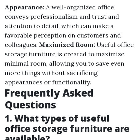
Appearance:
A well-organized office
conveys professionalism and trust and
attention to detail, which can make a
favorable perception on customers and
colleagues.
Maximized Room:
Useful office
storage furniture is created to maximize
minimal room, allowing you to save even
more things without sacrificing
appearances or functionality.
Frequently Asked
Questions
1. What types of useful
office storage furniture are
available?