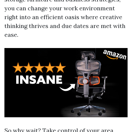
you can change your work environment
right into an efficient oasis where creative
thinking thrives and due dates are met with
ease.
So why wait? Take control of your area