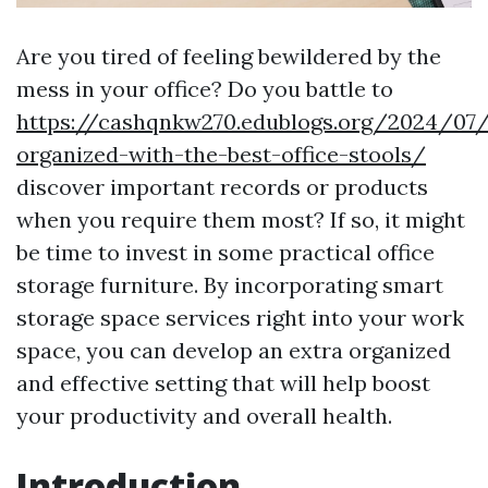
Are you tired of feeling bewildered by the
mess in your office? Do you battle to
https://cashqnkw270.edublogs.org/2024/07
organized-with-the-best-office-stools/
discover important records or products
when you require them most? If so, it might
be time to invest in some practical office
storage furniture. By incorporating smart
storage space services right into your work
space, you can develop an extra organized
and effective setting that will help boost
your productivity and overall health.
Introduction