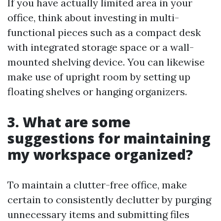
If you have actually limited area in your
office, think about investing in multi-
functional pieces such as a compact desk
with integrated storage space or a wall-
mounted shelving device. You can likewise
make use of upright room by setting up
floating shelves or hanging organizers.
3. What are some
suggestions for maintaining
my workspace organized?
To maintain a clutter-free office, make
certain to consistently declutter by purging
unnecessary items and submitting files