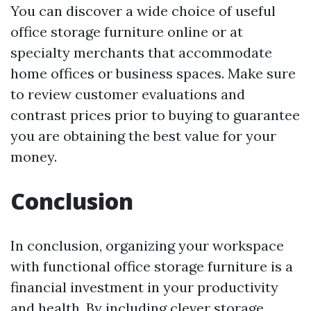
You can discover a wide choice of useful
office storage furniture online or at
specialty merchants that accommodate
home offices or business spaces. Make sure
to review customer evaluations and
contrast prices prior to buying to guarantee
you are obtaining the best value for your
money.
Conclusion
In conclusion, organizing your workspace
with functional office storage furniture is a
financial investment in your productivity
and health. By including clever storage