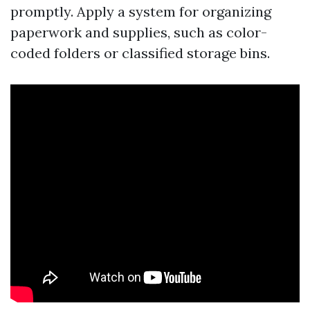
promptly. Apply a system for organizing
paperwork and supplies, such as color-
coded folders or classified storage bins.