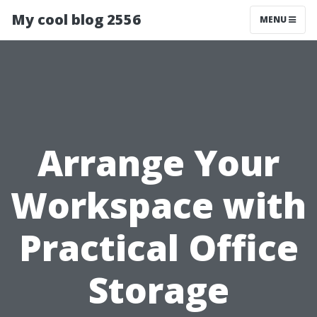
My cool blog 2556
MENU
Arrange Your
Workspace with
Practical Office
Storage