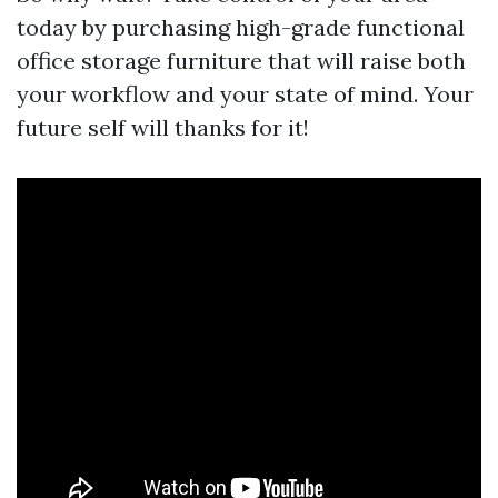
today by purchasing high-grade functional
office storage furniture that will raise both
your workflow and your state of mind. Your
future self will thanks for it!