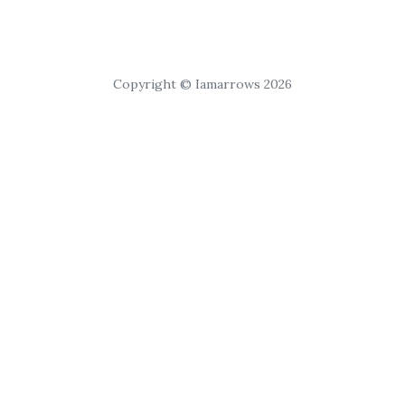
Copyright © Iamarrows 2026