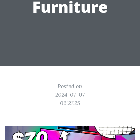
Furniture
Posted on
2024-07-07
06:21:25