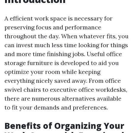
A efficient work space is necessary for
preserving focus and performance
throughout the day. When whatever fits, you
can invest much less time looking for things
and more time finishing jobs. Useful office
storage furniture is developed to aid you
optimize your room while keeping
everything nicely saved away. From office
swivel chairs to executive office workdesks,
there are numerous alternatives available
to fit your demands and preferences.
Benefits of Organizing Your