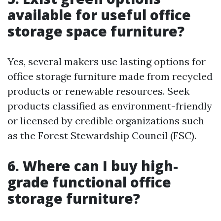
available for useful office
storage space furniture?
Yes, several makers use lasting options for
office storage furniture made from recycled
products or renewable resources. Seek
products classified as environment-friendly
or licensed by credible organizations such
as the Forest Stewardship Council (FSC).
6. Where can I buy high-
grade functional office
storage furniture?